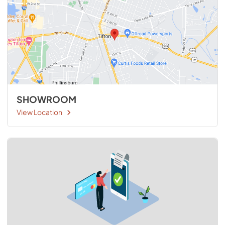
SHOWROOM
View Location