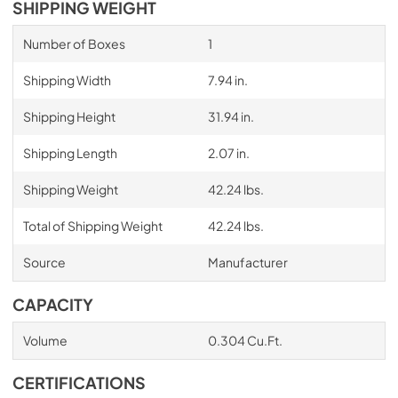
SHIPPING WEIGHT
Number of Boxes
1
Shipping Width
7.94 in.
Shipping Height
31.94 in.
Shipping Length
2.07 in.
Shipping Weight
42.24 lbs.
Total of Shipping Weight
42.24 lbs.
Source
Manufacturer
CAPACITY
Volume
0.304 Cu.Ft.
CERTIFICATIONS