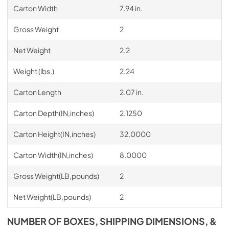
Carton Width
7.94 in.
Gross Weight
2
Net Weight
2.2
Weight (lbs.)
2.24
Carton Length
2.07 in.
Carton Depth(IN,inches)
2.1250
Carton Height(IN,inches)
32.0000
Carton Width(IN,inches)
8.0000
Gross Weight(LB,pounds)
2
Net Weight(LB,pounds)
2
NUMBER OF BOXES, SHIPPING DIMENSIONS, &