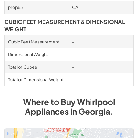
prop65
CA
CUBIC FEET MEASUREMENT & DIMENSIONAL
WEIGHT
Cubic Feet Measurement
-
Dimensional Weight
-
Total of Cubes
-
Total of Dimensional Weight
-
Where to Buy
Whirlpool
Appliances
in
Georgia
.