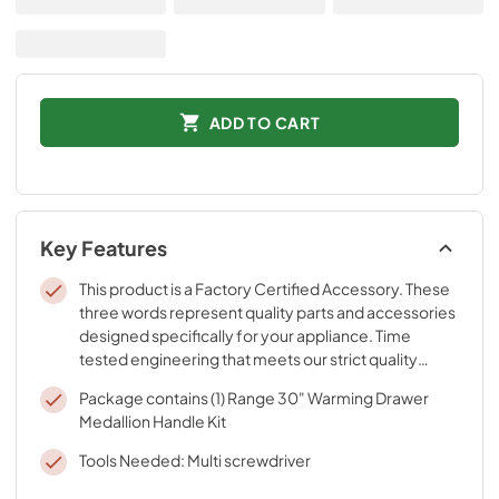
ADD TO CART
Key Features
This product is a Factory Certified Accessory. These
three words represent quality parts and accessories
designed specifically for your appliance. Time
tested engineering that meets our strict quality
specifications
Package contains (1) Range 30" Warming Drawer
Medallion Handle Kit
Tools Needed: Multi screwdriver