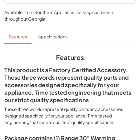
Available from
Southern Appliance
, serving customers
throughout
Georgia
.
Features
Specifications
Features
This product is a Factory Certified Accessory.
These three words represent quality parts and
accessories designed specifically for your
appliance. Time tested engineering that meets
our strict quality specifications
These three words represent quality parts and accessories
designed specifically for your appliance. Time tested
engineering that meets our strict quality specifications
Package contains (1) Range 30" Warming