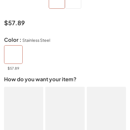
$57.89
Color :
Stainless Steel
$57.89
How do you want your item?