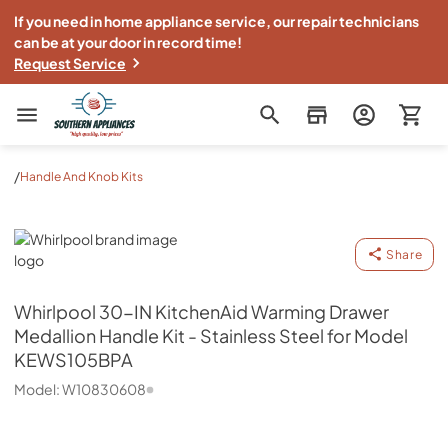
If you need in home appliance service, our repair technicians
can be at your door in record time!
Request Service
Southern Appliance
/
Handle And Knob Kits
Whirlpool
Share
Whirlpool
30-IN KitchenAid Warming Drawer
Medallion Handle Kit - Stainless Steel for Model
KEWS105BPA
Model:
W10830608