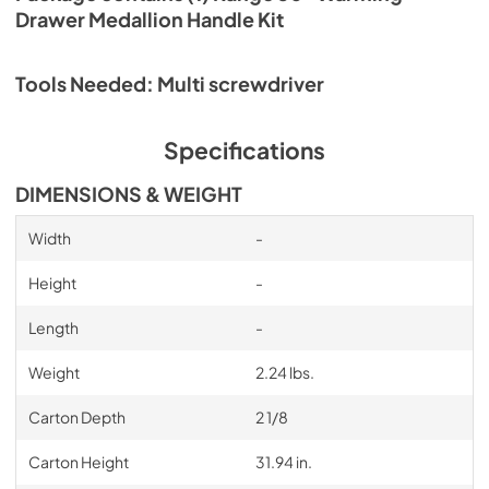
Drawer Medallion Handle Kit
Tools Needed: Multi screwdriver
Specifications
DIMENSIONS & WEIGHT
Width
-
Height
-
Length
-
Weight
2.24 lbs.
Carton Depth
2 1/8
Carton Height
31.94 in.