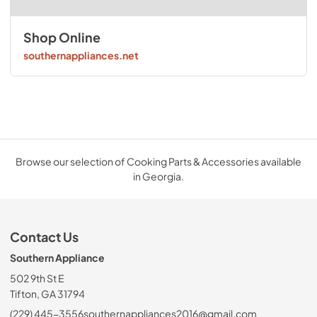
Shop Online
southernappliances.net
Browse our selection of Cooking Parts & Accessories available
in Georgia.
Contact Us
Southern Appliance
502 9th St E
Tifton, GA 31794
(229) 445-3556
southernappliances2016@gmail.com