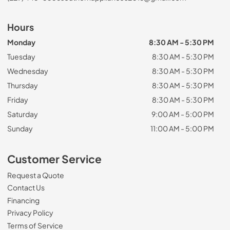
Hours
Monday
8:30 AM - 5:30 PM
Tuesday
8:30 AM - 5:30 PM
Wednesday
8:30 AM - 5:30 PM
Thursday
8:30 AM - 5:30 PM
Friday
8:30 AM - 5:30 PM
Saturday
9:00 AM - 5:00 PM
Sunday
11:00 AM - 5:00 PM
Customer Service
Request a Quote
Contact Us
Financing
Privacy Policy
Terms of Service