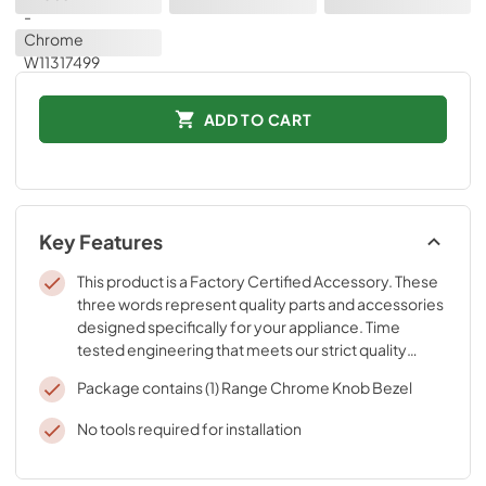
ADD TO CART
Key Features
This product is a Factory Certified Accessory. These
three words represent quality parts and accessories
designed specifically for your appliance. Time
tested engineering that meets our strict quality
specifications
Package contains (1) Range Chrome Knob Bezel
No tools required for installation