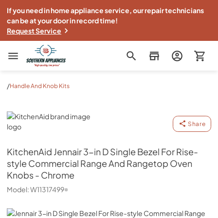
If you need in home appliance service, our repair technicians
can be at your door in record time!
Request Service
Southern Appliance
/
Handle And Knob Kits
KitchenAid
Share
KitchenAid
Jennair 3-in D Single Bezel For Rise-
style Commercial Range And Rangetop Oven
Knobs - Chrome
Model:
W11317499