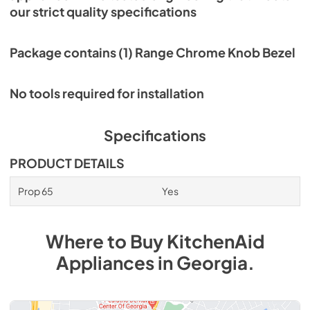
our strict quality specifications
Package contains (1) Range Chrome Knob Bezel
No tools required for installation
Specifications
PRODUCT DETAILS
Prop 65
Yes
Where to Buy
KitchenAid
Appliances
in
Georgia
.