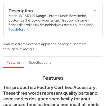
Description
Model W11317499 Range Chrome Knob Bezel helps 
customize the look of your range. This cool, chrome-
finished bezel easily fits behind your oven's burner knob, 
creating a complementary all-chrome look for your 
Read More
appliance. Each bezel is sold separately and measures 3-
IN D. This accessory is designed to be used with JennAir® 
ranges; check to see if your model number is compatible. 
Available from
Southern Appliance
, serving customers
Replacing this accessory will require no disassembly or 
throughout
Georgia
.
repair experience. Make sure you unplug the oven or shut 
off the house circuit breaker for the appliance before 
installing this part.
Features
Specifications
Features
This product is a Factory Certified Accessory.
These three words represent quality parts and
accessories designed specifically for your
appliance. Time tested engineering that meets