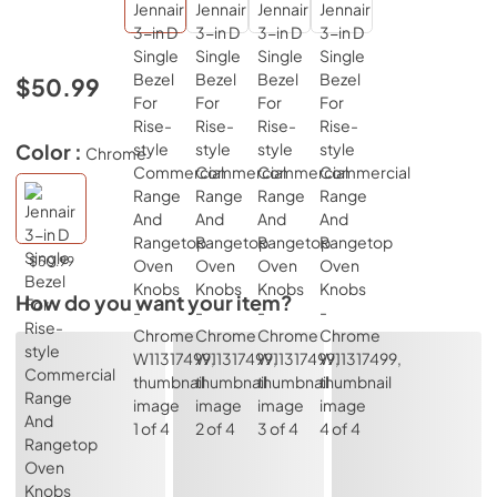
$50.99
Color :
Chrome
$50.99
How do you want your item?