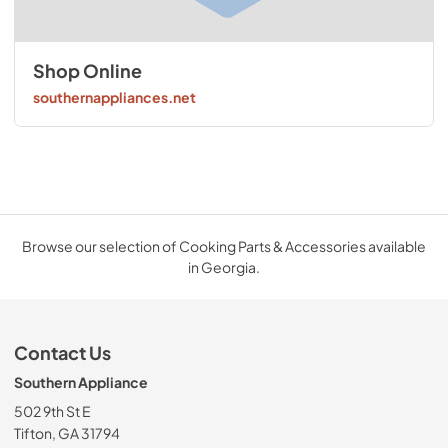
Shop Online
southernappliances.net
Browse our selection of Cooking Parts & Accessories available
in Georgia.
Contact Us
Southern Appliance
502 9th St E
Tifton, GA 31794