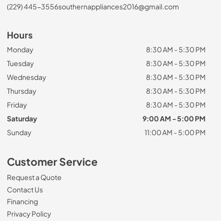
(229) 445-3556
southernappliances2016@gmail.com
Hours
Monday
8:30 AM - 5:30 PM
Tuesday
8:30 AM - 5:30 PM
Wednesday
8:30 AM - 5:30 PM
Thursday
8:30 AM - 5:30 PM
Friday
8:30 AM - 5:30 PM
Saturday
9:00 AM - 5:00 PM
Sunday
11:00 AM - 5:00 PM
Customer Service
Request a Quote
Contact Us
Financing
Privacy Policy