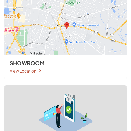
SHOWROOM
View Location