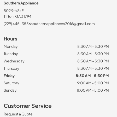
Southern Appliance
502 9th St E
Tifton, GA 31794
(229) 445-3556
southernappliances2016@gmail.com
Hours
Monday
8:30 AM - 5:30 PM
Tuesday
8:30 AM - 5:30 PM
Wednesday
8:30 AM - 5:30 PM
Thursday
8:30 AM - 5:30 PM
Friday
8:30 AM - 5:30 PM
Saturday
9:00 AM - 5:00 PM
Sunday
11:00 AM - 5:00 PM
Customer Service
Request a Quote