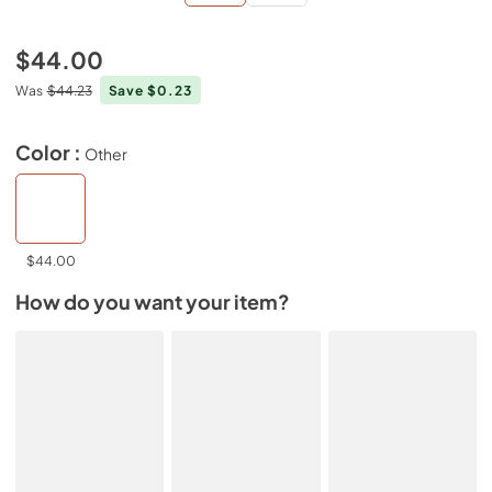
$44.00
Was
$44.23
Save $0.23
Color :
Other
$44.00
How do you want your item?