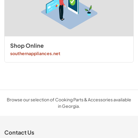
Shop Online
southernappliances.net
Browse our selection of Cooking Parts & Accessories available
in Georgia.
Contact Us