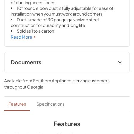
of ducting accessories.
10" round elbow duct is fully adjustable for ease of 
installation when you must work around corners
Duct is made of 30 gauge galvanized steel 
construction for durability and long life
Sold as 1 to a carton
Read More
Documents
Specification Sheet
Available from
Southern Appliance
, serving customers
View
|
Download
throughout
Georgia
.
PDF,
174.23 KB
Features
Specifications
View
|
Download
PDF,
100.15 KB
Features