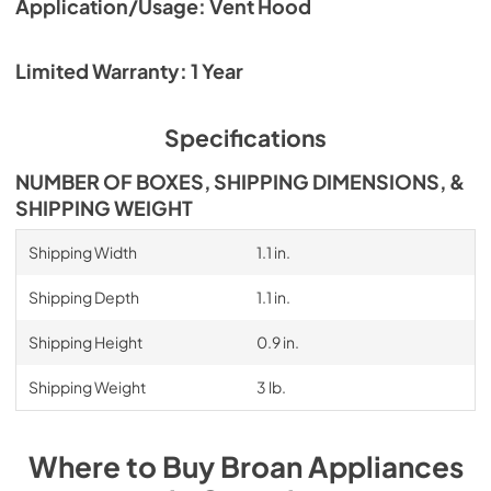
Application/Usage: Vent Hood
Limited Warranty: 1 Year
Specifications
NUMBER OF BOXES, SHIPPING DIMENSIONS, &
SHIPPING WEIGHT
Shipping Width
1.1 in.
Shipping Depth
1.1 in.
Shipping Height
0.9 in.
Shipping Weight
3 lb.
Where to Buy
Broan
Appliances