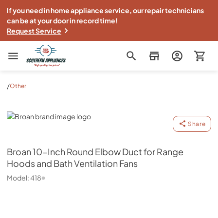
If you need in home appliance service, our repair technicians
can be at your door in record time!
Request Service
Southern Appliance
/
Other
Broan
Share
Broan
10-Inch Round Elbow Duct for Range
Hoods and Bath Ventilation Fans
Model:
418