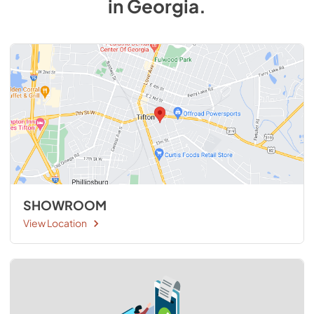
in
Georgia
.
SHOWROOM
View Location