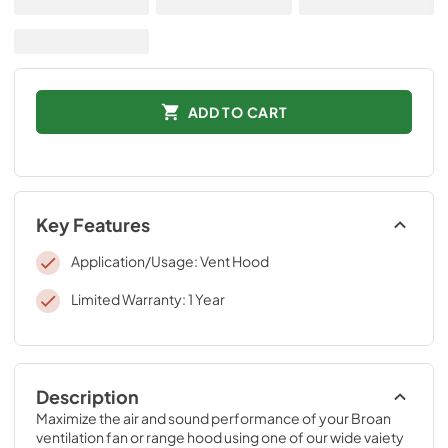
ADD TO CART
Key Features
Application/Usage: Vent Hood
Limited Warranty: 1 Year
Description
Maximize the air and sound performance of your Broan 
ventilation fan or range hood using one of our wide vaiety 