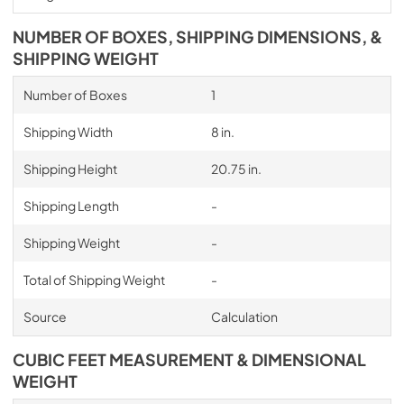
NUMBER OF BOXES, SHIPPING DIMENSIONS, &
SHIPPING WEIGHT
Number of Boxes
1
Shipping Width
8 in.
Shipping Height
20.75 in.
Shipping Length
-
Shipping Weight
-
Total of Shipping Weight
-
Source
Calculation
CUBIC FEET MEASUREMENT & DIMENSIONAL
WEIGHT