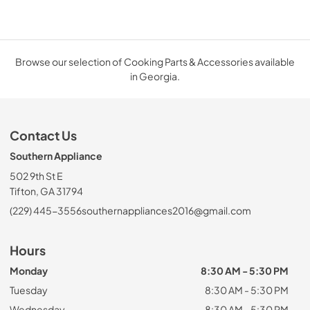
Browse our selection of Cooking Parts & Accessories available
in Georgia.
Contact Us
Southern Appliance
502 9th St E
Tifton, GA 31794
(229) 445-3556
southernappliances2016@gmail.com
Hours
Monday
8:30 AM - 5:30 PM
Tuesday
8:30 AM - 5:30 PM
Wednesday
8:30 AM - 5:30 PM