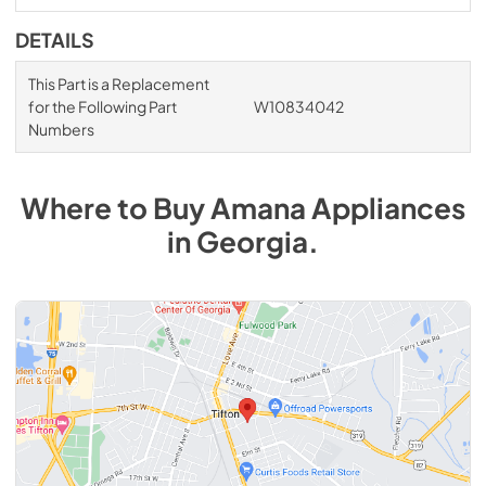
DETAILS
This Part is a Replacement
for the Following Part
W10834042
Numbers
Where to Buy
Amana
Appliances
in
Georgia
.