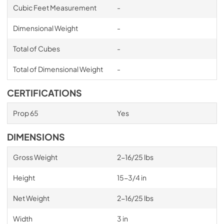
Cubic Feet Measurement
-
Dimensional Weight
-
Total of Cubes
-
Total of Dimensional Weight
-
CERTIFICATIONS
Prop 65
Yes
DIMENSIONS
Gross Weight
2-16/25 lbs
Height
15-3/4 in
Net Weight
2-16/25 lbs
Width
3 in