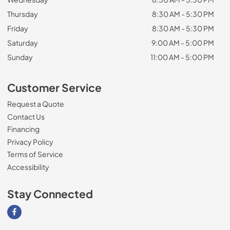
Thursday
8:30 AM - 5:30 PM
Friday
8:30 AM - 5:30 PM
Saturday
9:00 AM - 5:00 PM
Sunday
11:00 AM - 5:00 PM
Customer Service
Request a Quote
Contact Us
Financing
Privacy Policy
Terms of Service
Accessibility
Stay Connected
Visit our Facebook page