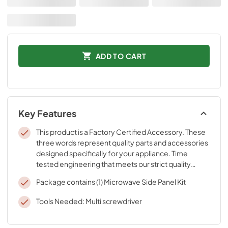
ADD TO CART
Key Features
This product is a Factory Certified Accessory. These
three words represent quality parts and accessories
designed specifically for your appliance. Time
tested engineering that meets our strict quality
specifications
Package contains (1) Microwave Side Panel Kit
Tools Needed: Multi screwdriver