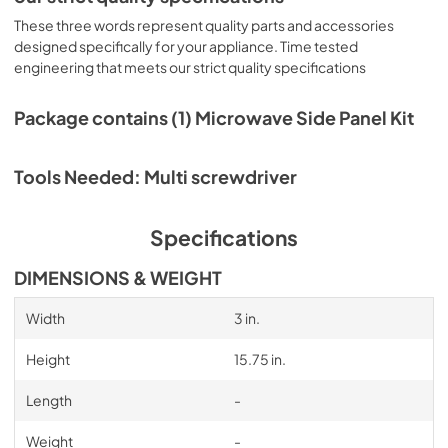
These three words represent quality parts and accessories
designed specifically for your appliance. Time tested
engineering that meets our strict quality specifications
Package contains (1) Microwave Side Panel Kit
Tools Needed: Multi screwdriver
Specifications
DIMENSIONS & WEIGHT
Width
3 in.
Height
15.75 in.
Length
-
Weight
-