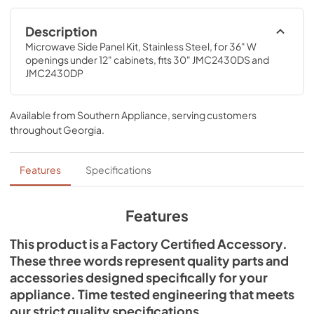
Description
Microwave Side Panel Kit, Stainless Steel, for 36" W 
openings under 12" cabinets, fits 30" JMC2430DS and 
JMC2430DP
Available from
Southern Appliance
, serving customers
throughout
Georgia
.
Features
Specifications
Features
This product is a Factory Certified Accessory.
These three words represent quality parts and
accessories designed specifically for your
appliance. Time tested engineering that meets
our strict quality specifications