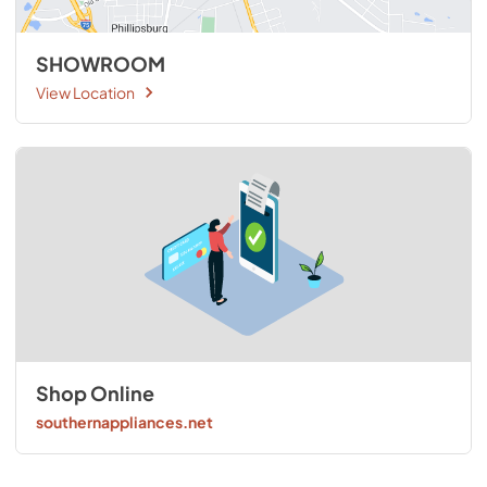
SHOWROOM
View Location
Shop Online
southernappliances.net