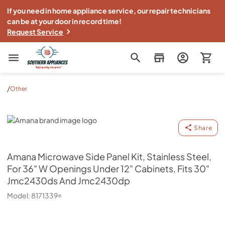
If you need in home appliance service, our repair technicians
can be at your door in record time!
Request Service
Southern Appliance
/
Other
Amana
Share
Amana
Microwave Side Panel Kit, Stainless Steel,
For 36" W Openings Under 12" Cabinets, Fits 30"
Jmc2430ds And Jmc2430dp
Model:
8171339