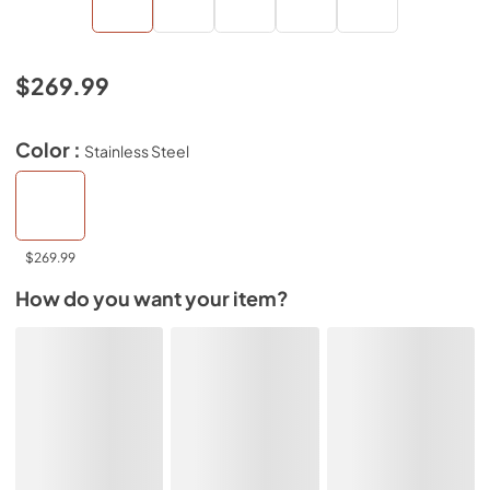
$269.99
Color :
Stainless Steel
$269.99
How do you want your item?