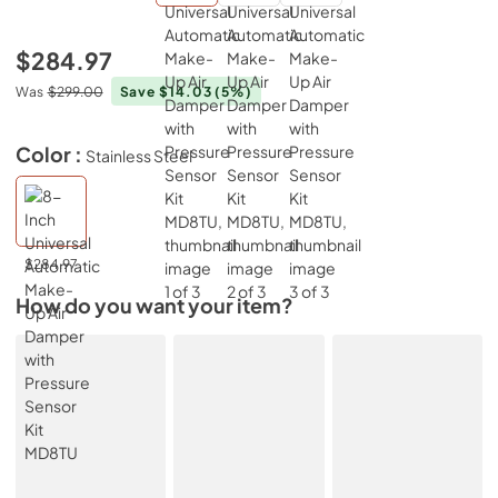
$284.97
Was
$299.00
Save $14.03
(5%)
Color :
Stainless Steel
$284.97
How do you want your item?