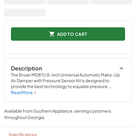
ADD TO CART
Description
The Broan MD8TU 8-inch Universal Automatic Make-Up 
Air Damper with Pressure Sensor Kit is designed to 
provide the best technology to equalize pressure 
between indoors and outdoors, while providing effective 
Read More
ventilation for a cleaner, healthier home. Eliminate gases, 
smoke or particulates generated from naturally vented 
combustion devices like a fireplace or water heater. Only 
Available from
Southern Appliance
, serving customers
BROAN offers such a complete and simple solution for 
throughout
Georgia
.
automatic and controlled fresh air into the home every 
time you turn on the range hood! This is an interlocked, 
synchronized system that installs easily and requires only 
Specifications