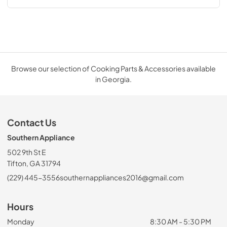
Browse our selection of Cooking Parts & Accessories available
in Georgia.
Contact Us
Southern Appliance
502 9th St E
Tifton, GA 31794
(229) 445-3556
southernappliances2016@gmail.com
Hours
Monday
8:30 AM - 5:30 PM