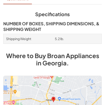
low voltage wiring to the sensor. Perfect for new 
construction or retrofit into an existing home.
Specifications
NUMBER OF BOXES, SHIPPING DIMENSIONS, &
SHIPPING WEIGHT
Shipping Weight
5.2 lb.
Where to Buy
Broan
Appliances
in
Georgia
.