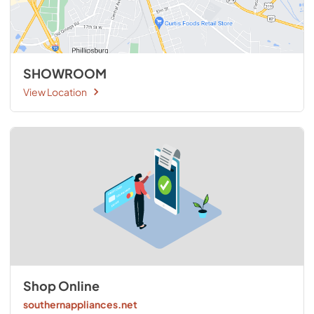
SHOWROOM
View Location
Shop Online
southernappliances.net