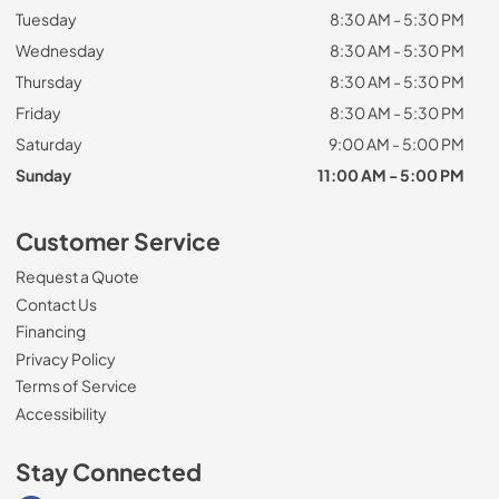
Tuesday
8:30 AM - 5:30 PM
Wednesday
8:30 AM - 5:30 PM
Thursday
8:30 AM - 5:30 PM
Friday
8:30 AM - 5:30 PM
Saturday
9:00 AM - 5:00 PM
Sunday
11:00 AM - 5:00 PM
Customer Service
Request a Quote
Contact Us
Financing
Privacy Policy
Terms of Service
Accessibility
Stay Connected