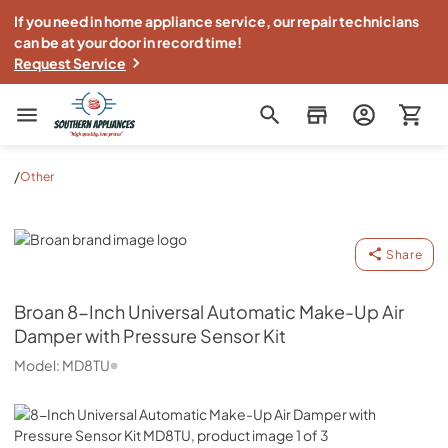
If you need in home appliance service, our repair technicians
can be at your door in record time!
Request Service
Southern Appliance
/
Other
Broan
Share
Broan
8-Inch Universal Automatic Make-Up Air
Damper with Pressure Sensor Kit
Model:
MD8TU