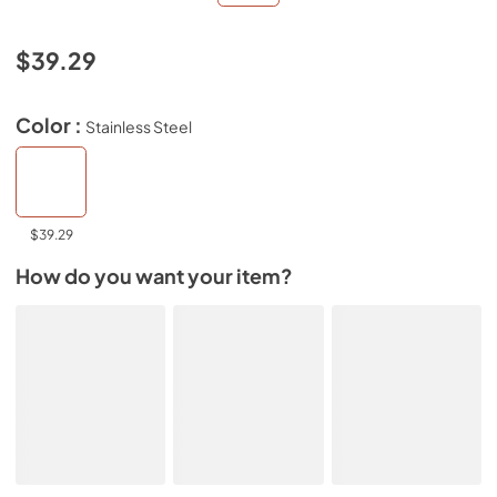
$39.29
Color :
Stainless Steel
$39.29
How do you want your item?