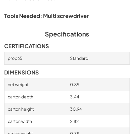
Tools Needed: Multi screwdriver
Specifications
CERTIFICATIONS
prop65
Standard
DIMENSIONS
net weight
0.89
carton depth
3.44
carton height
30.94
carton width
2.82
gross weight
0.89