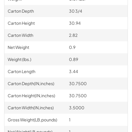
Carton Depth
30 3/4
Carton Height
30.94
Carton Width
2.82
Net Weight
0.9
Weight (lbs.)
0.89
Carton Length
3.44
Carton Depth(IN,inches)
30.7500
Carton Height(IN,inches)
30.7500
Carton Width(IN,inches)
3.5000
Gross Weight(LB,pounds)
1
Net Weight(LB,pounds)
1