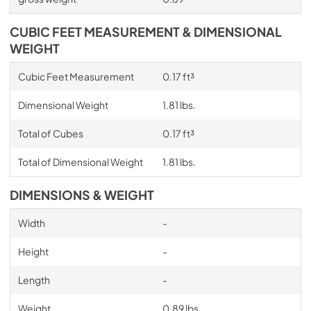
CUBIC FEET MEASUREMENT & DIMENSIONAL
WEIGHT
Cubic Feet Measurement
0.17 ft³
Dimensional Weight
1.81 lbs.
Total of Cubes
0.17 ft³
Total of Dimensional Weight
1.81 lbs.
DIMENSIONS & WEIGHT
Width
-
Height
-
Length
-
Weight
0.89 lbs.