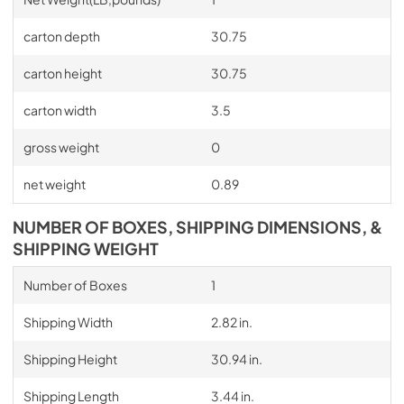
carton depth
30.75
carton height
30.75
carton width
3.5
gross weight
0
net weight
0.89
NUMBER OF BOXES, SHIPPING DIMENSIONS, &
SHIPPING WEIGHT
Number of Boxes
1
Shipping Width
2.82 in.
Shipping Height
30.94 in.
Shipping Length
3.44 in.