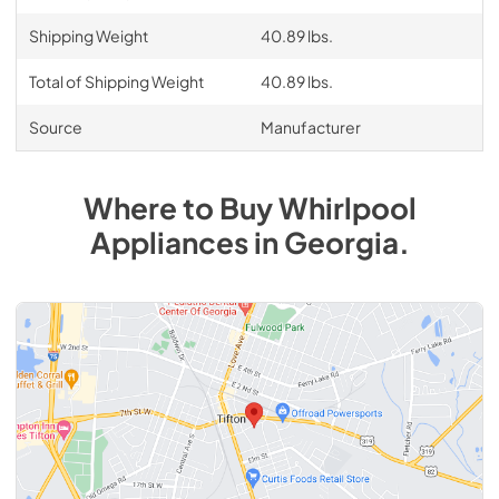
Shipping Weight
40.89 lbs.
Total of Shipping Weight
40.89 lbs.
Source
Manufacturer
Where to Buy
Whirlpool
Appliances
in
Georgia
.