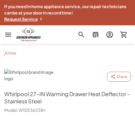
If you need in home appliance service, our repair technicians
can be at your door in record time!
Request Service
Southern Appliance
/
Other
Whirlpool
Share
Whirlpool
27-IN Warming Drawer Heat Deflector -
Stainless Steel
Model:
W10536338