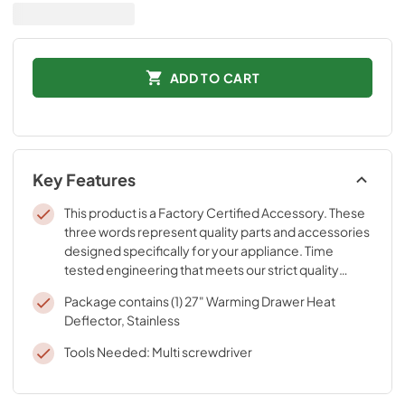
ADD TO CART
Key Features
This product is a Factory Certified Accessory. These
three words represent quality parts and accessories
designed specifically for your appliance. Time
tested engineering that meets our strict quality
specifications
Package contains (1) 27" Warming Drawer Heat
Deflector, Stainless
Tools Needed: Multi screwdriver