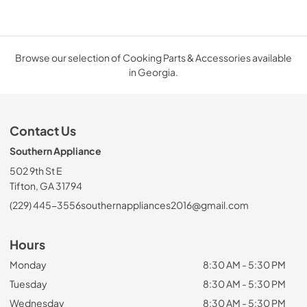
Browse our selection of Cooking Parts & Accessories available
in Georgia.
Contact Us
Southern Appliance
502 9th St E
Tifton, GA 31794
(229) 445-3556
southernappliances2016@gmail.com
Hours
Monday
8:30 AM - 5:30 PM
Tuesday
8:30 AM - 5:30 PM
Wednesday
8:30 AM - 5:30 PM