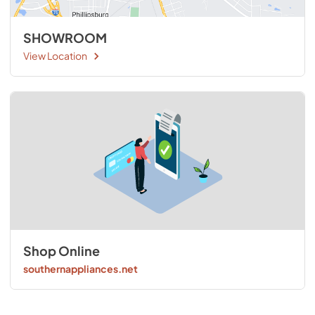
SHOWROOM
View Location
Shop Online
southernappliances.net