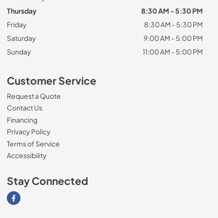
Thursday
8:30 AM - 5:30 PM
Friday
8:30 AM - 5:30 PM
Saturday
9:00 AM - 5:00 PM
Sunday
11:00 AM - 5:00 PM
Customer Service
Request a Quote
Contact Us
Financing
Privacy Policy
Terms of Service
Accessibility
Stay Connected
Visit our Facebook page