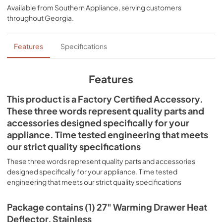
Available from
Southern Appliance
, serving customers
throughout
Georgia
.
Features
Specifications
Features
This product is a Factory Certified Accessory.
These three words represent quality parts and
accessories designed specifically for your
appliance. Time tested engineering that meets
our strict quality specifications
These three words represent quality parts and accessories
designed specifically for your appliance. Time tested
engineering that meets our strict quality specifications
Package contains (1) 27" Warming Drawer Heat
Deflector, Stainless