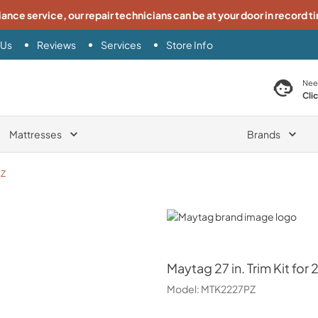
iance service, our repair technicians can be at your door in record t
 Us
Reviews
Services
Store Info
search product
Nee
Cli
Mattresses
Brands
PZ
Maytag
Maytag
27 in. Trim Kit fo
Model:
MTK2227PZ