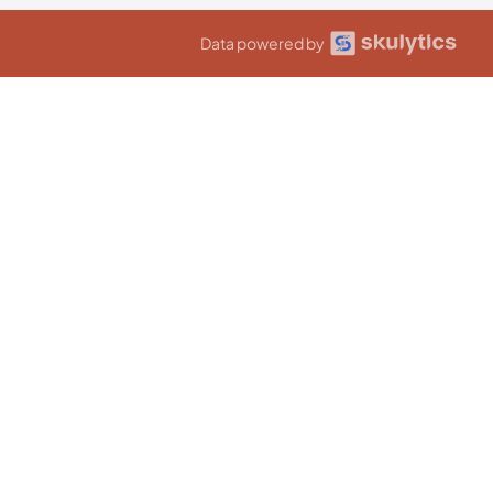
Data powered by