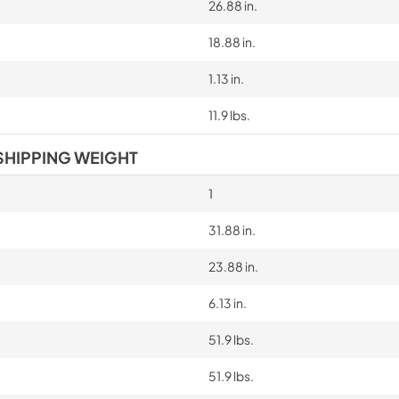
26.88 in.
18.88 in.
1.13 in.
11.9 lbs.
SHIPPING WEIGHT
1
31.88 in.
23.88 in.
6.13 in.
51.9 lbs.
51.9 lbs.