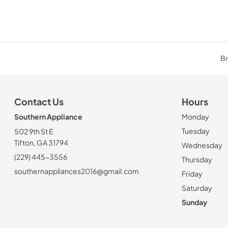
Br
Contact Us
Hours
Southern Appliance
Monday
Tuesday
502 9th St E
Tifton, GA 31794
Wednesday
(229) 445-3556
Thursday
southernappliances2016@gmail.com
Friday
Saturday
Sunday