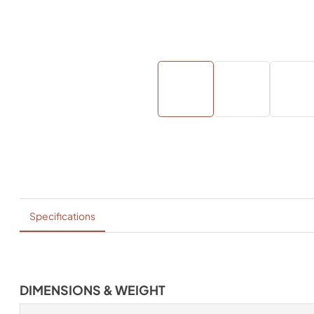
Specifications
DIMENSIONS & WEIGHT