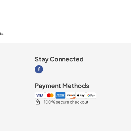
ia.
Stay Connected
Visit our Facebook page
Payment Methods
100% secure checkout