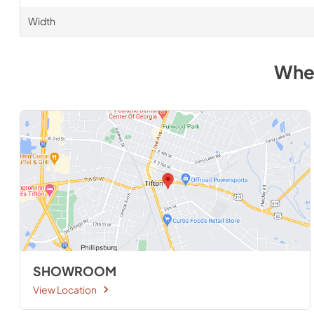
Width
Whe
SHOWROOM
View Location