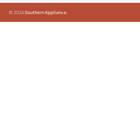
© 2026
Southern Appliance
.