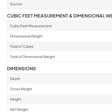
Source
CUBIC FEET MEASUREMENT & DIMENSIONAL W
Cubic Feet Measurement
Dimensional Weight
Total of Cubes
Total of Dimensional Weight
DIMENSIONS
Depth
Gross Weight
Height
Net Weight