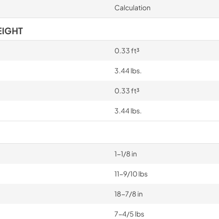
Calculation
EIGHT
0.33 ft³
3.44 lbs.
0.33 ft³
3.44 lbs.
1-1/8 in
11-9/10 lbs
18-7/8 in
7-4/5 lbs