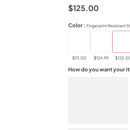
$125.00
Color :
Fingerprint Resistant S
$111.00
$124.99
$125.0
How do you want your i