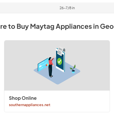
26-7/8 in
re to Buy
Maytag
Appliances
in
Geo
Shop Online
southernappliances.net