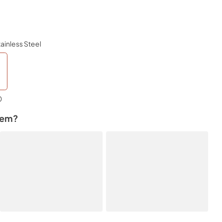
tainless Steel
0
tem?