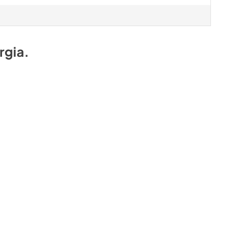
rgia
.