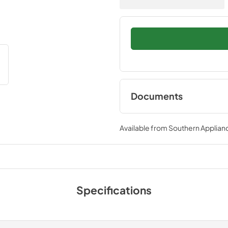
Documents
Bump Out Kit Instal
Instructions
Available from
Southern Applian
View
|
Download
PDF,
5.60 MB
Specifications