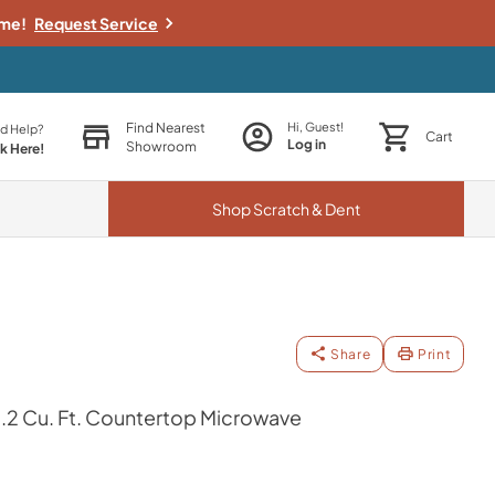
ime!
Request Service
Find Nearest
Hi, Guest!
d Help?
Cart
Log in
Showroom
ck Here!
Shop
Scratch & Dent
Share
Print
r 2.2 Cu. Ft. Countertop Microwave