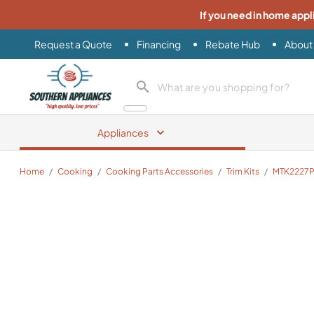
If you need in home appl
Request a Quote
Financing
Rebate Hub
About
Southern Appliance
search product
Appliances
Home
/
Cooking
/
Cooking Parts Accessories
/
Trim Kits
/
MTK2227