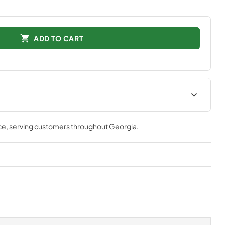
ADD TO CART
lation
ce
, serving customers throughout
Georgia
.