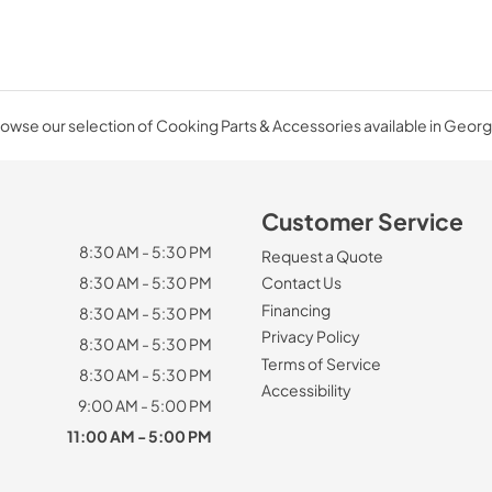
owse our selection of Cooking Parts & Accessories available in Georg
Customer Service
8:30 AM - 5:30 PM
Request a Quote
8:30 AM - 5:30 PM
Contact Us
Financing
8:30 AM - 5:30 PM
Privacy Policy
8:30 AM - 5:30 PM
Terms of Service
8:30 AM - 5:30 PM
Accessibility
9:00 AM - 5:00 PM
11:00 AM - 5:00 PM