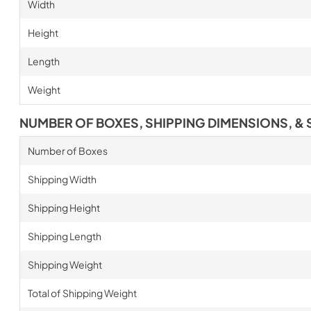
Width
Height
Length
Weight
NUMBER OF BOXES, SHIPPING DIMENSIONS, & 
Number of Boxes
Shipping Width
Shipping Height
Shipping Length
Shipping Weight
Total of Shipping Weight