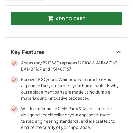
ADD TO CART
Key Features
Accessory 8212560 replaces 1201084, AH1487167,
EA1487167 and PS1487167
For over 100 years, Whirlpool has cared for your
appliance like you care for your home, which is why
our replacement parts are made using durable
materials and innovative processes
Whirlpool Genuine OEM Parts & Accessories are
designed specifically for your appliance, meet
tested engineering standards, and are crafted to
ensure the quality of your appliance.