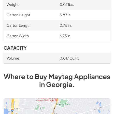
Weight
0.07 lbs.
Carton Height
5.87 in.
Carton Length
0.75 in.
Carton Width
6.75 in.
CAPACITY
Volume
0.017 Cu.Ft.
Where to Buy
Maytag
Appliances
in
Georgia
.