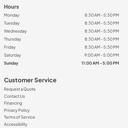
Hours
Monday
8:30 AM - 5:30 PM
Tuesday
8:30 AM - 5:30 PM
Wednesday
8:30 AM - 5:30 PM
Thursday
8:30 AM - 5:30 PM
Friday
8:30 AM - 5:30 PM
Saturday
9:00 AM - 5:00 PM
Sunday
11:00 AM - 5:00 PM
Customer Service
Request a Quote
Contact Us
Financing
Privacy Policy
Terms of Service
Accessibility