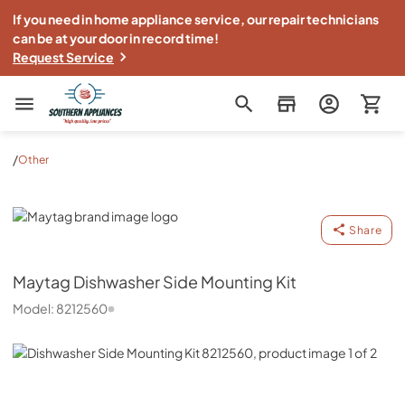
If you need in home appliance service, our repair technicians
can be at your door in record time!
Request Service
Southern Appliance
/
Other
Maytag
Share
Maytag
Dishwasher Side Mounting Kit
Model:
8212560