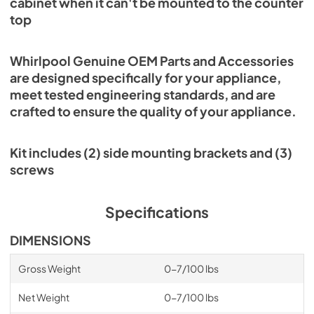
cabinet when it can't be mounted to the counter
top
Whirlpool Genuine OEM Parts and Accessories
are designed specifically for your appliance,
meet tested engineering standards, and are
crafted to ensure the quality of your appliance.
Kit includes (2) side mounting brackets and (3)
screws
Specifications
DIMENSIONS
Gross Weight
0-7/100 lbs
Net Weight
0-7/100 lbs