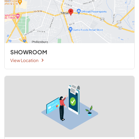
SHOWROOM
View Location