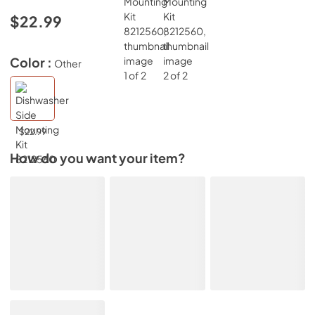
$22.99
Color :
Other
$22.99
How do you want your item?