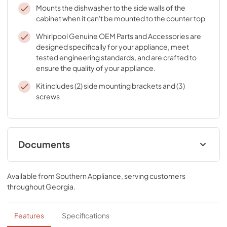
Mounts the dishwasher to the side walls of the
cabinet when it can't be mounted to the counter top
Whirlpool Genuine OEM Parts and Accessories are
designed specifically for your appliance, meet
tested engineering standards, and are crafted to
ensure the quality of your appliance.
Kit includes (2) side mounting brackets and (3)
screws
Documents
Instruction Sheet
Available from
Southern Appliance
, serving customers
View
|
Download
throughout
Georgia
.
PDF,
66.58 KB
Features
Specifications