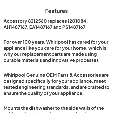
Features
Accessory 8212560 replaces 1201084,
AH1487167, EA1487167 and PS1487167
For over 100 years, Whirlpool has cared for your
appliance like you care for your home, which is
why our replacement parts are made using
durable materials and innovative processes
Whirlpool Genuine OEM Parts & Accessories are
designed specifically for your appliance, meet
tested engineering standards, and are crafted to
ensure the quality of your appliance.
Mounts the dishwasher to the side walls of the