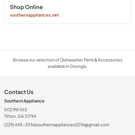
Shop Online
southernappliances.net
Browse our selection of Dishwasher Parts & Accessories
available in Georgia.
Contact Us
Southern Appliance
502 9th St E
Tifton, GA 31794
(229) 445-3556
southernappliances2016@gmail.com