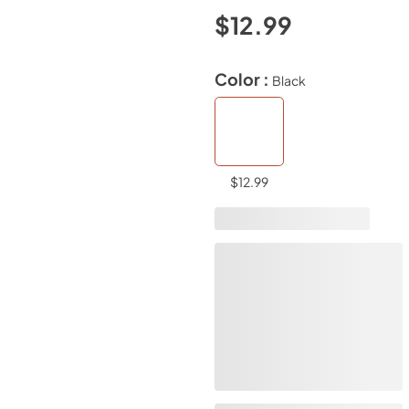
$12.99
Color :
Black
$12.99