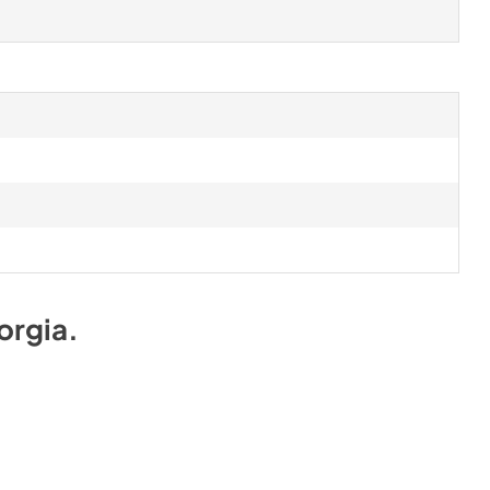
orgia
.