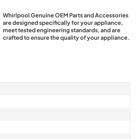
Whirlpool Genuine OEM Parts and Accessories
are designed specifically for your appliance,
meet tested engineering standards, and are
crafted to ensure the quality of your appliance.