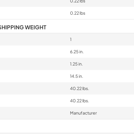
0.22 lbs
0.22 lbs
SHIPPING WEIGHT
1
6.25 in.
1.25 in.
14.5 in.
40.22 lbs.
40.22 lbs.
Manufacturer