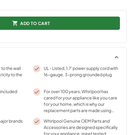
ADD TO CART
to the wall
UL - Listed, 1.7' power supply cord with
ricity to the
16-gauge, 3-prong grounded plug
f included
For over 100 years, Whirlpool has
cared for your appliance like you care
for your home, which is why our
replacement parts are made using
durable materials and innovative
ajor brands
Whirlpool Genuine OEM Parts and
processes
Accessories are designed specifically
for your appliance, meet tested