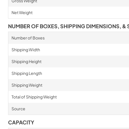
Gross Weight
Net Weight
NUMBER OF BOXES, SHIPPING DIMENSIONS, & 
Number of Boxes
Shipping Width
Shipping Height
Shipping Length
Shipping Weight
Total of Shipping Weight
Source
CAPACITY