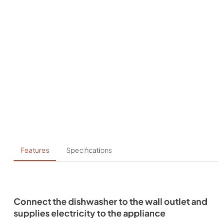
Features
Specifications
Connect the dishwasher to the wall outlet and
supplies electricity to the appliance