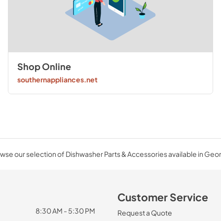
Shop Online
southernappliances.net
wse our selection of Dishwasher Parts & Accessories available in Geor
Customer Service
8:30 AM - 5:30 PM
Request a Quote