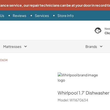
iance service, our repair technicians can be at your door in record t
 Us
Reviews
Services
Store Info
search product
Nee
Cli
Mattresses
Brands
70634
Whirlpool
Whirlpool
1.7' Dishwasher
Model:
W11670634