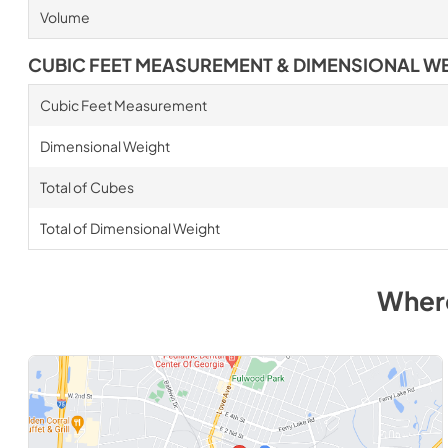
Volume
CUBIC FEET MEASUREMENT & DIMENSIONAL W
Cubic Feet Measurement
Dimensional Weight
Total of Cubes
Total of Dimensional Weight
Wher