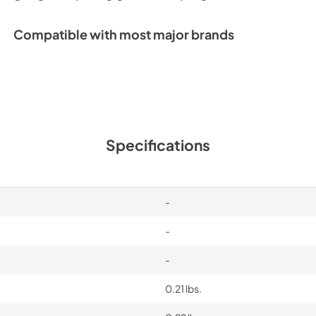
Compatible with most major brands
Specifications
-
-
-
0.21 lbs.