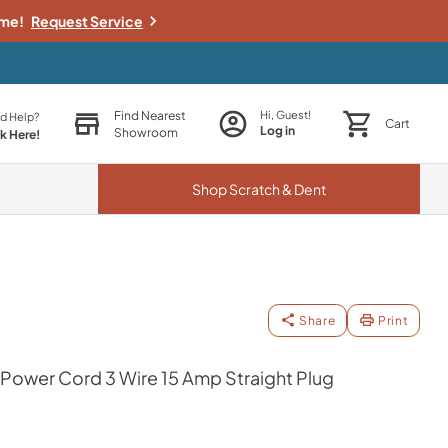
ime!
Request Service
Find Nearest
Hi, Guest!
d Help?
Cart
Log in
Showroom
ck Here!
Shop
Scratch & Dent
Share
Print
 Power Cord 3 Wire 15 Amp Straight Plug