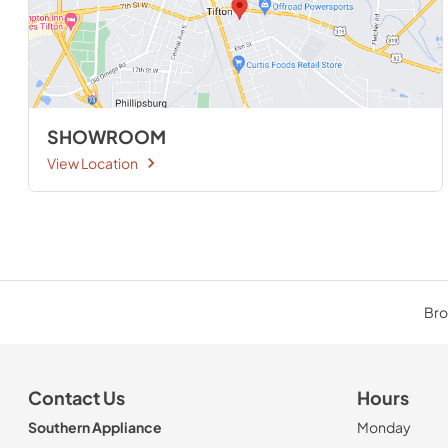
SHOWROOM
View Location
Bro
Contact Us
Hours
Southern Appliance
Monday