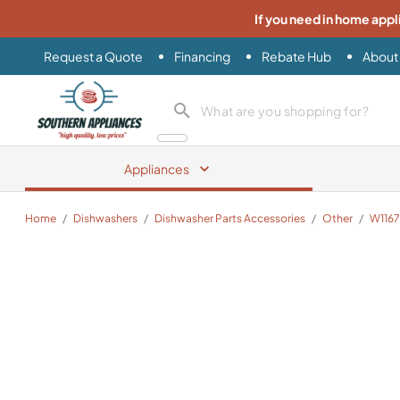
If you need in home appl
Request a Quote
Financing
Rebate Hub
About
Southern Appliance
search product
Appliances
Home
/
Dishwashers
/
Dishwasher Parts Accessories
/
Other
/
W116