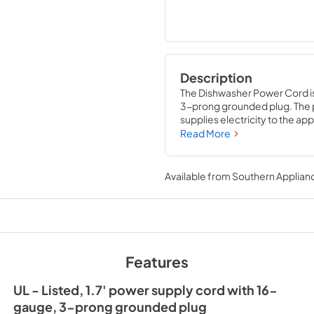
Description
The Dishwasher Power Cord is a
3-prong grounded plug. The p
supplies electricity to the ap
several brands; check to see i
Read More
will require basic hand tools
experience. Be sure to unplug
before installation. Helpful 
Available from
Southern Applian
(item W10282479) to help redu
affect your dishwasher’s per
distributed by Whirlpool Corp
Features
UL - Listed, 1.7' power supply cord with 16-
gauge, 3-prong grounded plug