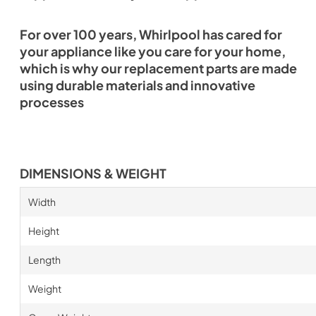
For over 100 years, Whirlpool has cared for
your appliance like you care for your home,
which is why our replacement parts are made
using durable materials and innovative
processes
DIMENSIONS & WEIGHT
Width
Height
Length
Weight