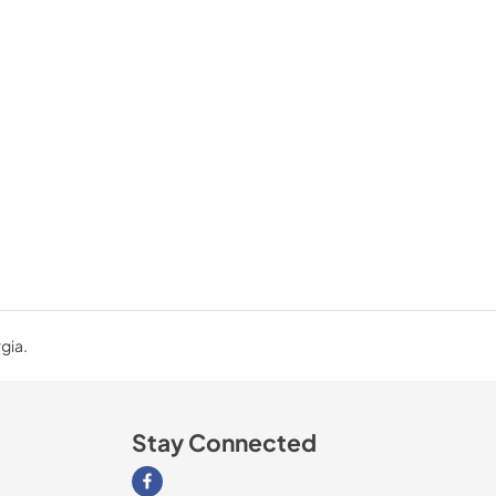
gia.
Stay Connected
Visit our Facebook page