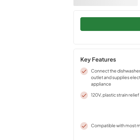
Key Features
Connect the dishwasher 
outlet and supplies elect
appliance
120V, plastic strain relie
Compatible with most m