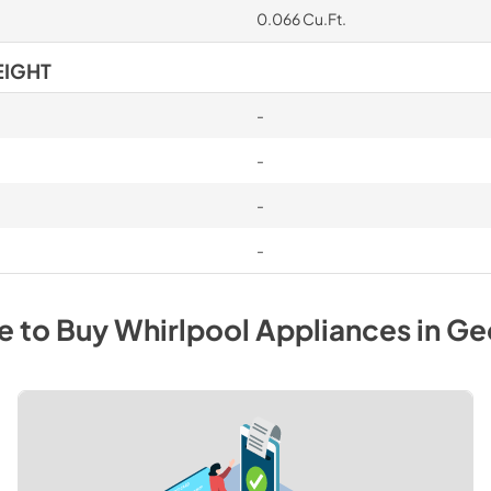
0.066 Cu.Ft.
EIGHT
-
-
-
-
e to Buy
Whirlpool
Appliances
in
Ge