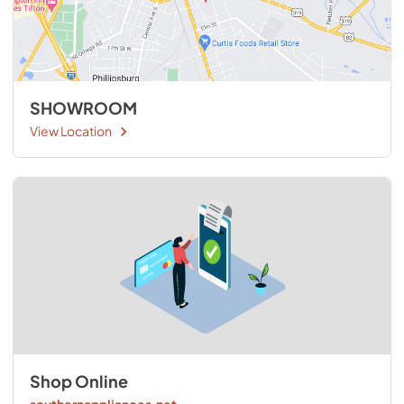
SHOWROOM
View Location
Shop Online