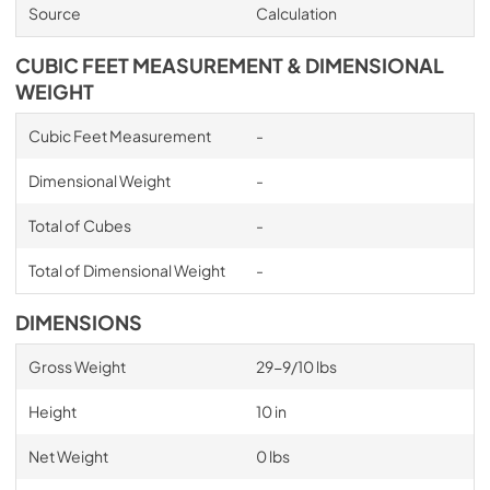
Source
Calculation
CUBIC FEET MEASUREMENT & DIMENSIONAL
WEIGHT
Cubic Feet Measurement
-
Dimensional Weight
-
Total of Cubes
-
Total of Dimensional Weight
-
DIMENSIONS
Gross Weight
29-9/10 lbs
Height
10 in
Net Weight
0 lbs