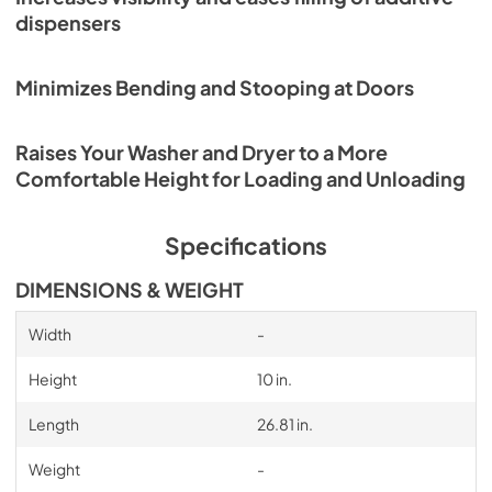
dispensers
Minimizes Bending and Stooping at Doors
Raises Your Washer and Dryer to a More
Comfortable Height for Loading and Unloading
Specifications
DIMENSIONS & WEIGHT
Width
-
Height
10 in.
Length
26.81 in.
Weight
-