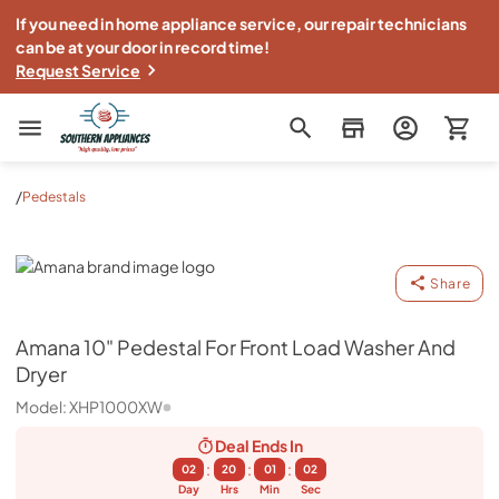
If you need in home appliance service, our repair technicians
can be at your door in record time!
Request Service
Southern Appliance
/
Pedestals
Amana
Share
Amana
10" Pedestal For Front Load Washer And
Dryer
Model:
XHP1000XW
Deal Ends
In
:
:
:
02
20
01
01
Day
Hrs
Min
Sec