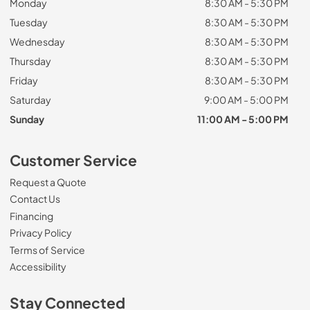
Monday
8:30 AM - 5:30 PM
Tuesday
8:30 AM - 5:30 PM
Wednesday
8:30 AM - 5:30 PM
Thursday
8:30 AM - 5:30 PM
Friday
8:30 AM - 5:30 PM
Saturday
9:00 AM - 5:00 PM
Sunday
11:00 AM - 5:00 PM
Customer Service
Request a Quote
Contact Us
Financing
Privacy Policy
Terms of Service
Accessibility
Stay Connected