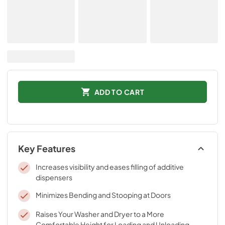
ADD TO CART
Key Features
Increases visibility and eases filling of additive
dispensers
Minimizes Bending and Stooping at Doors
Raises Your Washer and Dryer to a More
Comfortable Height for Loading and Unloading