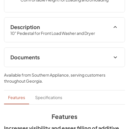
Description
10" Pedestal for Front Load Washer and Dryer
Documents
Installation Instructions
Available from
Southern Appliance
, serving customers
View
|
Download
throughout
Georgia
.
PDF,
3.86 MB
Warranty
Features
Specifications
View
|
Download
PDF,
426.82 KB
Features
Increases visibility and eases filling of additive