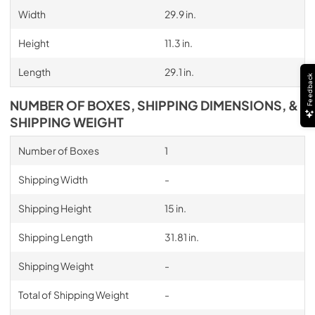
Width
29.9 in.
Height
11.3 in.
Length
29.1 in.
Feedback
NUMBER OF BOXES, SHIPPING DIMENSIONS, &
SHIPPING WEIGHT
Number of Boxes
1
Shipping Width
-
Shipping Height
15 in.
Shipping Length
31.81 in.
Shipping Weight
-
Total of Shipping Weight
-