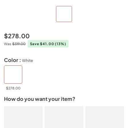
$278.00
Was
$319.00
Save $41.00
(13%)
Color :
White
$278.00
How do you want your item?