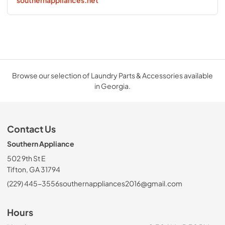
southernappliances.net
Browse our selection of Laundry Parts & Accessories available
in Georgia.
Contact Us
Southern Appliance
502 9th St E
Tifton, GA 31794
(229) 445-3556
southernappliances2016@gmail.com
Hours