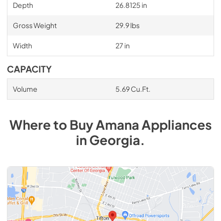
Depth
26.8125 in
Gross Weight
29.9 lbs
Width
27 in
CAPACITY
Volume
5.69 Cu.Ft.
Where to Buy
Amana
Appliances
in
Georgia
.