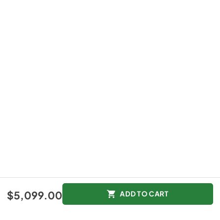
$5,099.00
ADD TO CART