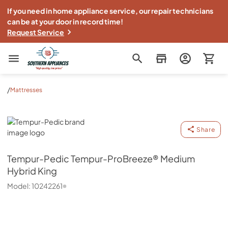
If you need in home appliance service, our repair technicians
can be at your door in record time!
Request Service
Southern Appliance
/
Mattresses
Tempur-Pedic
Share
Tempur-Pedic
Tempur-ProBreeze® Medium
Hybrid King
Model:
10242261