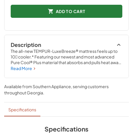
ADD TO CART
Description
The all-new TEMPUR-LuxeBreeze® mattress feels up to 
10 cooler.* Featuring our newest and most advanced 
Pure Cool® Plus material that absorbs and pulls heat away 
from your body, it works with specialized cool-to-the-
Read More
touch covers so you stay measurably cooler—all night 
long.* *Based on average heat index of TEMPUR-
LuxeBreeze® compared to TEMPUR-ProAdapt® models 
Available from
Southern Appliance
, serving customers
measured over an 8-hour period.
throughout
Georgia
.
Specifications
Specifications