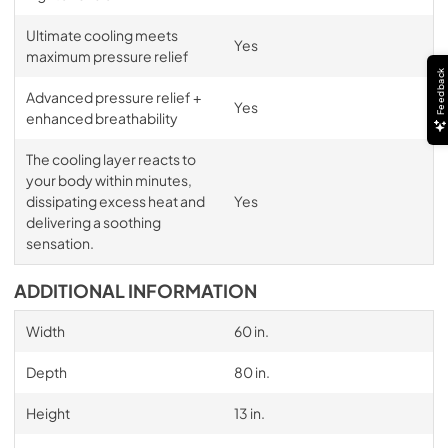
Ultimate cooling meets
Yes
maximum pressure relief
Feedback
Advanced pressure relief +
Yes
enhanced breathability
The cooling layer reacts to
your body within minutes,
dissipating excess heat and
Yes
delivering a soothing
sensation.
ADDITIONAL INFORMATION
Width
60 in.
Depth
80 in.
Height
13 in.