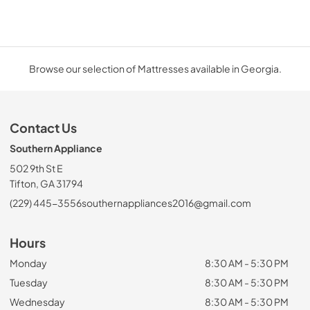
Browse our selection of Mattresses available in Georgia.
Contact Us
Southern Appliance
502 9th St E
Tifton, GA 31794
(229) 445-3556
southernappliances2016@gmail.com
Hours
Monday
8:30 AM - 5:30 PM
Tuesday
8:30 AM - 5:30 PM
Wednesday
8:30 AM - 5:30 PM