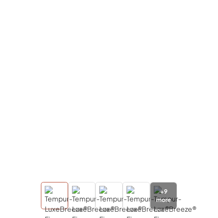
+
9
more