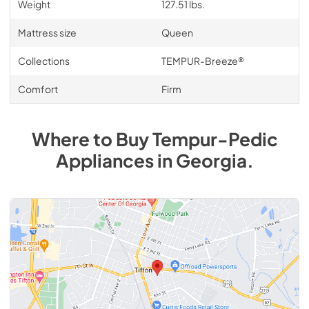
Weight
127.51 lbs.
Mattress size
Queen
Collections
TEMPUR-Breeze®
Comfort
Firm
Where to Buy
Tempur-Pedic
Appliances
in
Georgia
.