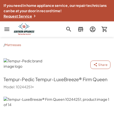
If you need in home appliance service, our repair technicians
can be at your door in record time!
Request Service
Southern Appliance
/
Mattresses
Tempur-Pedic
Share
Tempur-Pedic
Tempur-LuxeBreeze® Firm Queen
Model:
10244251