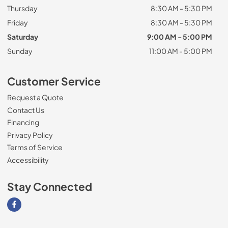
Thursday
8:30 AM - 5:30 PM
Friday
8:30 AM - 5:30 PM
Saturday
9:00 AM - 5:00 PM
Sunday
11:00 AM - 5:00 PM
Customer Service
Request a Quote
Contact Us
Financing
Privacy Policy
Terms of Service
Accessibility
Stay Connected
Visit our Facebook page