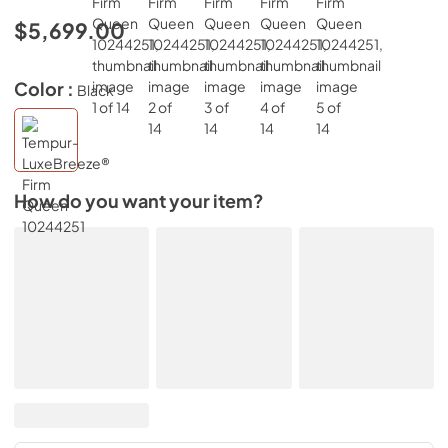
$5,699.00
Color :
Black
How do you want your item?