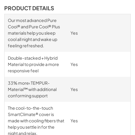
PRODUCT DETAILS
Our most advanced Pure
Cool® and Pure Cool® Plus
materials help you sleep
Yes
cool all night and wake up
feeling refreshed.
Double-stacked + Hybrid
Material to provide a more
Yes
responsive feel
33% more‹ TEMPUR-
Material™ with additional
Yes
conforming support
The cool-to-the-touch
SmartClimate® cover is
made with cooling fibers that
Yes
help you settle in for the
night and relax.