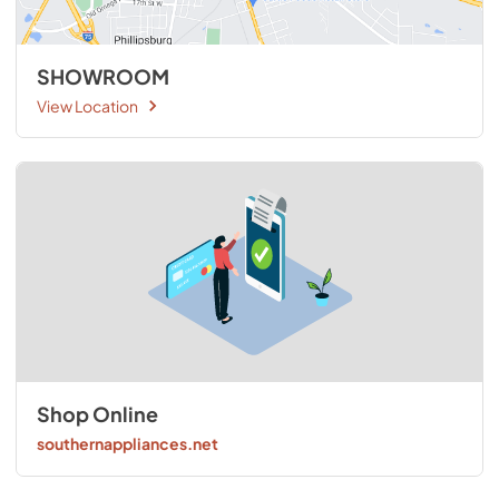
SHOWROOM
View Location
Shop Online
southernappliances.net