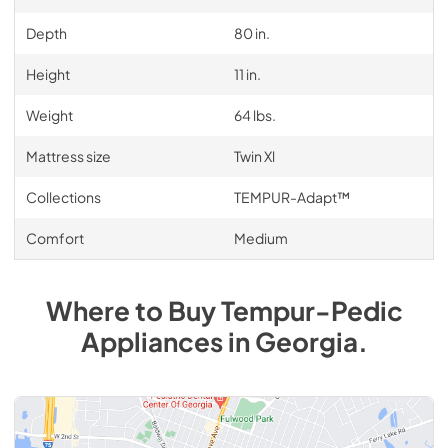
Depth
80 in.
Height
11 in.
Weight
64 lbs.
Mattress size
Twin Xl
Collections
TEMPUR-Adapt™
Comfort
Medium
Where to Buy
Tempur-Pedic
Appliances
in
Georgia
.