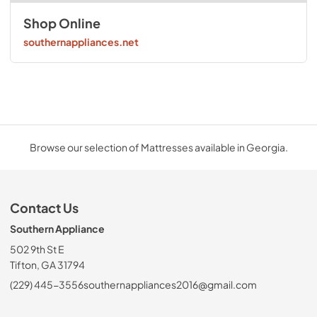
Shop Online
southernappliances.net
Browse our selection of Mattresses available in Georgia.
Contact Us
Southern Appliance
502 9th St E
Tifton, GA 31794
(229) 445-3556
southernappliances2016@gmail.com