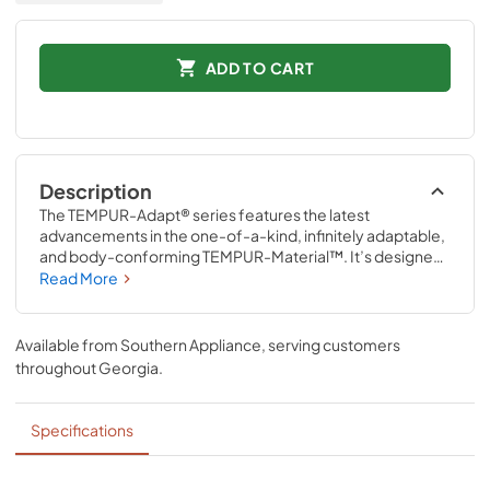
ADD TO CART
Description
The TEMPUR-Adapt® series features the latest 
advancements in the one-of-a-kind, infinitely adaptable, 
and body-conforming TEMPUR-Material™. It’s designed 
for exceptional support and pressure relief to reduce 
Read More
aches and pains, so you get your best night’s sleep—
every night. The revolutionary TEMPUR-Material™ also 
delivers renowned motion cancellation to help minimize 
Available from
Southern Appliance
, serving customers
disruptions caused by movement from partners, pets, or 
throughout
Georgia
.
kids.
Specifications