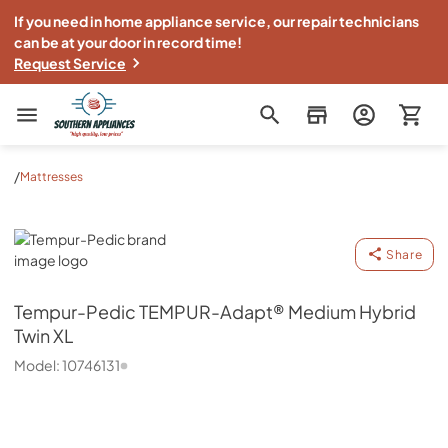
If you need in home appliance service, our repair technicians
can be at your door in record time!
Request Service
Southern Appliance
/
Mattresses
Tempur-Pedic
Share
Tempur-Pedic
TEMPUR-Adapt® Medium Hybrid
Twin XL
Model:
10746131