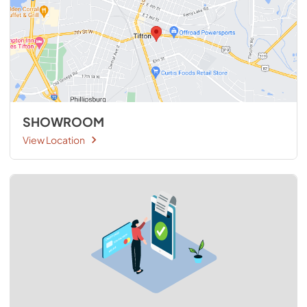
SHOWROOM
View Location