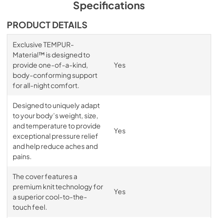
Specifications
PRODUCT DETAILS
Exclusive TEMPUR-
Material™ is designed to
provide one-of-a-kind,
Yes
body-conforming support
for all-night comfort.
Designed to uniquely adapt
to your body’s weight, size,
and temperature to provide
Yes
exceptional pressure relief
and help reduce aches and
pains.
The cover features a
premium knit technology for
Yes
a superior cool-to-the-
touch feel.