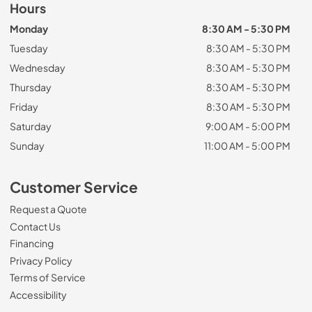
Hours
Monday
8:30 AM - 5:30 PM
Tuesday
8:30 AM - 5:30 PM
Wednesday
8:30 AM - 5:30 PM
Thursday
8:30 AM - 5:30 PM
Friday
8:30 AM - 5:30 PM
Saturday
9:00 AM - 5:00 PM
Sunday
11:00 AM - 5:00 PM
Customer Service
Request a Quote
Contact Us
Financing
Privacy Policy
Terms of Service
Accessibility