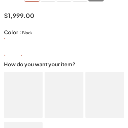
$1,999.00
Color :
Black
How do you want your item?