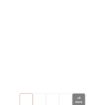
+
8
more