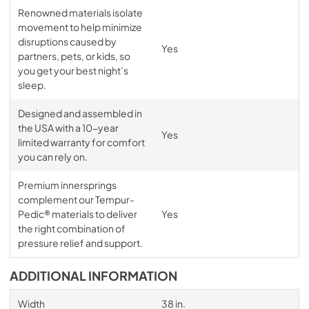
Renowned materials isolate
movement to help minimize
disruptions caused by
Yes
partners, pets, or kids, so
you get your best night’s
sleep.
Designed and assembled in
the USA with a 10-year
Yes
limited warranty for comfort
you can rely on.
Premium innersprings
complement our Tempur-
Pedic® materials to deliver
Yes
the right combination of
pressure relief and support.
ADDITIONAL INFORMATION
Width
38 in.