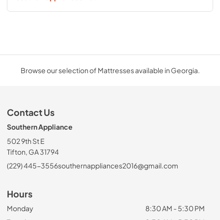
Browse our selection of Mattresses available in Georgia.
Contact Us
Southern Appliance
502 9th St E
Tifton, GA 31794
(229) 445-3556
southernappliances2016@gmail.com
Hours
Monday
8:30 AM - 5:30 PM