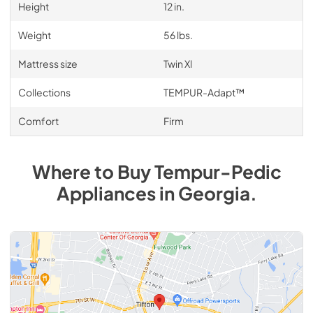
Height
12 in.
Weight
56 lbs.
Mattress size
Twin Xl
Collections
TEMPUR-Adapt™
Comfort
Firm
Where to Buy
Tempur-Pedic
Appliances
in
Georgia
.