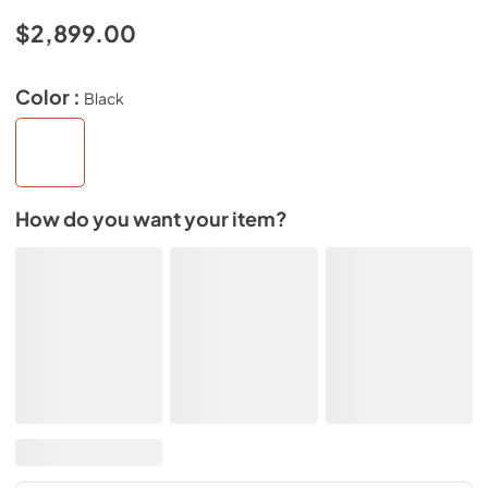
$2,899.00
Color :
Black
How do you want your item?