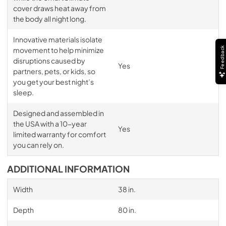
cover draws heat away from
the body all night long.
Innovative materials isolate
Feedback
movement to help minimize
disruptions caused by
Yes
partners, pets, or kids, so
you get your best night’s
sleep.
Designed and assembled in
the USA with a 10-year
Yes
limited warranty for comfort
you can rely on.
ADDITIONAL INFORMATION
Width
38 in.
Depth
80 in.