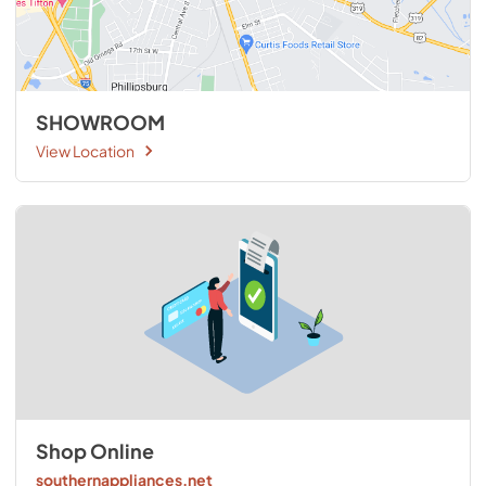
SHOWROOM
View Location
Shop Online
southernappliances.net