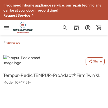
If you need in home appliance service, our repair technicians
can be at your door in record time!
Request Service
Southern Appliance
/
Mattresses
Tempur-Pedic
Share
Tempur-Pedic
TEMPUR-ProAdapt® Firm Twin XL
Model:
10747131