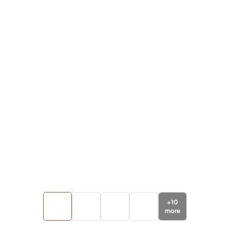
+
10
more