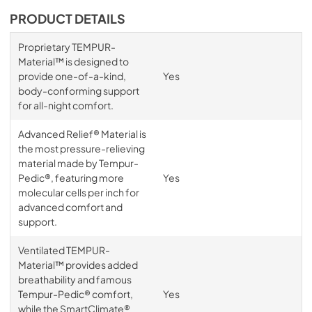
PRODUCT DETAILS
Proprietary TEMPUR-
Material™ is designed to
provide one-of-a-kind,
Yes
body-conforming support
for all-night comfort.
Advanced Relief® Material is
the most pressure-relieving
material made by Tempur-
Pedic®, featuring more
Yes
molecular cells per inch for
advanced comfort and
support.
Ventilated TEMPUR-
Material™ provides added
breathability and famous
Tempur-Pedic® comfort,
Yes
while the SmartClimate®