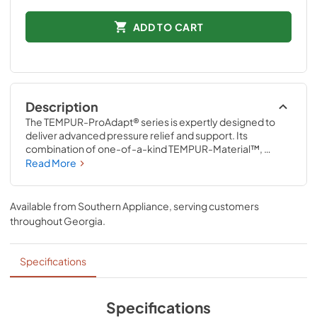
ADD TO CART
Description
The TEMPUR-ProAdapt® series is expertly designed to 
deliver advanced pressure relief and support. Its 
combination of one-of-a-kind TEMPUR-Material™, 
ventilated TEMPUR-Material™, and Advanced Relief® 
Read More
Material precisely adapts to the unique contours of your 
body all night long. The revolutionary TEMPUR-Material™ 
also delivers renowned motion cancellation to help 
Available from
Southern Appliance
, serving customers
minimize disruptions caused by movement from partners, 
throughout
Georgia
.
pets, or kids.
Specifications
Specifications