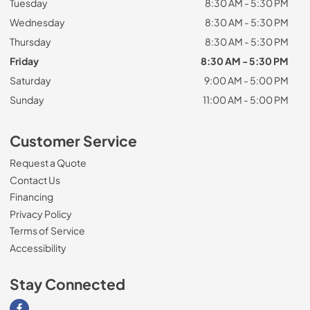
Tuesday
8:30 AM - 5:30 PM
Wednesday
8:30 AM - 5:30 PM
Thursday
8:30 AM - 5:30 PM
Friday
8:30 AM - 5:30 PM
Saturday
9:00 AM - 5:00 PM
Sunday
11:00 AM - 5:00 PM
Customer Service
Request a Quote
Contact Us
Financing
Privacy Policy
Terms of Service
Accessibility
Stay Connected