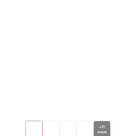
+
11
more