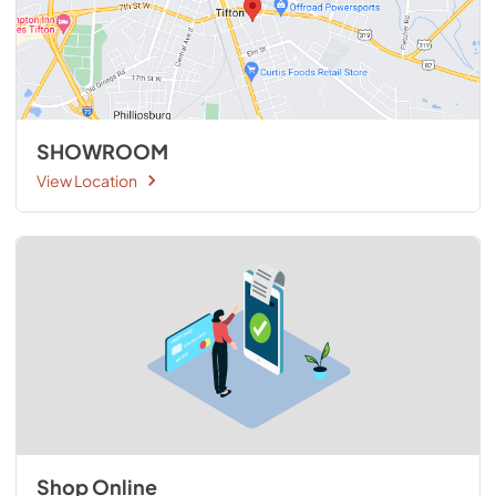
SHOWROOM
View Location
Shop Online