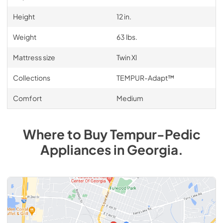
Height
12 in.
Weight
63 lbs.
Mattress size
Twin Xl
Collections
TEMPUR-Adapt™
Comfort
Medium
Where to Buy
Tempur-Pedic
Appliances
in
Georgia
.