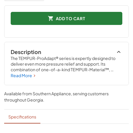
ADD TO CART
Description
The TEMPUR-ProAdapt® series is expertly designed to 
deliver even more pressure relief and support. Its 
combination of one-of-a-kind TEMPUR-Material™, 
ventilated TEMPUR-Material™, and Advanced Relief® 
Read More
Material precisely adapts to the unique contours of your 
body all night long. The revolutionary TEMPUR-Material™ 
also delivers renowned motion cancellation to help 
Available from
Southern Appliance
, serving customers
minimize disruptions caused by movement from partners, 
throughout
Georgia
.
pets, or kids.
Specifications