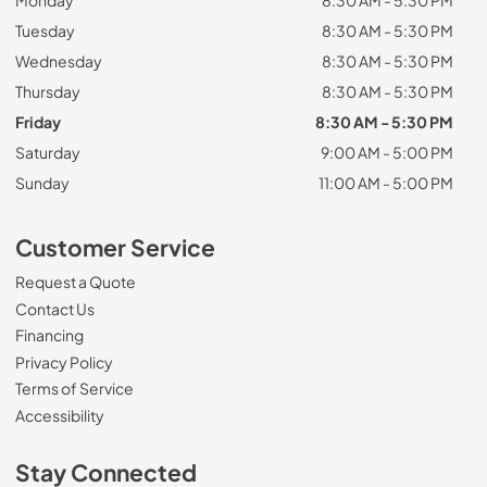
Monday
8:30 AM - 5:30 PM
Tuesday
8:30 AM - 5:30 PM
Wednesday
8:30 AM - 5:30 PM
Thursday
8:30 AM - 5:30 PM
Friday
8:30 AM - 5:30 PM
Saturday
9:00 AM - 5:00 PM
Sunday
11:00 AM - 5:00 PM
Customer Service
Request a Quote
Contact Us
Financing
Privacy Policy
Terms of Service
Accessibility
Stay Connected