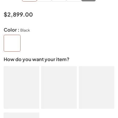
$2,899.00
Color :
Black
How do you want your item?