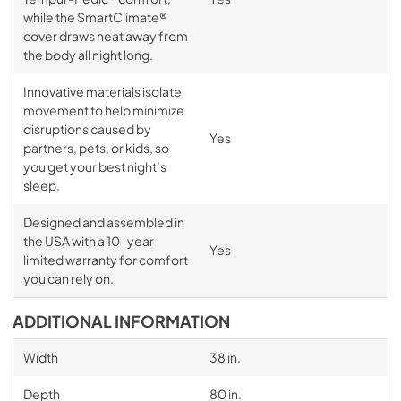
while the SmartClimate®
cover draws heat away from
the body all night long.
Innovative materials isolate
movement to help minimize
disruptions caused by
Yes
partners, pets, or kids, so
you get your best night’s
sleep.
Designed and assembled in
the USA with a 10-year
Yes
limited warranty for comfort
you can rely on.
ADDITIONAL INFORMATION
Width
38 in.
Depth
80 in.