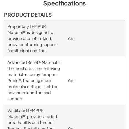
Specifications
PRODUCT DETAILS
Proprietary TEMPUR-
Material™ is designed to
provide one-of-a-kind,
Yes
body-conforming support
for all-night comfort.
Advanced Relief® Material is
the most pressure-relieving
material made by Tempur-
Pedic®, featuring more
Yes
molecular cells per inch for
advanced comfort and
support.
Ventilated TEMPUR-
Material™ provides added
breathability and famous
Tempur-Pedic® comfort,
Yes