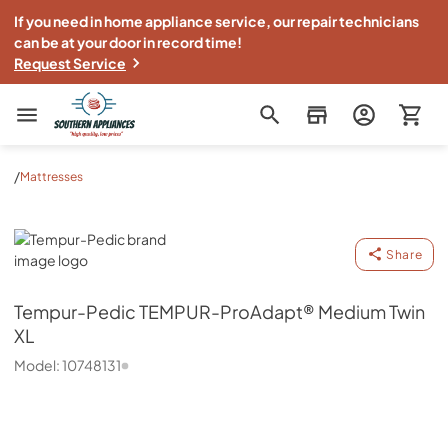
If you need in home appliance service, our repair technicians
can be at your door in record time!
Request Service
Southern Appliance
/
Mattresses
Tempur-Pedic
Share
Tempur-Pedic
TEMPUR-ProAdapt® Medium Twin
XL
Model:
10748131