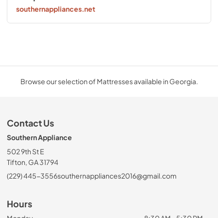
southernappliances.net
Browse our selection of Mattresses available in Georgia.
Contact Us
Southern Appliance
502 9th St E
Tifton, GA 31794
(229) 445-3556
southernappliances2016@gmail.com
Hours