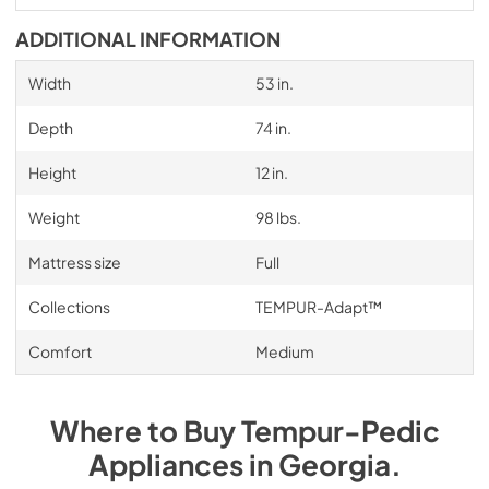
ADDITIONAL INFORMATION
Width
53 in.
Depth
74 in.
Height
12 in.
Weight
98 lbs.
Mattress size
Full
Collections
TEMPUR-Adapt™
Comfort
Medium
Where to Buy
Tempur-Pedic
Appliances
in
Georgia
.