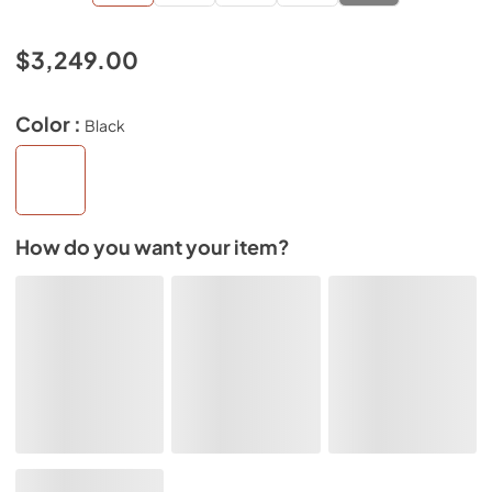
$3,249.00
Color :
Black
How do you want your item?