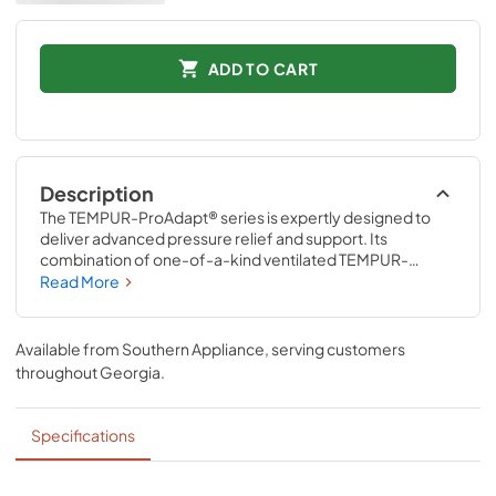
ADD TO CART
Description
The TEMPUR-ProAdapt® series is expertly designed to 
deliver advanced pressure relief and support. Its 
combination of one-of-a-kind ventilated TEMPUR-
Material™ and Advanced Relief® Material precisely 
Read More
adapts to the unique contours of your body all night long. 
The revolutionary ventilated TEMPUR-Material™ also 
delivers renowned motion cancellation to help minimize 
Available from
Southern Appliance
, serving customers
disruptions caused by movement from partners, pets, or 
throughout
Georgia
.
kids.
Specifications