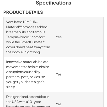
Specifications
PRODUCT DETAILS
Ventilated TEMPUR-
Material™ provides added
breathability and famous
Tempur-Pedic® comfort,
Yes
while the SmartClimate®
cover draws heat away from
the body all night long.
Innovative materials isolate
movement to help minimize
disruptions caused by
Yes
partners, pets, or kids, so
you get your best night’s
sleep.
Designed and assembled in
the USA with a 10-year
Yes
limited warranty for comfort