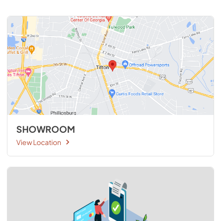
SHOWROOM
View Location