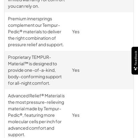
you can rely on.
Premium innersprings
complement our Tempur-
Pedic® materials to deliver
Yes
the right combination of
pressure relief and support.
Feedback
Proprietary TEMPUR-
Material™ is designed to
provide one-of-a-kind,
Yes
body-conforming support
for all-night comfort.
Advanced Relief® Material is
the most pressure-relieving
material made by Tempur-
Pedic®, featuring more
Yes
molecular cells per inch for
advanced comfort and
support.