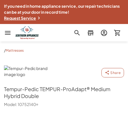
If you need in home appliance service, our repair technicians
can be at your door in record time!
Request Service
Southern Appliance
/
Mattresses
Tempur-Pedic
Share
Tempur-Pedic
TEMPUR-ProAdapt® Medium
Hybrid Double
Model:
10752140