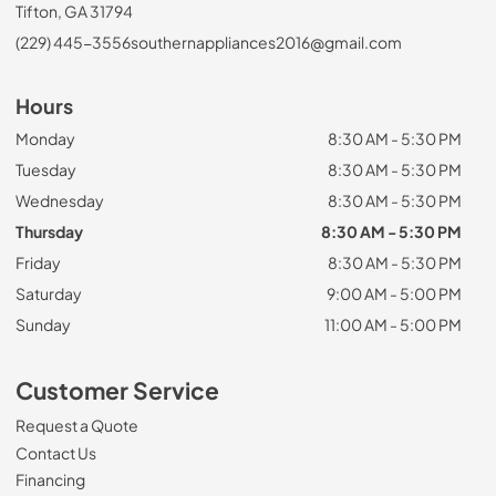
Tifton, GA 31794
(229) 445-3556
southernappliances2016@gmail.com
Hours
Monday
8:30 AM - 5:30 PM
Tuesday
8:30 AM - 5:30 PM
Wednesday
8:30 AM - 5:30 PM
Thursday
8:30 AM - 5:30 PM
Friday
8:30 AM - 5:30 PM
Saturday
9:00 AM - 5:00 PM
Sunday
11:00 AM - 5:00 PM
Customer Service
Request a Quote
Contact Us
Financing