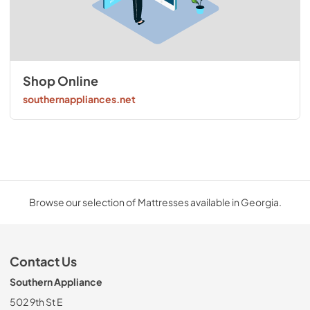
Shop Online
southernappliances.net
Browse our selection of Mattresses available in Georgia.
Contact Us
Southern Appliance
502 9th St E