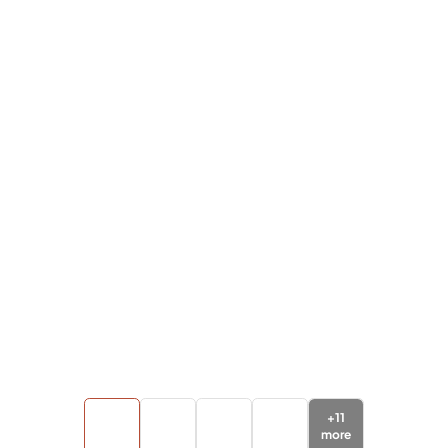
+
11
more