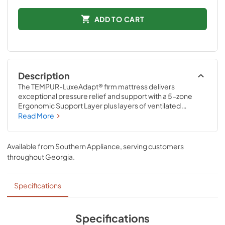
ADD TO CART
Description
The TEMPUR-LuxeAdapt® firm mattress delivers 
exceptional pressure relief and support with a 5-zone 
Ergonomic Support Layer plus layers of ventilated 
TEMPUR-Material™ and Advanced Relief® Material. It’s 
Read More
designed to relieve pressure points and support your 
spine for the deeply comfortable rest you deserve. The 
revolutionary ventilated TEMPUR-Material™ also delivers 
Available from
Southern Appliance
, serving customers
renowned motion cancellation to help minimize 
throughout
Georgia
.
disruptions caused by movement from partners, pets, or 
kids.
Specifications
Specifications