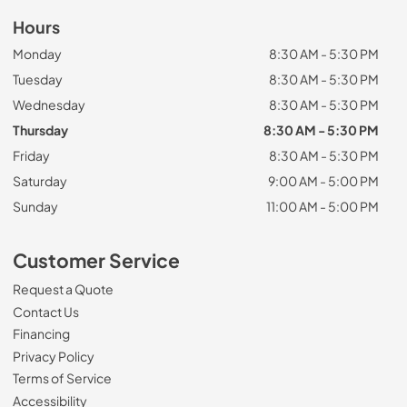
Hours
Monday
8:30 AM - 5:30 PM
Tuesday
8:30 AM - 5:30 PM
Wednesday
8:30 AM - 5:30 PM
Thursday
8:30 AM - 5:30 PM
Friday
8:30 AM - 5:30 PM
Saturday
9:00 AM - 5:00 PM
Sunday
11:00 AM - 5:00 PM
Customer Service
Request a Quote
Contact Us
Financing
Privacy Policy
Terms of Service
Accessibility