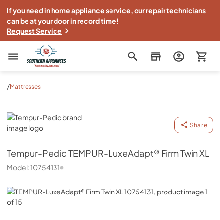
If you need in home appliance service, our repair technicians
can be at your door in record time!
Request Service
Southern Appliance
/
Mattresses
Tempur-Pedic
Share
Tempur-Pedic
TEMPUR-LuxeAdapt® Firm Twin XL
Model:
10754131