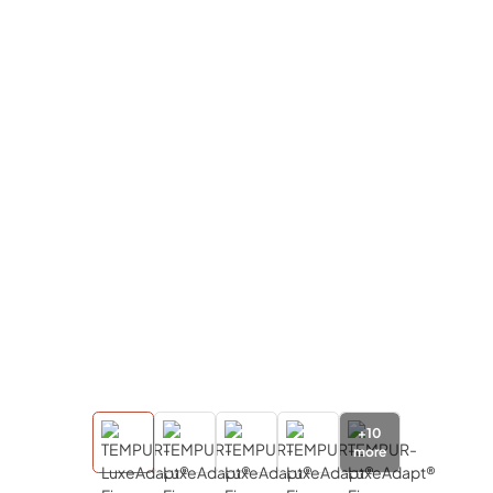
+
10
more