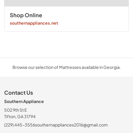
Shop Online
southernappliances.net
Browse our selection of Mattresses available in Georgia.
Contact Us
Southern Appliance
502 9th St E
Tifton, GA 31794
(229) 445-3556
southernappliances2016@gmail.com