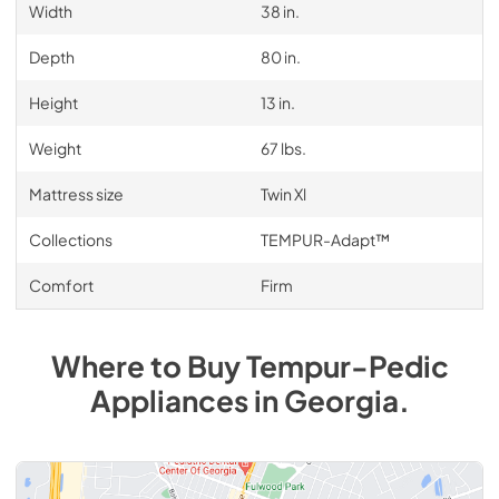
Width
38 in.
Depth
80 in.
Height
13 in.
Weight
67 lbs.
Mattress size
Twin Xl
Collections
TEMPUR-Adapt™
Comfort
Firm
Where to Buy
Tempur-Pedic
Appliances
in
Georgia
.