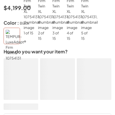
$4,199.00
Color :
Black
How do you want your item?