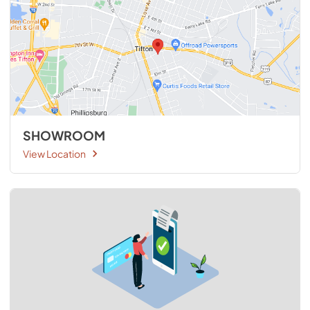
SHOWROOM
View Location