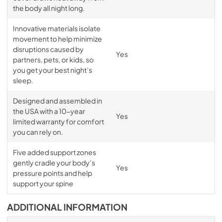
the body all night long.
Innovative materials isolate
movement to help minimize
disruptions caused by
Yes
partners, pets, or kids, so
you get your best night’s
sleep.
Designed and assembled in
the USA with a 10-year
Yes
limited warranty for comfort
you can rely on.
Five added support zones
gently cradle your body’s
Yes
pressure points and help
support your spine
ADDITIONAL INFORMATION