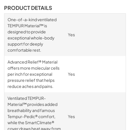
PRODUCT DETAILS
One-of-a-kind ventilated
TEMPUR Material™ is
designed to provide
Yes
exceptional whole-body
support for deeply
comfortable rest.
Advanced Relief® Material
offers more molecular cells
per inch for exceptional
Yes
pressure relief that helps
reduce aches and pains.
Ventilated TEMPUR-
Material™ provides added
breathability and famous
Tempur-Pedic® comfort,
Yes
while the SmartClimate®
cover draws heat away from