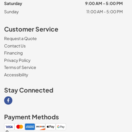
Saturday
9:00 AM - 5:00 PM
Sunday
11:00 AM - 5:00 PM
Customer Service
Request a Quote
Contact Us
Financing
Privacy Policy
Terms of Service
Accessibility
Stay Connected
Visit our Facebook page
Payment Methods