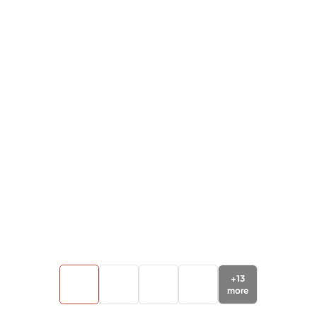
+
13
more