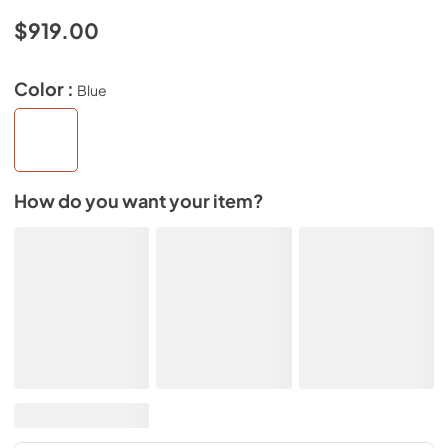
$919.00
Color :
Blue
How do you want your item?