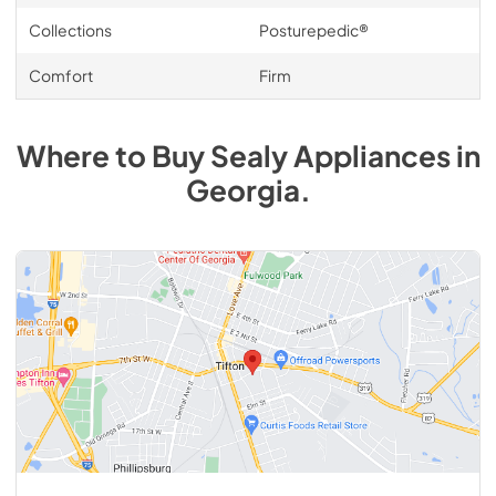
Collections
Posturepedic®
Comfort
Firm
Where to Buy
Sealy
Appliances
in
Georgia
.