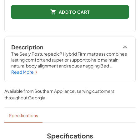
ADD TO CART
Description
The Sealy Posturepedic® Hybrid Firm mattress combines 
lasting comfort and superior support to help maintain 
natural body alignment and reduce nagging Bed 
AchesTM. The orthopedic-inspired Posturepedic® 
Read More
Support System features exclusive PrecisionFit™ Coils, 
arranged right where you need them. Plus the Coil Edge 
provides a solid surface that’s built to last.
Available from
Southern Appliance
, serving customers
throughout
Georgia
.
Specifications
Specifications