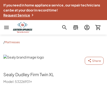
If you need in home appliance service, our repair technicians
can be at your door in record time!
Request Service
Southern Appliance
/
Mattresses
Sealy
Share
Sealy
Dudley Firm Twin XL
Model:
53226931