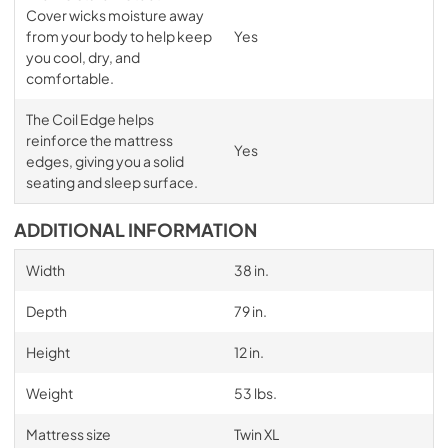
Cover wicks moisture away
from your body to help keep
Yes
you cool, dry, and
comfortable.
The Coil Edge helps
reinforce the mattress
Yes
edges, giving you a solid
seating and sleep surface.
ADDITIONAL INFORMATION
Width
38 in.
Depth
79 in.
Height
12 in.
Weight
53 lbs.
Mattress size
Twin XL