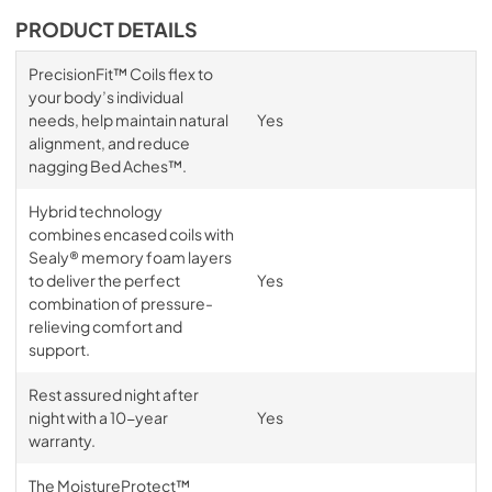
PRODUCT DETAILS
PrecisionFit™ Coils flex to
your body’s individual
needs, help maintain natural
Yes
alignment, and reduce
nagging Bed Aches™.
Hybrid technology
combines encased coils with
Sealy® memory foam layers
to deliver the perfect
Yes
combination of pressure-
relieving comfort and
support.
Rest assured night after
night with a 10-year
Yes
warranty.
The MoistureProtect™