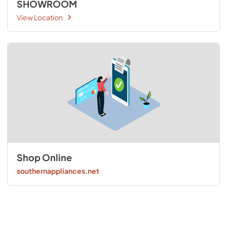
SHOWROOM
View Location
Shop Online
southernappliances.net