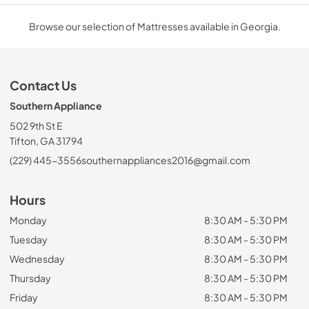
Browse our selection of Mattresses available in Georgia.
Contact Us
Southern Appliance
502 9th St E
Tifton, GA 31794
(229) 445-3556
southernappliances2016@gmail.com
Hours
Monday
8:30 AM - 5:30 PM
Tuesday
8:30 AM - 5:30 PM
Wednesday
8:30 AM - 5:30 PM
Thursday
8:30 AM - 5:30 PM
Friday
8:30 AM - 5:30 PM