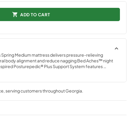
ADD TO CART
 Spring Medium mattress delivers pressure-relieving 
ural body alignment and reduce nagging Bed Aches™ night 
inspired Posturepedic® Plus Support System features 
, arranged right where you need them. Plus, the DuraFlex™ 
 solid surface that’s built to last.
ce
, serving customers throughout
Georgia
.