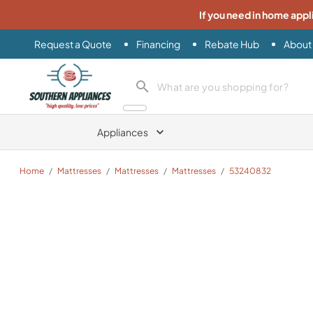
If you need in home appl
Request a Quote
Financing
Rebate Hub
About
Southern Appliance
search product
Appliances
Home
/
Mattresses
/
Mattresses
/
Mattresses
/
53240832