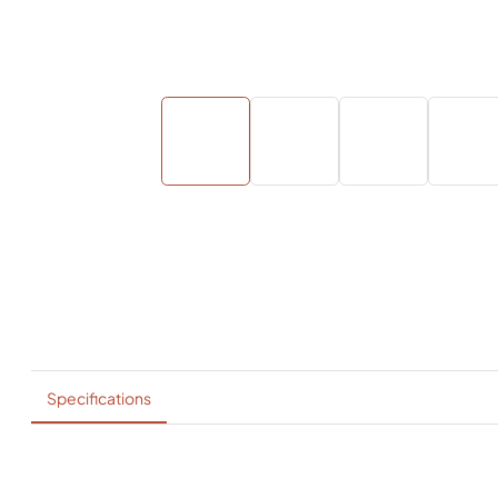
Specifications