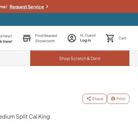
ime!
Request Service
Find Nearest
Hi, Guest!
d Help?
Cart
Log in
Showroom
ck Here!
Shop
Scratch & Dent
Share
Print
dium Split Cal King