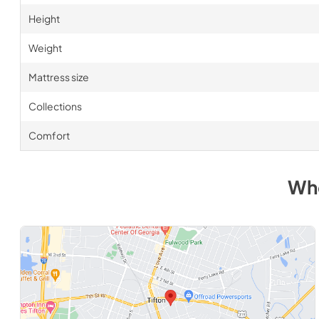
Height
Weight
Mattress size
Collections
Comfort
Whe