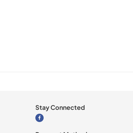
Stay Connected
Visit our Facebook page