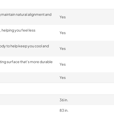
g maintain natural alignment and
Yes
 helping you feel less
Yes
dy to help keep you cool and
Yes
ting surface that’s more durable
Yes
Yes
36 in.
83 in.