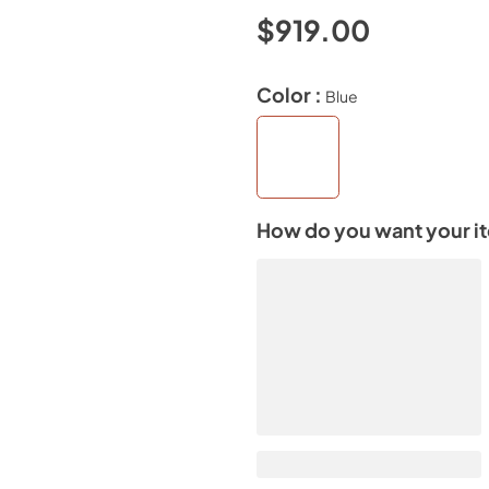
$919.00
Color :
Blue
How do you want your i