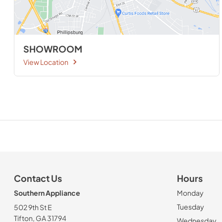
SHOWROOM
View Location
Contact Us
Hours
Southern Appliance
Monday
Tuesday
502 9th St E
Tifton, GA 31794
Wednesday