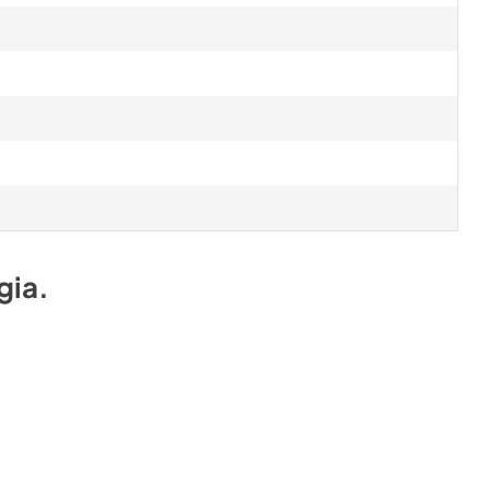
gia
.