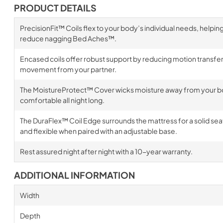
PRODUCT DETAILS
PrecisionFit™ Coils flex to your body’s individual needs, helpin
reduce nagging Bed Aches™.
Encased coils offer robust support by reducing motion transfer,
movement from your partner.
The MoistureProtect™ Cover wicks moisture away from your bo
comfortable all night long.
The DuraFlex™ Coil Edge surrounds the mattress for a solid sea
and flexible when paired with an adjustable base.
Rest assured night after night with a 10-year warranty.
ADDITIONAL INFORMATION
Width
Depth