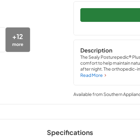
+
12
more
Description
The Sealy Posturepedic® Plus
comfort to help maintain nat
after night. The orthopedic-
exclusive PrecisionFit™ Coils
Read More
Coil Edge provides a reinforced
Available from
Southern Applian
Specifications