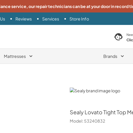
iance service, our repair technicians can be at your door in record t
 Us
Reviews
Services
Store Info
search product
Nee
Cli
Mattresses
Brands
Sealy
Sealy
Lovato Tight Top Me
Model:
53240832