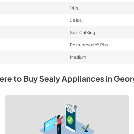
14 in.
58 lbs.
Split Cal King
Posturepedic® Plus
Medium
re to Buy
Sealy
Appliances
in
Geor