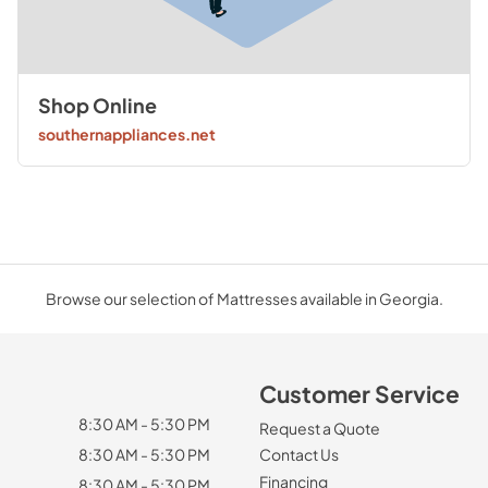
Shop Online
southernappliances.net
Browse our selection of Mattresses available in Georgia.
Customer Service
8:30 AM - 5:30 PM
Request a Quote
8:30 AM - 5:30 PM
Contact Us
Financing
8:30 AM - 5:30 PM