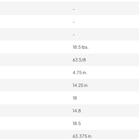
-
-
-
18.5 lbs.
63 3/8
4.75 in.
14.25 in.
18
14.8
18.5
63.375 in.