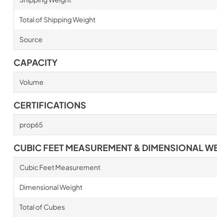
Total of Shipping Weight
Source
CAPACITY
Volume
CERTIFICATIONS
prop65
CUBIC FEET MEASUREMENT & DIMENSIONAL W
Cubic Feet Measurement
Dimensional Weight
Total of Cubes