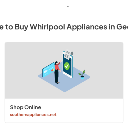
-
e to Buy
Whirlpool
Appliances
in
Ge
Shop Online
southernappliances.net