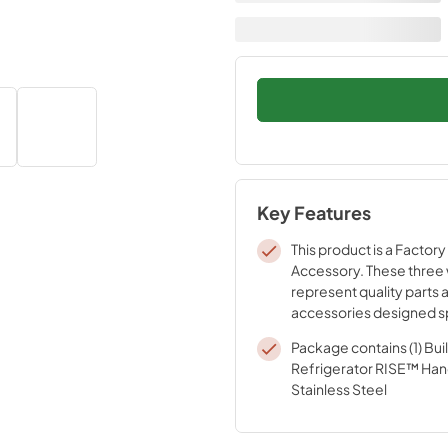
Key Features
This product is a Factory
Accessory. These three
represent quality parts 
accessories designed sp
your appliance. Time te
Package contains (1) Buil
engineering that meets o
Refrigerator RISE™ Hand
quality specifications
Stainless Steel