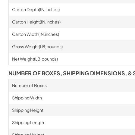
Carton Depth(IN,inches)
Carton Height(IN,inches)
Carton Width(IN,inches)
Gross Weight(LB,pounds)
Net Weight(LB,pounds)
NUMBER OF BOXES, SHIPPING DIMENSIONS, & 
Number of Boxes
Shipping Width
Shipping Height
Shipping Length
Shipping Weight