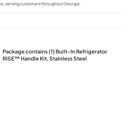
ce
, serving customers throughout
Georgia
.
Package contains (1) Built-In Refrigerator
RISE™ Handle Kit, Stainless Steel