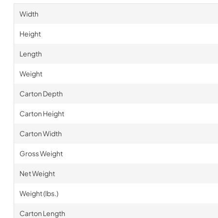
Width
Height
Length
Weight
Carton Depth
Carton Height
Carton Width
Gross Weight
Net Weight
Weight (lbs.)
Carton Length