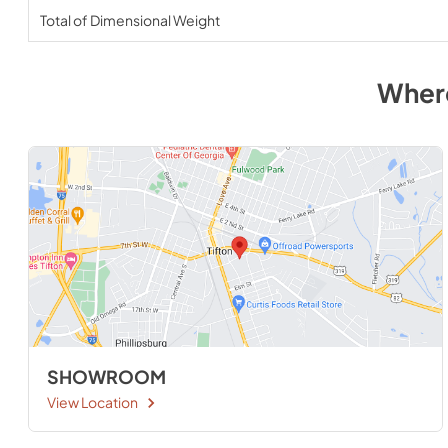
Total of Dimensional Weight
Wher
SHOWROOM
View Location