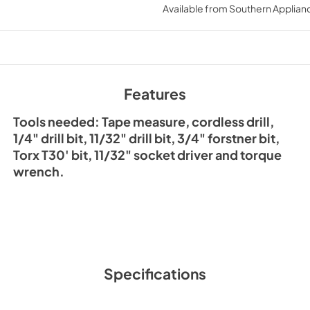
Available from
Southern Applian
Features
Tools needed: Tape measure, cordless drill,
1/4" drill bit, 11/32" drill bit, 3/4" forstner bit,
Torx T30' bit, 11/32" socket driver and torque
wrench.
Specifications