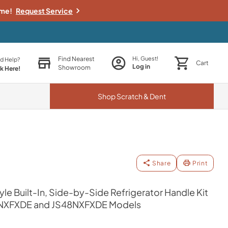
ime!
Request Service
Find Nearest
Hi, Guest!
d Help?
Cart
Log in
Showroom
ck Here!
Shop
Scratch & Dent
Share
Print
yle Built-In, Side-by-Side Refrigerator Handle Kit
S42NXFXDE and JS48NXFXDE Models