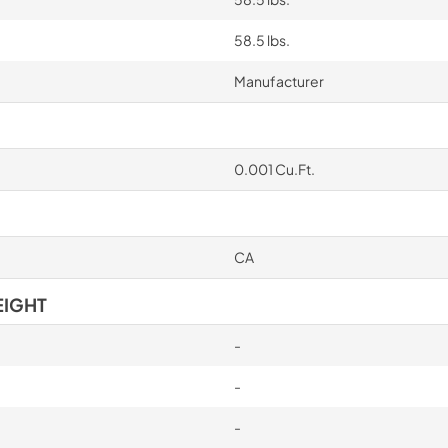
58.5 lbs.
Manufacturer
0.001 Cu.Ft.
CA
EIGHT
-
-
-