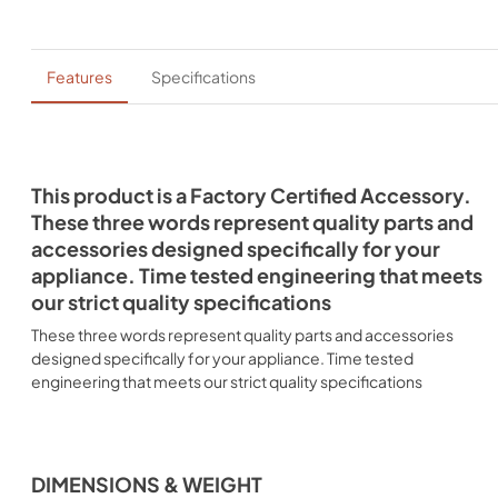
Features
Specifications
This product is a Factory Certified Accessory.
These three words represent quality parts and
accessories designed specifically for your
appliance. Time tested engineering that meets
our strict quality specifications
These three words represent quality parts and accessories
designed specifically for your appliance. Time tested
engineering that meets our strict quality specifications
DIMENSIONS & WEIGHT