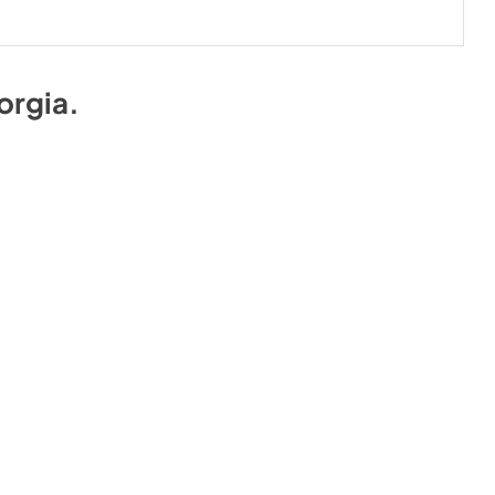
orgia
.