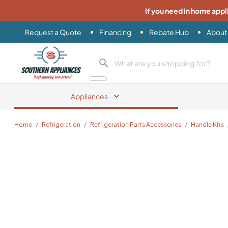
If you need in home appl
Request a Quote
Financing
Rebate Hub
About
Southern Appliance
search product
Appliances
Home
/
Refrigeration
/
Refrigeration Parts Accessories
/
Handle Kits