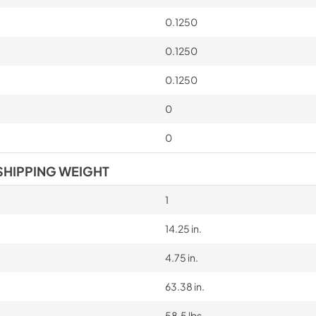
0.1250
0.1250
0.1250
0
0
SHIPPING WEIGHT
1
14.25 in.
4.75 in.
63.38 in.
58.5 lbs.