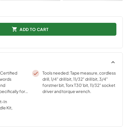
ADD TO CART
 Certified
Tools needed: Tape measure, cordless
 words
drill, 1/4" drill bit, 11/32" drill bit, 3/4"
and
forstner bit, Torx T30' bit, 11/32" socket
ecifically for
driver and torque wrench.
sted
t-In
ur strict
le Kit,