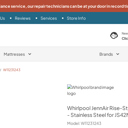
iance service, our repair technicians can be at your door in record t
 Us
Reviews
Services
Store Info
search product
Nee
Cli
Mattresses
Brands
/
W11231243
Whirlpool
Whirlpool
JennAir Rise-St
- Stainless Steel for J
Model:
W11231243