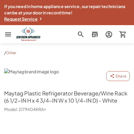
If you need in home appliance service, our repair technicians
can be at your door in record time!
Request Service
Southern Appliance
/
Other
Maytag
Share
Maytag
Plastic Refrigerator Beverage/Wine Rack
(6 1/2-IN H x 4 3/4-IN W x 10 1/4-IN D) - White
Model:
2179404KRA