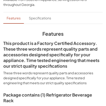
throughout
Georgia
.
Features
Specifications
Features
This product is a Factory Certified Accessory.
These three words represent quality parts and
accessories designed specifically for your
appliance. Time tested engineering that meets
our strict quality specifications
These three words represent quality parts and accessories
designed specifically for your appliance. Time tested
engineering that meets our strict quality specifications
Package contains (1) Refrigerator Beverage
Rack