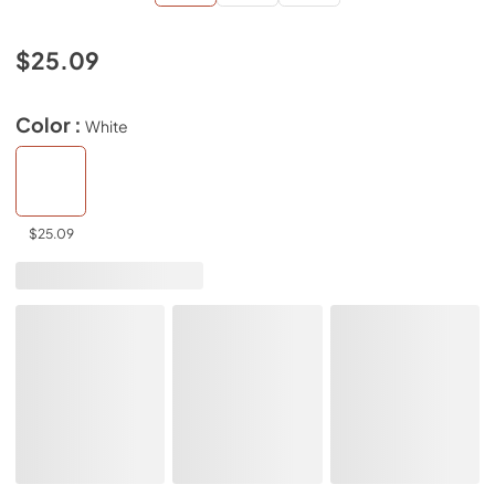
$25.09
Color :
White
$25.09