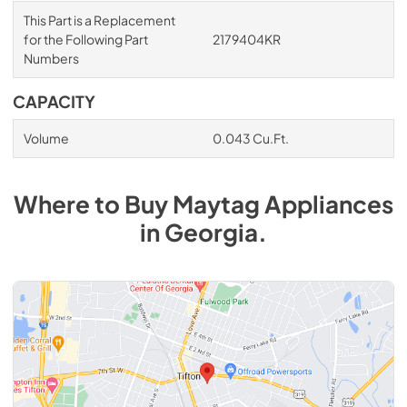
This Part is a Replacement
for the Following Part
2179404KR
Numbers
CAPACITY
Volume
0.043 Cu.Ft.
Where to Buy
Maytag
Appliances
in
Georgia
.