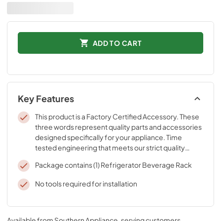
ADD TO CART
Key Features
This product is a Factory Certified Accessory. These
three words represent quality parts and accessories
designed specifically for your appliance. Time
tested engineering that meets our strict quality
specifications
Package contains (1) Refrigerator Beverage Rack
No tools required for installation
Available from
Southern Appliance
, serving customers