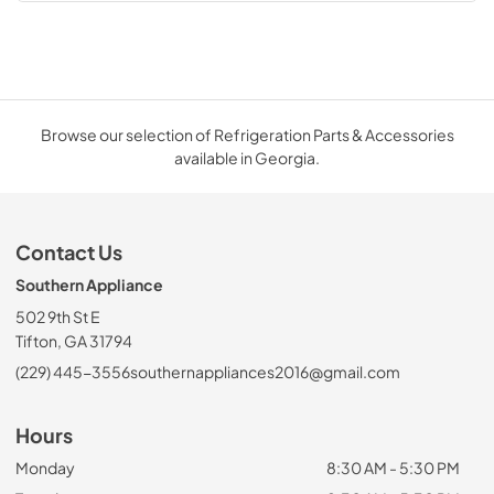
Browse our selection of Refrigeration Parts & Accessories
available in Georgia.
Contact Us
Southern Appliance
502 9th St E
Tifton, GA 31794
(229) 445-3556
southernappliances2016@gmail.com
Hours
Monday
8:30 AM - 5:30 PM