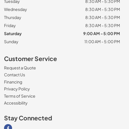
Tuesday
8:30 AM - 5:30 PM
Wednesday
8:30 AM - 5:30 PM
Thursday
8:30 AM - 5:30 PM
Friday
8:30 AM - 5:30 PM
Saturday
9:00 AM - 5:00 PM
Sunday
11:00 AM - 5:00 PM
Customer Service
Request a Quote
Contact Us
Financing
Privacy Policy
Terms of Service
Accessibility
Stay Connected