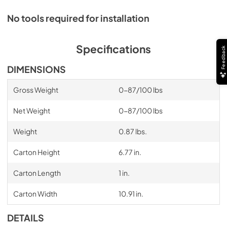
No tools required for installation
Specifications
Feedback
DIMENSIONS
Gross Weight
0-87/100 lbs
Net Weight
0-87/100 lbs
Weight
0.87 lbs.
Carton Height
6.77 in.
Carton Length
1 in.
Carton Width
10.91 in.
DETAILS