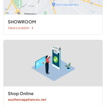
SHOWROOM
View Location
Shop Online
southernappliances.net