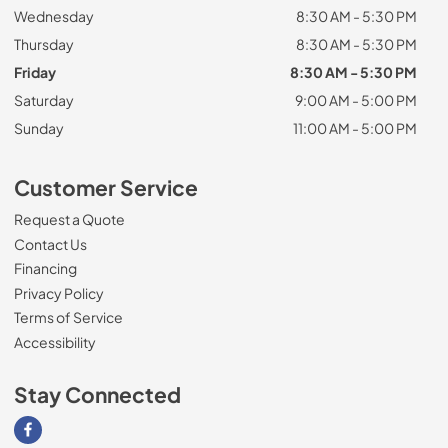
Wednesday
8:30 AM - 5:30 PM
Thursday
8:30 AM - 5:30 PM
Friday
8:30 AM - 5:30 PM
Saturday
9:00 AM - 5:00 PM
Sunday
11:00 AM - 5:00 PM
Customer Service
Request a Quote
Contact Us
Financing
Privacy Policy
Terms of Service
Accessibility
Stay Connected
Visit our Facebook page