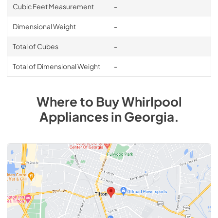
Cubic Feet Measurement
-
Dimensional Weight
-
Total of Cubes
-
Total of Dimensional Weight
-
Where to Buy
Whirlpool
Appliances
in
Georgia
.