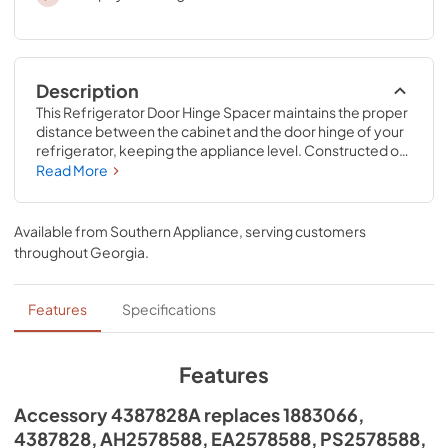
Description
This Refrigerator Door Hinge Spacer maintains the proper 
distance between the cabinet and the door hinge of your 
refrigerator, keeping the appliance level. Constructed of 
durable black rubber, this spacer is easy to install. This is an 
Read More
accessory that can be used across most major brands; 
check to see if your model number is compatible. 
Installing this accessory will require no disassembly or 
Available from
Southern Appliance
, serving customers
repair experience.
throughout
Georgia
.
Features
Specifications
Features
Accessory 4387828A replaces 1883066,
4387828, AH2578588, EA2578588, PS2578588,