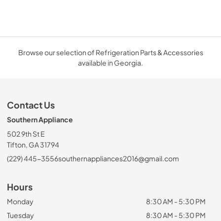
Browse our selection of Refrigeration Parts & Accessories
available in Georgia.
Contact Us
Southern Appliance
502 9th St E
Tifton, GA 31794
(229) 445-3556
southernappliances2016@gmail.com
Hours
Monday
8:30 AM - 5:30 PM
Tuesday
8:30 AM - 5:30 PM