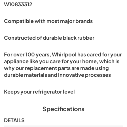
W10833312
Compatible with most major brands
Constructed of durable black rubber
For over 100 years, Whirlpool has cared for your
appliance like you care for your home, which is
why our replacement parts are made using
durable materials and innovative processes
Keeps your refrigerator level
Specifications
DETAILS