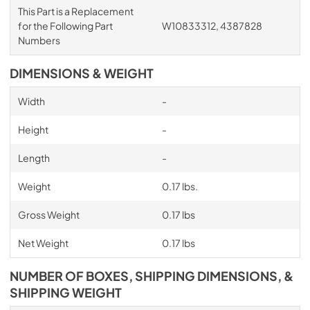
This Part is a Replacement
for the Following Part
W10833312, 4387828
Numbers
DIMENSIONS & WEIGHT
Width
-
Height
-
Length
-
Weight
0.17 lbs.
Gross Weight
0.17 lbs
Net Weight
0.17 lbs
NUMBER OF BOXES, SHIPPING DIMENSIONS, &
SHIPPING WEIGHT