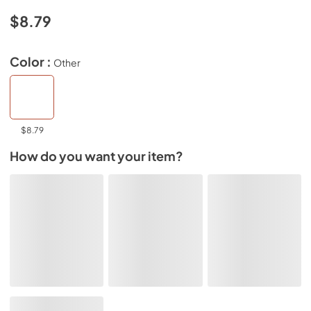
$8.79
Color :
Other
$8.79
How do you want your item?