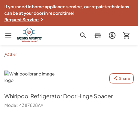
If you need in home appliance service, our repair technicians
can be at your door in record time!
Request Service
Southern Appliance
/
Other
Whirlpool
Share
Whirlpool
Refrigerator Door Hinge Spacer
Model:
4387828A