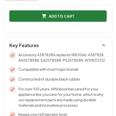
ADD TO CART
Key Features
Accessory 4387828A replaces 1883066, 4387828,
AH2578588, EA2578588, PS2578588, W10833312
Compatible with most major brands
Constructed of durable black rubber
For over 100 years, Whirlpool has cared for your
appliance like you care for your home, which is why
our replacement parts are made using durable
materials and innovative processes
Keeps your refrigerator level