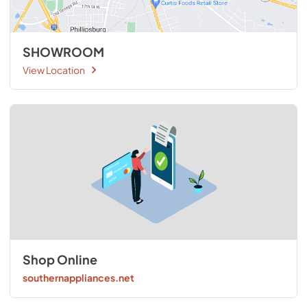
SHOWROOM
View Location
Shop Online
southernappliances.net