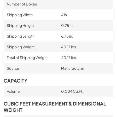
Number of Boxes
1
Shipping Width
4 in.
Shipping Height
0.25 in.
Shipping Length
6.75 in.
Shipping Weight
40.17 lbs.
Total of Shipping Weight
40.17 lbs.
Source
Manufacturer
CAPACITY
Volume
0.004 Cu.Ft.
CUBIC FEET MEASUREMENT & DIMENSIONAL
WEIGHT