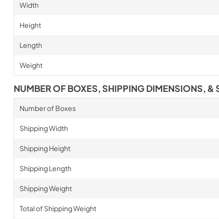
Width
Height
Length
Weight
NUMBER OF BOXES, SHIPPING DIMENSIONS, & 
Number of Boxes
Shipping Width
Shipping Height
Shipping Length
Shipping Weight
Total of Shipping Weight