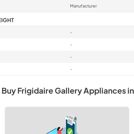
Manufacturer
EIGHT
-
-
-
-
 Buy
Frigidaire Gallery
Appliances
in