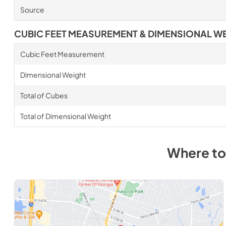
Source
CUBIC FEET MEASUREMENT & DIMENSIONAL W
Cubic Feet Measurement
Dimensional Weight
Total of Cubes
Total of Dimensional Weight
Where to