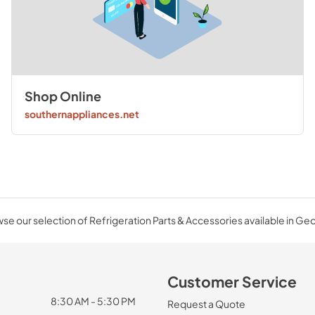
Shop Online
southernappliances.net
se our selection of Refrigeration Parts & Accessories available in Geo
Customer Service
8:30 AM - 5:30 PM
Request a Quote