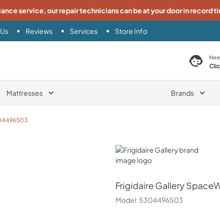
iance service, our repair technicians can be at your door in record t
 Us
Reviews
Services
Store Info
search product
Nee
Cli
Mattresses
Brands
04496503
Frigidaire Gallery
Frigidaire Gallery
SpaceWi
Model:
5304496503