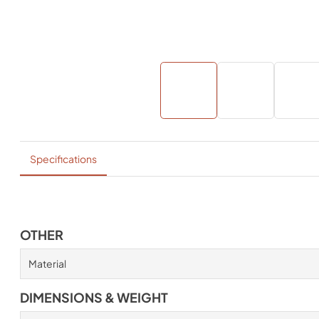
Specifications
OTHER
Material
DIMENSIONS & WEIGHT