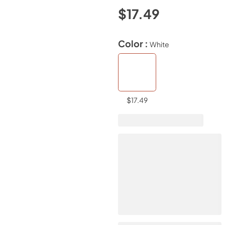
$17.49
Color :
White
$17.49