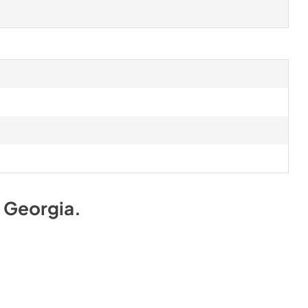
Georgia
.