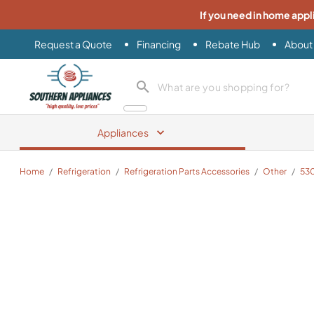
If you need in home appl
Request a Quote
Financing
Rebate Hub
About
Southern Appliance
search product
Appliances
Home
/
Refrigeration
/
Refrigeration Parts Accessories
/
Other
/
53