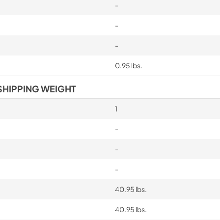
-
-
-
0.95 lbs.
SHIPPING WEIGHT
1
-
-
-
40.95 lbs.
40.95 lbs.