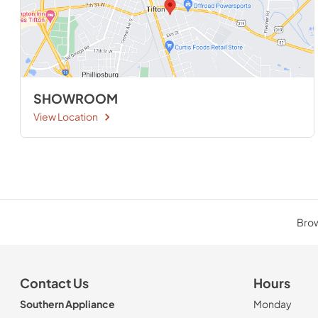
SHOWROOM
View Location
Brow
Contact Us
Hours
Southern Appliance
Monday