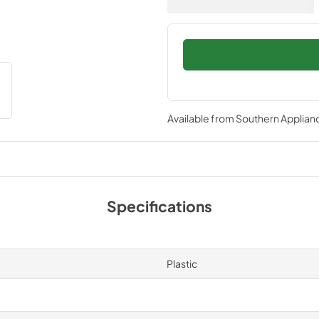
Available from
Southern Applian
Specifications
Plastic