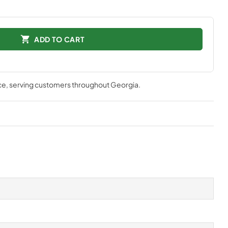
ADD TO CART
ce
, serving customers throughout
Georgia
.