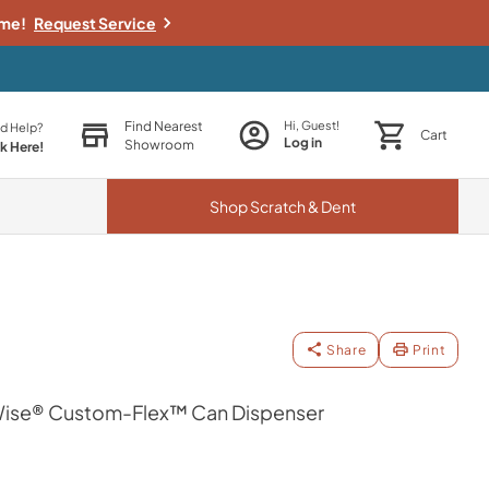
ime!
Request Service
Find Nearest
Hi, Guest!
d Help?
Cart
Log in
Showroom
ck Here!
Shop
Scratch & Dent
Share
Print
se® Custom-Flex™ Can Dispenser