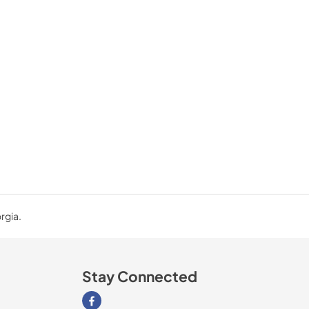
rgia.
Stay Connected
Visit our Facebook page