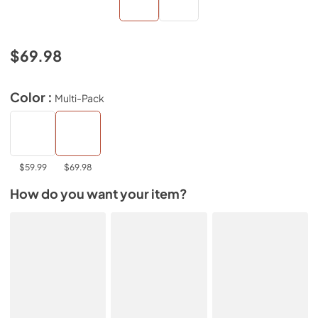
$69.98
Color :
Multi-Pack
$59.99
$69.98
How do you want your item?