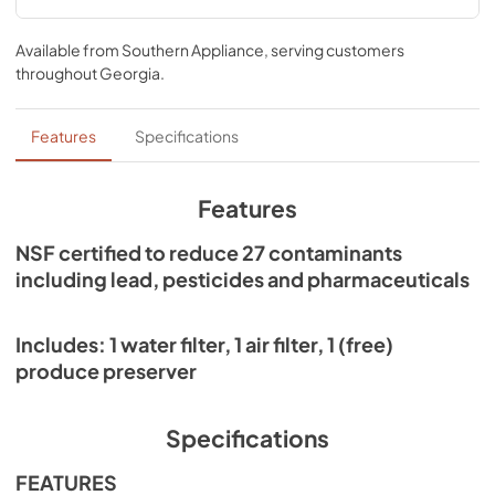
Performance Data Sheet
Available from
Southern Appliance
, serving customers
View
|
Download
throughout
Georgia
.
PDF,
550.47 KB
Features
Specifications
Features
NSF certified to reduce 27 contaminants
including lead, pesticides and pharmaceuticals
Includes: 1 water filter, 1 air filter, 1 (free)
produce preserver
Specifications
FEATURES