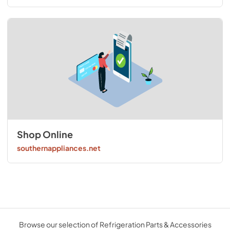
Shop Online
southernappliances.net
Browse our selection of Refrigeration Parts & Accessories