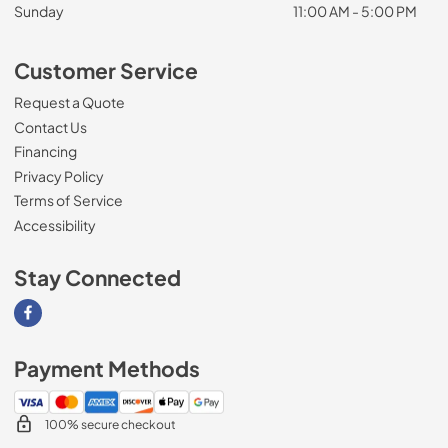
Sunday
11:00 AM - 5:00 PM
Customer Service
Request a Quote
Contact Us
Financing
Privacy Policy
Terms of Service
Accessibility
Stay Connected
Visit our Facebook page
Payment Methods
100% secure checkout