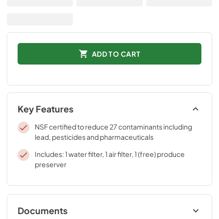
ADD TO CART
Key Features
NSF certified to reduce 27 contaminants including
lead, pesticides and pharmaceuticals
Includes: 1 water filter, 1 air filter, 1 (free) produce
preserver
Documents