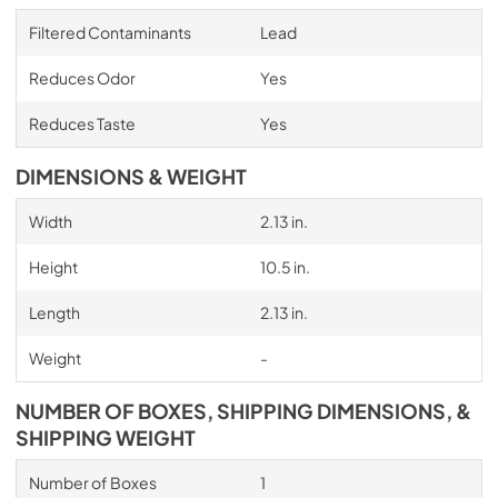
Filtered Contaminants
Lead
Reduces Odor
Yes
Reduces Taste
Yes
DIMENSIONS & WEIGHT
Width
2.13 in.
Height
10.5 in.
Length
2.13 in.
Weight
-
NUMBER OF BOXES, SHIPPING DIMENSIONS, &
SHIPPING WEIGHT
Number of Boxes
1