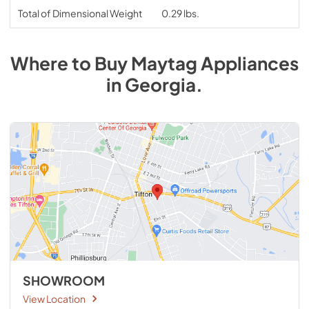
Total of Dimensional Weight
0.29 lbs.
Where to Buy
Maytag
Appliances
in
Georgia
.
SHOWROOM
View Location