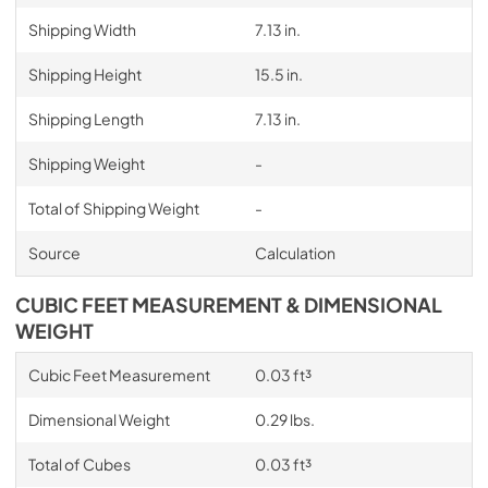
Shipping Width
7.13 in.
Shipping Height
15.5 in.
Shipping Length
7.13 in.
Shipping Weight
-
Total of Shipping Weight
-
Source
Calculation
CUBIC FEET MEASUREMENT & DIMENSIONAL
WEIGHT
Cubic Feet Measurement
0.03 ft³
Dimensional Weight
0.29 lbs.
Total of Cubes
0.03 ft³