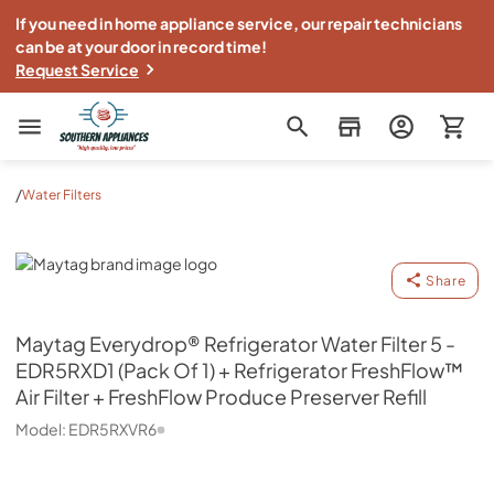
If you need in home appliance service, our repair technicians
can be at your door in record time!
Request Service
Southern Appliance
/
Water Filters
Maytag
Share
Maytag
Everydrop® Refrigerator Water Filter 5 -
EDR5RXD1 (Pack Of 1) + Refrigerator FreshFlow™
Air Filter + FreshFlow Produce Preserver Refill
Model:
EDR5RXVR6