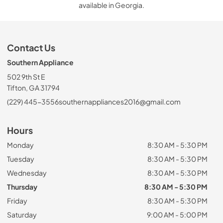
available in Georgia.
Contact Us
Southern Appliance
502 9th St E
Tifton, GA 31794
(229) 445-3556
southernappliances2016@gmail.com
Hours
Monday
8:30 AM - 5:30 PM
Tuesday
8:30 AM - 5:30 PM
Wednesday
8:30 AM - 5:30 PM
Thursday
8:30 AM - 5:30 PM
Friday
8:30 AM - 5:30 PM
Saturday
9:00 AM - 5:00 PM