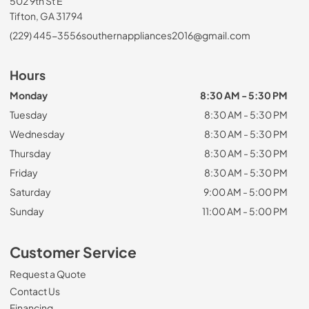
502 9th St E
Tifton, GA 31794
(229) 445-3556
southernappliances2016@gmail.com
Hours
Monday
8:30 AM - 5:30 PM
Tuesday
8:30 AM - 5:30 PM
Wednesday
8:30 AM - 5:30 PM
Thursday
8:30 AM - 5:30 PM
Friday
8:30 AM - 5:30 PM
Saturday
9:00 AM - 5:00 PM
Sunday
11:00 AM - 5:00 PM
Customer Service
Request a Quote
Contact Us
Financing