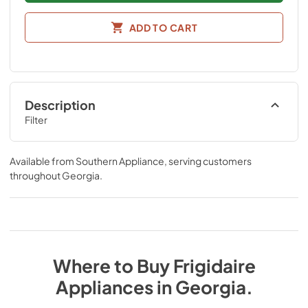
ADD TO CART
Description
Filter
Available from
Southern Appliance
, serving customers
throughout
Georgia
.
Where to Buy
Frigidaire
Appliances
in
Georgia
.