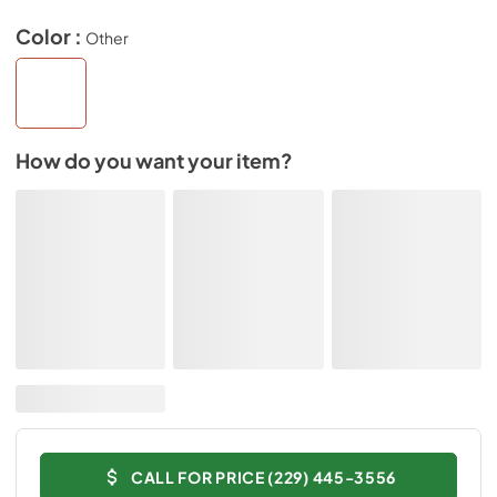
Color :
Other
How do you want your item?
CALL FOR PRICE (229) 445-3556