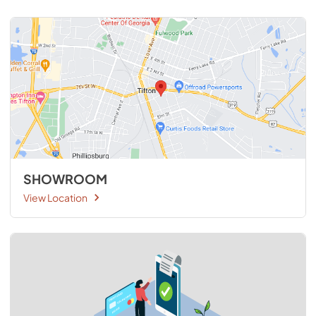
SHOWROOM
View Location