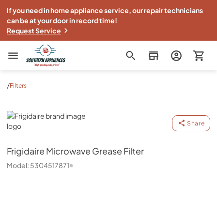
If you need in home appliance service, our repair technicians
can be at your door in record time!
Request Service
Southern Appliance
/
Filters
Frigidaire
Share
Frigidaire
Microwave Grease Filter
Model:
5304517871