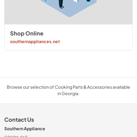
Shop Online
southernappliances.net
Browse our selection of Cooking Parts & Accessories available
in Georgia.
Contact Us
Southern Appliance