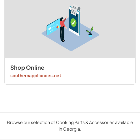
Shop Online
southernappliances.net
Browse our selection of Cooking Parts & Accessories available
in Georgia.