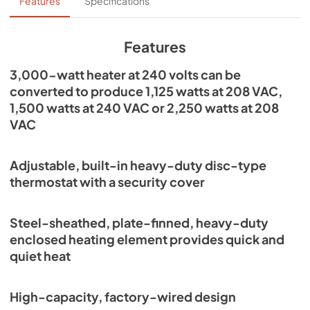
Installation Guide
Features
Specifications
View
|
Download
PDF,
343.96 KB
Features
3,000-watt heater at 240 volts can be
converted to produce 1,125 watts at 208 VAC,
1,500 watts at 240 VAC or 2,250 watts at 208
VAC
Adjustable, built-in heavy-duty disc-type
thermostat with a security cover
Steel-sheathed, plate-finned, heavy-duty
enclosed heating element provides quick and
quiet heat
High-capacity, factory-wired design