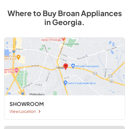
Where to Buy
Broan
Appliances
in
Georgia
.
SHOWROOM
View Location