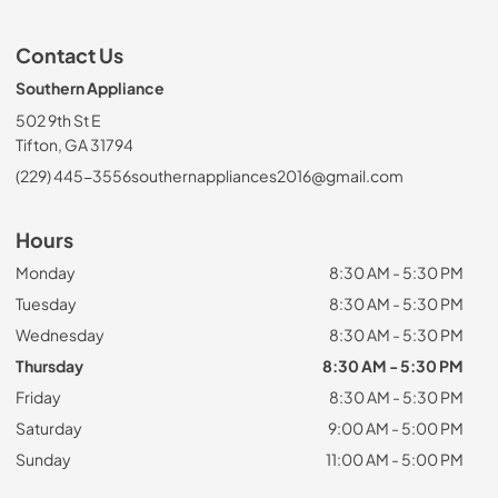
Contact Us
Southern Appliance
502 9th St E
Tifton, GA 31794
(229) 445-3556
southernappliances2016@gmail.com
Hours
Monday
8:30 AM - 5:30 PM
Tuesday
8:30 AM - 5:30 PM
Wednesday
8:30 AM - 5:30 PM
Thursday
8:30 AM - 5:30 PM
Friday
8:30 AM - 5:30 PM
Saturday
9:00 AM - 5:00 PM
Sunday
11:00 AM - 5:00 PM