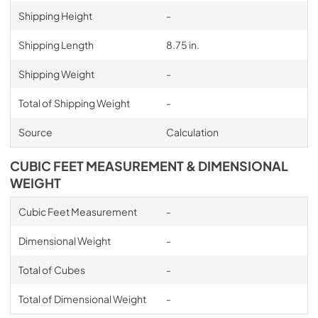
Shipping Height
-
Shipping Length
8.75 in.
Shipping Weight
-
Total of Shipping Weight
-
Source
Calculation
CUBIC FEET MEASUREMENT & DIMENSIONAL
WEIGHT
Cubic Feet Measurement
-
Dimensional Weight
-
Total of Cubes
-
Total of Dimensional Weight
-