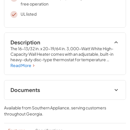
free operation
UL listed
Description
The 16-13/32 in. x 20-19/64 in. 3,000-Watt White High-
Capacity Wall Heater comes with an adjustable, built-in 
heavy-duty disc-type thermostat for temperature 
regulation and a protective security cover. This wall heater 
Read More
offers a lubricated motor that helps provide years of 
convenient maintenance-free operation.
Documents
Specification Sheet
Available from
Southern Appliance
, serving customers
View
|
Download
throughout
Georgia
.
PDF,
114.70 KB