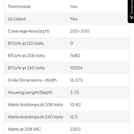
Feedback
Thermostat
Yes
UL Listed
Yes
Coverage Area (sq ft)
200-300
BTU/hr at 120 Volts
0
BTU/hr at 208 Volts
7680
BTU/hr at 240 Volts
10204
Grille Dimensions - Width
16.375
Housing Length/Depth
3.75
Watts And Amps At 208 Volts
10.82
Watts And Amps At 240 Volts
12.5
Watts at 208 VAC
2250