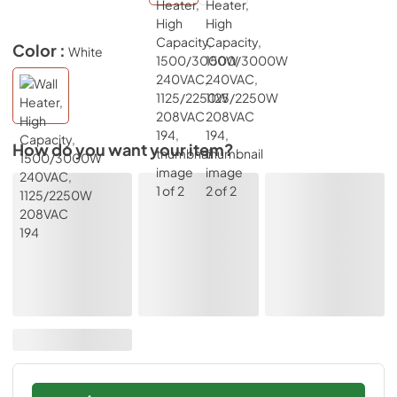
Color :
White
How do you want your item?