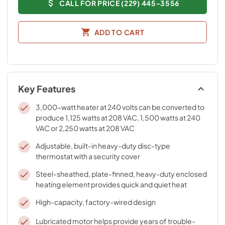
CALL FOR PRICE (229) 445-3556
ADD TO CART
Key Features
3,000-watt heater at 240 volts can be converted to
produce 1,125 watts at 208 VAC, 1,500 watts at 240
VAC or 2,250 watts at 208 VAC
Adjustable, built-in heavy-duty disc-type
thermostat with a security cover
Steel-sheathed, plate-finned, heavy-duty enclosed
heating element provides quick and quiet heat
High-capacity, factory-wired design
Lubricated motor helps provide years of trouble-