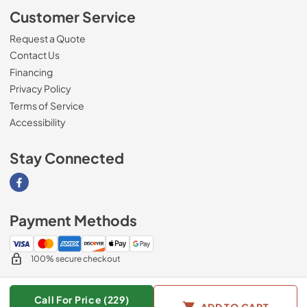
Customer Service
Request a Quote
Contact Us
Financing
Privacy Policy
Terms of Service
Accessibility
Stay Connected
Visit our Facebook page
Payment Methods
100% secure checkout
Call For Price (229)
ADD TO CART