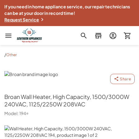
If you need in home appliance service, our repair technicians
can be at your door in record time!
Request Service
Southern Appliance
/
Other
Broan
Share
Broan
Wall Heater, High Capacity, 1500/3000W
240VAC, 1125/2250W 208VAC
Model:
194