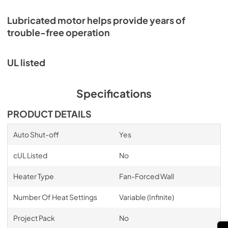
Lubricated motor helps provide years of
trouble-free operation
UL listed
Specifications
PRODUCT DETAILS
Auto Shut-off
Yes
cUL Listed
No
Heater Type
Fan-Forced Wall
Number Of Heat Settings
Variable (Infinite)
Project Pack
No