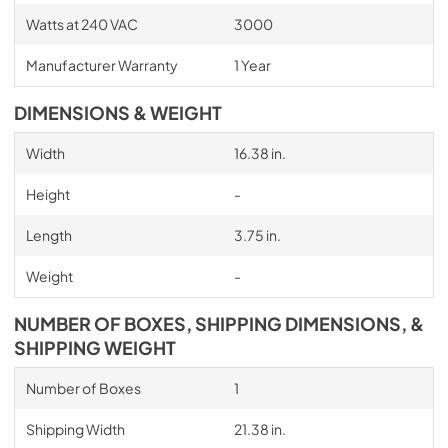
Watts at 240 VAC
3000
Manufacturer Warranty
1 Year
DIMENSIONS & WEIGHT
Width
16.38 in.
Height
-
Length
3.75 in.
Weight
-
NUMBER OF BOXES, SHIPPING DIMENSIONS, &
SHIPPING WEIGHT
Number of Boxes
1
Shipping Width
21.38 in.