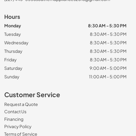
Hours
Monday
8:30 AM - 5:30 PM
Tuesday
8:30 AM - 5:30 PM
Wednesday
8:30 AM - 5:30 PM
Thursday
8:30 AM - 5:30 PM
Friday
8:30 AM - 5:30 PM
Saturday
9:00 AM - 5:00 PM
Sunday
11:00 AM - 5:00 PM
Customer Service
Request a Quote
Contact Us
Financing
Privacy Policy
Terms of Service