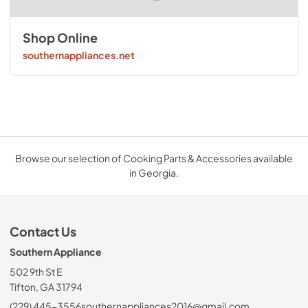
Shop Online
southernappliances.net
Browse our selection of Cooking Parts & Accessories available
in Georgia.
Contact Us
Southern Appliance
502 9th St E
Tifton, GA 31794
(229) 445-3556
southernappliances2016@gmail.com