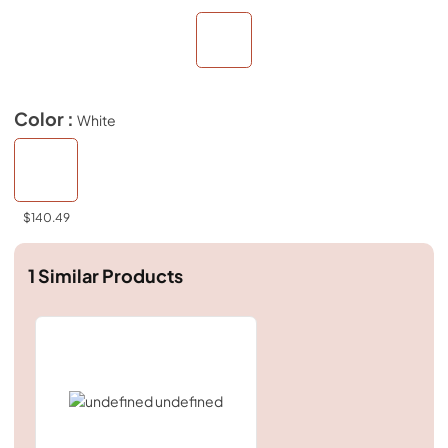
Color :
White
$140.49
1
Similar Products