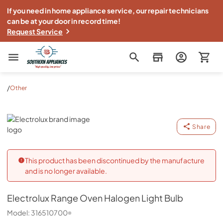
If you need in home appliance service, our repair technicians
can be at your door in record time!
Request Service
Southern Appliance
/
Other
Electrolux
Share
This product has been discontinued by the manufacture
and is no longer available.
Electrolux
Range Oven Halogen Light Bulb
Model:
316510700