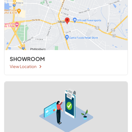
SHOWROOM
View Location