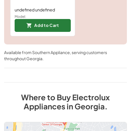
undefined undefined
Model:
Add to Cart
Available from
Southern Appliance
, serving customers
throughout
Georgia
.
Where to Buy
Electrolux
Appliances
in
Georgia
.