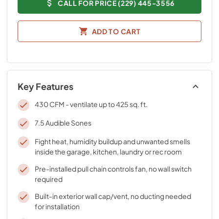
CALL FOR PRICE (229) 445-3556
ADD TO CART
Key Features
430 CFM - ventilate up to 425 sq. ft.
7.5 Audible Sones
Fight heat, humidity buildup and unwanted smells
inside the garage, kitchen, laundry or rec room
Pre-installed pull chain controls fan, no wall switch
required
Built-in exterior wall cap/vent, no ducting needed
for installation