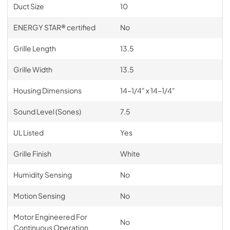
Duct Size
10
ENERGY STAR® certified
No
Grille Length
13.5
Grille Width
13.5
Housing Dimensions
14-1/4" x 14-1/4"
Sound Level (Sones)
7.5
UL Listed
Yes
Grille Finish
White
Humidity Sensing
No
Motion Sensing
No
Motor Engineered For
No
Continuous Operation