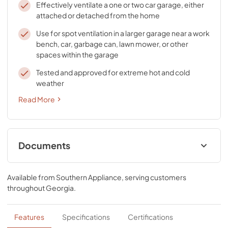
Effectively ventilate a one or two car garage, either
attached or detached from the home
Use for spot ventilation in a larger garage near a work
bench, car, garbage can, lawn mower, or other
spaces within the garage
Tested and approved for extreme hot and cold
weather
Read More
Documents
Specification Sheet
Available from
Southern Appliance
, serving customers
View
|
Download
throughout
Georgia
.
PDF,
78.88 KB
Installation Guide
Features
Specifications
Certifications