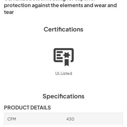
protection against the elements and wear and
tear
Certifications
UL Listed
Specifications
PRODUCT DETAILS
CFM
430