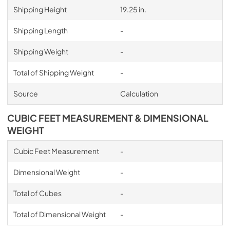
Shipping Height
19.25 in.
Shipping Length
-
Shipping Weight
-
Total of Shipping Weight
-
Source
Calculation
CUBIC FEET MEASUREMENT & DIMENSIONAL
WEIGHT
Cubic Feet Measurement
-
Dimensional Weight
-
Total of Cubes
-
Total of Dimensional Weight
-