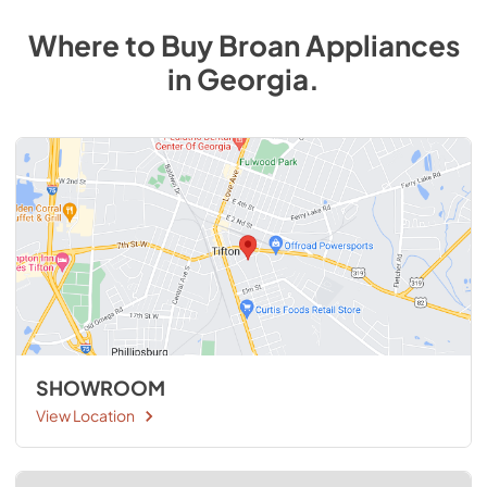
Where to Buy
Broan
Appliances
in
Georgia
.
SHOWROOM
View Location