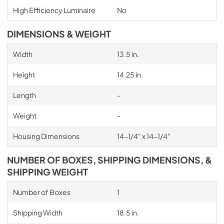
High Efficiency Luminaire
No
DIMENSIONS & WEIGHT
Width
13.5 in.
Height
14.25 in.
Length
-
Weight
-
Housing Dimensions
14-1/4" x 14-1/4"
NUMBER OF BOXES, SHIPPING DIMENSIONS, &
SHIPPING WEIGHT
Number of Boxes
1
Shipping Width
18.5 in.