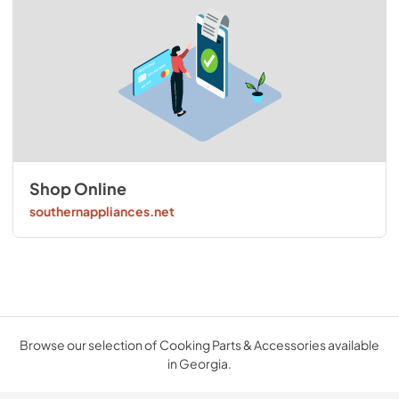
Shop Online
southernappliances.net
Browse our selection of Cooking Parts & Accessories available
in Georgia.