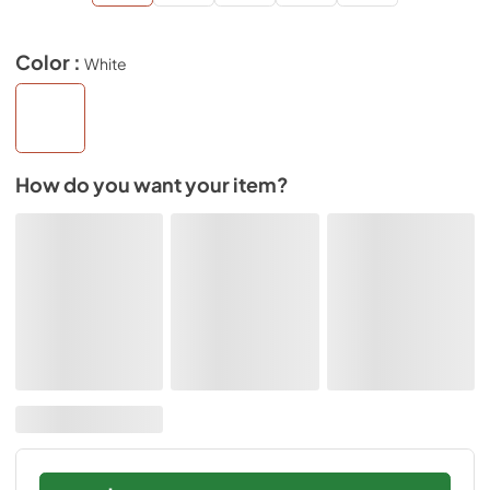
Color :
White
How do you want your item?