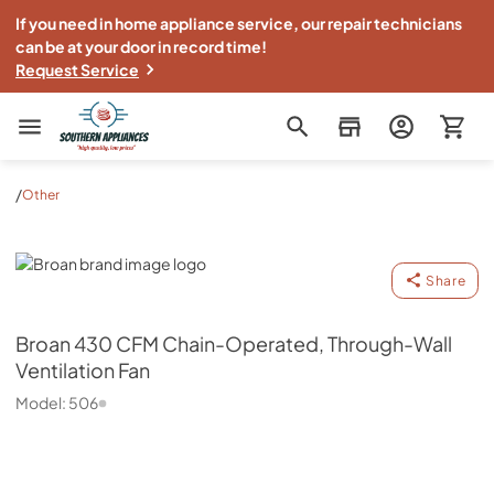
If you need in home appliance service, our repair technicians
can be at your door in record time!
Request Service
Southern Appliance
/
Other
Broan
Share
Broan
430 CFM Chain-Operated, Through-Wall
Ventilation Fan
Model:
506