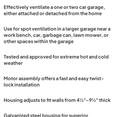
Effectively ventilate a one or two car garage,
either attached or detached from the home
Use for spot ventilation in a larger garage near a
work bench, car, garbage can, lawn mower, or
other spaces within the garage
Tested and approved for extreme hot and cold
weather
Motor assembly offers a fast and easy twist-
lock installation
Housing adjusts to fit walls from 4½"–9½" thick
Galvanized steel housing for superior