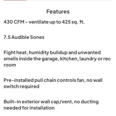
View
|
Download
PDF,
242.50 KB
Features
430 CFM - ventilate up to 425 sq. ft.
7.5 Audible Sones
Fight heat, humidity buildup and unwanted
smells inside the garage, kitchen, laundry or rec
room
Pre-installed pull chain controls fan, no wall
switch required
Built-in exterior wall cap/vent, no ducting
needed for installation