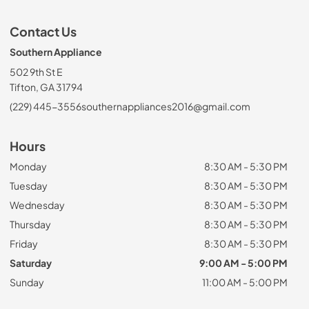
Contact Us
Southern Appliance
502 9th St E
Tifton, GA 31794
(229) 445-3556
southernappliances2016@gmail.com
Hours
Monday
8:30 AM - 5:30 PM
Tuesday
8:30 AM - 5:30 PM
Wednesday
8:30 AM - 5:30 PM
Thursday
8:30 AM - 5:30 PM
Friday
8:30 AM - 5:30 PM
Saturday
9:00 AM - 5:00 PM
Sunday
11:00 AM - 5:00 PM