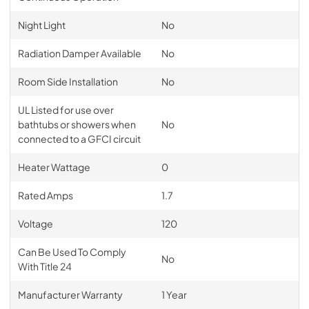
Night Light
No
Radiation Damper Available
No
Room Side Installation
No
UL Listed for use over
bathtubs or showers when
No
connected to a GFCI circuit
Heater Wattage
0
Rated Amps
1.7
Voltage
120
Can Be Used To Comply
No
With Title 24
Manufacturer Warranty
1 Year