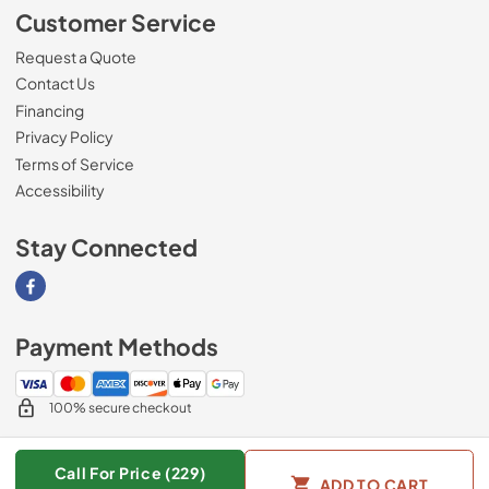
Customer Service
Request a Quote
Contact Us
Financing
Privacy Policy
Terms of Service
Accessibility
Stay Connected
Visit our Facebook page
Payment Methods
100% secure checkout
Call For Price (229)
ADD TO CART