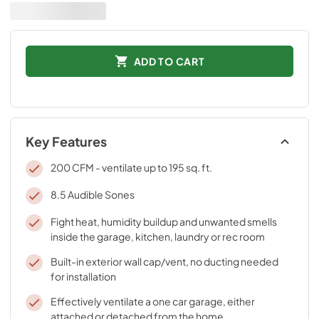
ADD TO CART
Key Features
200 CFM - ventilate up to 195 sq. ft.
8.5 Audible Sones
Fight heat, humidity buildup and unwanted smells
inside the garage, kitchen, laundry or rec room
Built-in exterior wall cap/vent, no ducting needed
for installation
Effectively ventilate a one car garage, either
attached or detached from the home