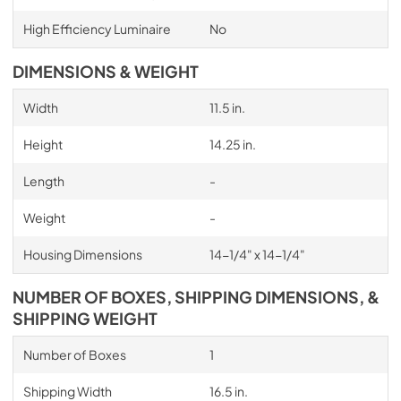
High Efficiency Luminaire
No
DIMENSIONS & WEIGHT
Width
11.5 in.
Height
14.25 in.
Length
-
Weight
-
Housing Dimensions
14-1/4" x 14-1/4"
NUMBER OF BOXES, SHIPPING DIMENSIONS, &
SHIPPING WEIGHT
Number of Boxes
1
Shipping Width
16.5 in.