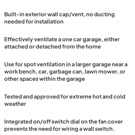
Built-in exterior wall cap/vent, no ducting
needed for installation
Effectively ventilate a one car garage, either
attached or detached from the home
Use for spot ventilation in a larger garage near a
work bench, car, garbage can, lawn mower, or
other spaces within the garage
Tested and approved for extreme hot and cold
weather
Integrated on/off switch dial on the fan cover
prevents the need for wiring a wall switch.