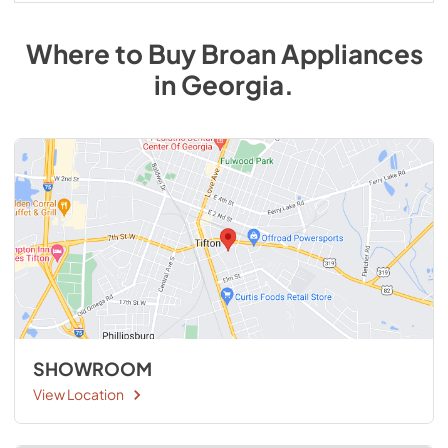
Where to Buy
Broan
Appliances
in
Georgia
.
SHOWROOM
View Location