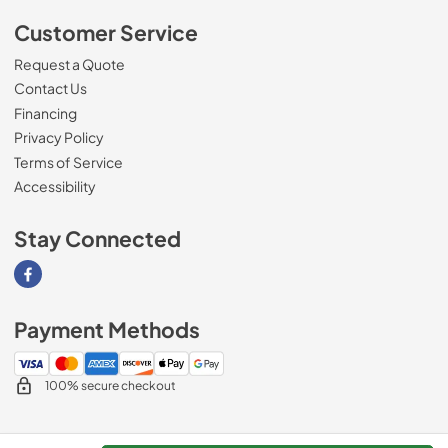
Customer Service
Request a Quote
Contact Us
Financing
Privacy Policy
Terms of Service
Accessibility
Stay Connected
Visit our Facebook page
Payment Methods
100% secure checkout