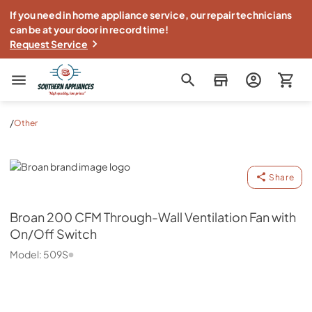
If you need in home appliance service, our repair technicians
can be at your door in record time!
Request Service
Southern Appliance
/
Other
Broan
Share
Broan
200 CFM Through-Wall Ventilation Fan with
On/Off Switch
Model:
509S