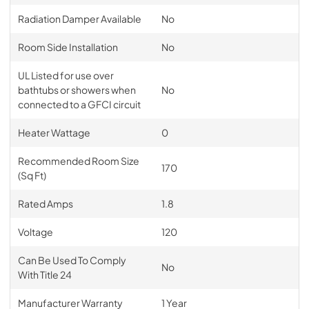
Radiation Damper Available
No
Room Side Installation
No
UL Listed for use over
bathtubs or showers when
No
connected to a GFCI circuit
Heater Wattage
0
Recommended Room Size
170
(Sq Ft)
Rated Amps
1.8
Voltage
120
Can Be Used To Comply
No
With Title 24
Manufacturer Warranty
1 Year