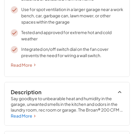
Use for spot ventilation in a larger garage near a work
bench, car, garbage can, lawn mower, or other
spaces within the garage
Tested and approved for extreme hot and cold
weather
Integrated on/off switch dial on the fan cover
prevents the need for wiring a wall switch.
Read More
Description
Say goodbye to unbearable heat and humidity in the 
garage, unwanted smells in the kitchen and odors in the 
laundry room, rec room or garage. The Broan® 200 CFM 
Through-Wall Ventilation Fan is the perfect solution for 
Read More
rooms up to 195 sq. ft, including one car garages, or use 
for spot ventilation near areas such as a work bench, 
garbage can, car, or lawn mower. The durable galvanized 