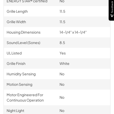
ENERGY STAR® certified
No
Feedback
Grille Length
11.5
Grille Width
11.5
Housing Dimensions
14-1/4" x 14-1/4"
Sound Level (Sones)
8.5
UL Listed
Yes
Grille Finish
White
Humidity Sensing
No
Motion Sensing
No
Motor Engineered For
No
Continuous Operation
Night Light
No