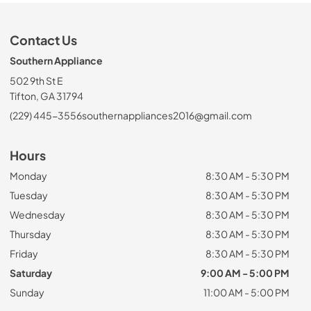
Contact Us
Southern Appliance
502 9th St E
Tifton, GA 31794
(229) 445-3556
southernappliances2016@gmail.com
Hours
Monday
8:30 AM - 5:30 PM
Tuesday
8:30 AM - 5:30 PM
Wednesday
8:30 AM - 5:30 PM
Thursday
8:30 AM - 5:30 PM
Friday
8:30 AM - 5:30 PM
Saturday
9:00 AM - 5:00 PM
Sunday
11:00 AM - 5:00 PM