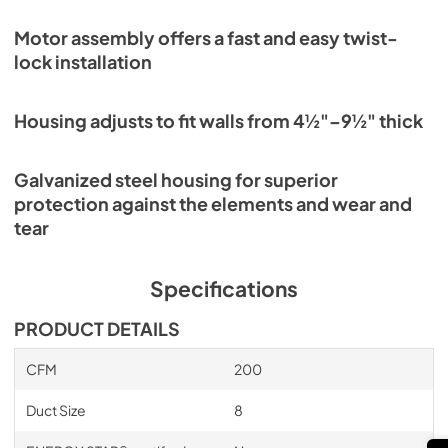
Motor assembly offers a fast and easy twist-
lock installation
Housing adjusts to fit walls from 4½"–9½" thick
Galvanized steel housing for superior
protection against the elements and wear and
tear
Specifications
PRODUCT DETAILS
CFM
200
Duct Size
8