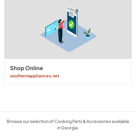
Shop Online
southernappliances.net
Browse our selection of Cooking Parts & Accessories available
in Georgia.