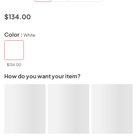
$134.00
Color :
White
$134.00
How do you want your item?