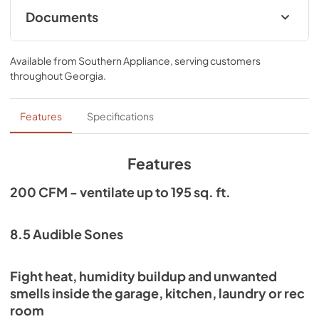
steel housing provides superior protection against the 
Documents
elements and wear and tear. It features a built-in exterior 
wall cap/vent which reduces install time, no duct work 
Specification Sheet
needed. The fan cover has an integrated on/off switch dial 
Available from
Southern Appliance
, serving customers
preventing the need for wiring a wall switch.
View
|
Download
throughout
Georgia
.
PDF,
137.33 KB
Installation Guide
Features
Specifications
View
|
Download
PDF,
271.95 KB
Features
200 CFM - ventilate up to 195 sq. ft.
8.5 Audible Sones
Fight heat, humidity buildup and unwanted
smells inside the garage, kitchen, laundry or rec
room