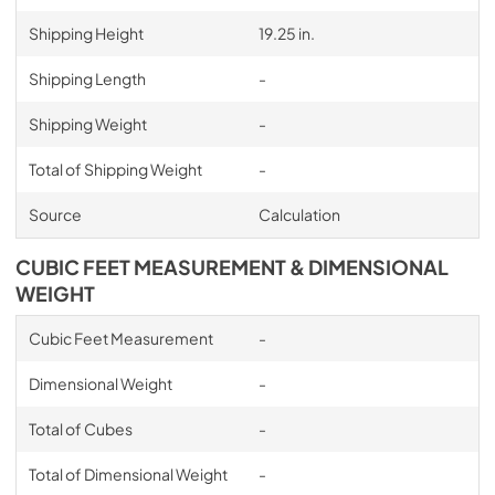
Shipping Height
19.25 in.
Shipping Length
-
Shipping Weight
-
Total of Shipping Weight
-
Source
Calculation
CUBIC FEET MEASUREMENT & DIMENSIONAL
WEIGHT
Cubic Feet Measurement
-
Dimensional Weight
-
Total of Cubes
-
Total of Dimensional Weight
-