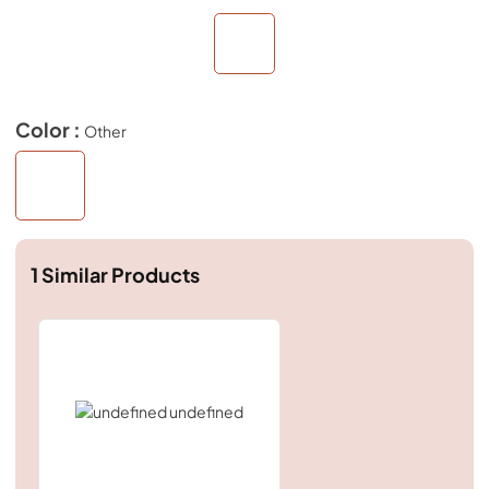
Color :
Other
1
Similar Products