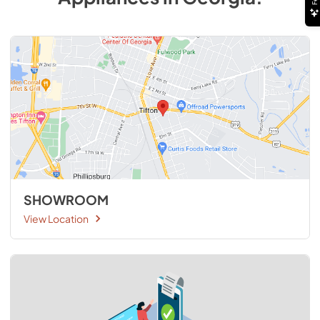
SHOWROOM
View Location