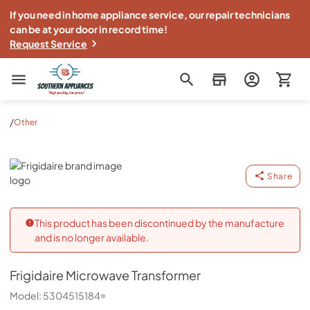
If you need in home appliance service, our repair technicians
can be at your door in record time!
Request Service
Southern Appliance
/
Other
Frigidaire
Share
This product has been discontinued by the manufacture
and is no longer available.
Frigidaire
Microwave Transformer
Model:
5304515184