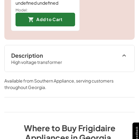
undefined undefined
Model:
Add to Cart
Description
High voltage transformer
Available from
Southern Appliance
, serving customers
throughout
Georgia
.
Where to Buy
Frigidaire
Feedback
Appliances
in
Georgia
.