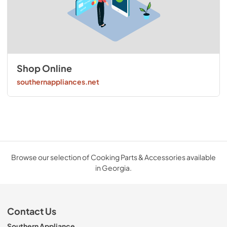
Shop Online
southernappliances.net
Browse our selection of Cooking Parts & Accessories available
in Georgia.
Contact Us
Southern Appliance