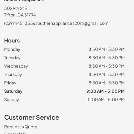
502 9th St E
Tifton, GA 31794
(229) 445-3556
southernappliances2016@gmail.com
Hours
Monday
8:30 AM - 5:30 PM
Tuesday
8:30 AM - 5:30 PM
Wednesday
8:30 AM - 5:30 PM
Thursday
8:30 AM - 5:30 PM
Friday
8:30 AM - 5:30 PM
Saturday
9:00 AM - 5:00 PM
Sunday
11:00 AM - 5:00 PM
Customer Service
Request a Quote
Contact Us