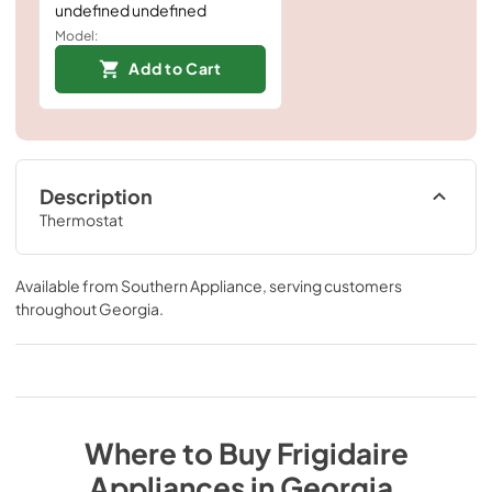
undefined undefined
Model:
Add to Cart
Description
Thermostat
Available from
Southern Appliance
, serving customers
throughout
Georgia
.
Where to Buy
Frigidaire
Appliances
in
Georgia
.