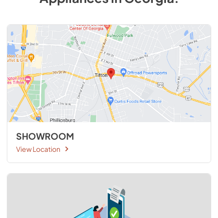
SHOWROOM
View Location