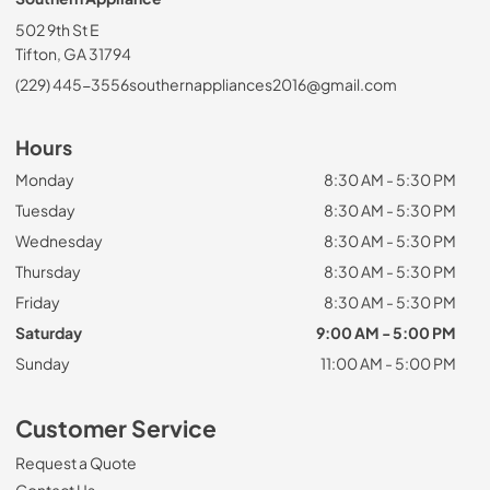
502 9th St E
Tifton, GA 31794
(229) 445-3556
southernappliances2016@gmail.com
Hours
Monday
8:30 AM - 5:30 PM
Tuesday
8:30 AM - 5:30 PM
Wednesday
8:30 AM - 5:30 PM
Thursday
8:30 AM - 5:30 PM
Friday
8:30 AM - 5:30 PM
Saturday
9:00 AM - 5:00 PM
Sunday
11:00 AM - 5:00 PM
Customer Service
Request a Quote
Contact Us