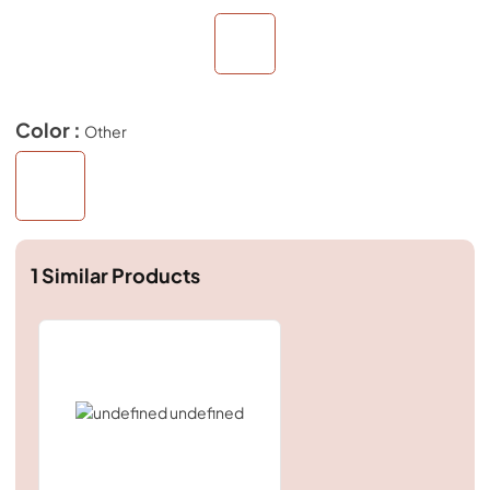
Color :
Other
1
Similar Products