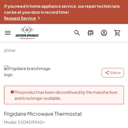
If you need in home appliance service, our repair technicians
can be at your door in record time!
Request Service
Southern Appliance
/
Other
Frigidaire
Share
This product has been discontinued by the manufacture
and is no longer available.
Frigidaire
Microwave Thermostat
Model:
5304519340