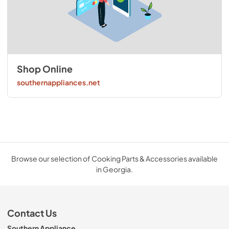
Shop Online
southernappliances.net
Browse our selection of Cooking Parts & Accessories available
in Georgia.
Contact Us
Southern Appliance