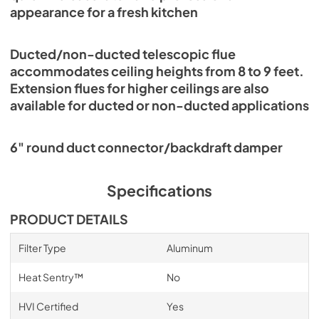
appearance for a fresh kitchen
Ducted/non-ducted telescopic flue
accommodates ceiling heights from 8 to 9 feet.
Extension flues for higher ceilings are also
available for ducted or non-ducted applications
6" round duct connector/backdraft damper
Specifications
PRODUCT DETAILS
Filter Type
Aluminum
Heat Sentry™
No
HVI Certified
Yes