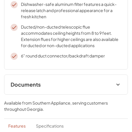
Dishwasher-safe aluminum filter features a quick-
release latch and professional appearance for a
fresh kitchen
Ducted/non-ducted telescopic flue
accommodates ceiling heights from 8 to 9 feet.
Extension flues for higher ceilings are also available
for ducted or non-ducted applications
6" round duct connector/backdraft damper
Documents
Specification Sheet
Available from
Southern Appliance
, serving customers
View
|
Download
throughout
Georgia
.
PDF,
97.31 KB
Installation Guide
Features
Specifications