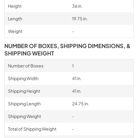
Height
36 in.
Length
19.75 in.
Weight
-
NUMBER OF BOXES, SHIPPING DIMENSIONS, &
SHIPPING WEIGHT
Number of Boxes
1
Shipping Width
41 in.
Shipping Height
41 in.
Shipping Length
24.75 in.
Shipping Weight
-
Total of Shipping Weight
-