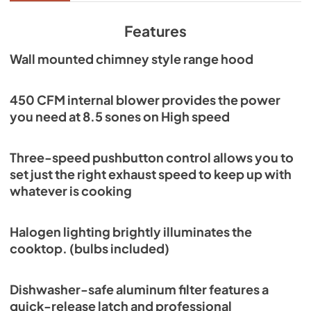
View
|
Download
PDF,
968.88 KB
Features
Wall mounted chimney style range hood
450 CFM internal blower provides the power
you need at 8.5 sones on High speed
Three-speed pushbutton control allows you to
set just the right exhaust speed to keep up with
whatever is cooking
Halogen lighting brightly illuminates the
cooktop. (bulbs included)
Dishwasher-safe aluminum filter features a
quick-release latch and professional