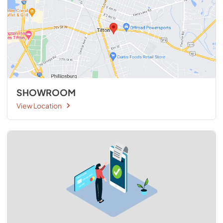
SHOWROOM
View Location