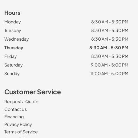
Hours
Monday
8:30 AM - 5:30 PM
Tuesday
8:30 AM - 5:30 PM
Wednesday
8:30 AM - 5:30 PM
Thursday
8:30 AM - 5:30 PM
Friday
8:30 AM - 5:30 PM
Saturday
9:00 AM - 5:00 PM
Sunday
11:00 AM - 5:00 PM
Customer Service
Request a Quote
Contact Us
Financing
Privacy Policy
Terms of Service