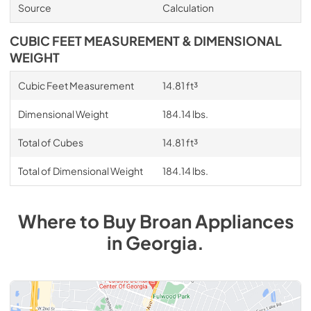
Source
Calculation
CUBIC FEET MEASUREMENT & DIMENSIONAL
WEIGHT
Cubic Feet Measurement
14.81 ft³
Dimensional Weight
184.14 lbs.
Total of Cubes
14.81 ft³
Total of Dimensional Weight
184.14 lbs.
Where to Buy
Broan
Appliances
in
Georgia
.