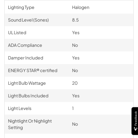
Lighting Type
Halogen
Sound Level (Sones)
8.5
UL Listed
Yes
ADA Compliance
No
Damper Included
Yes
ENERGY STAR® certified
No
Light Bulb Wattage
20
Light Bulbs Included
Yes
Light Levels
1
Feedback
Nightlight Or Nighlight
No
Setting