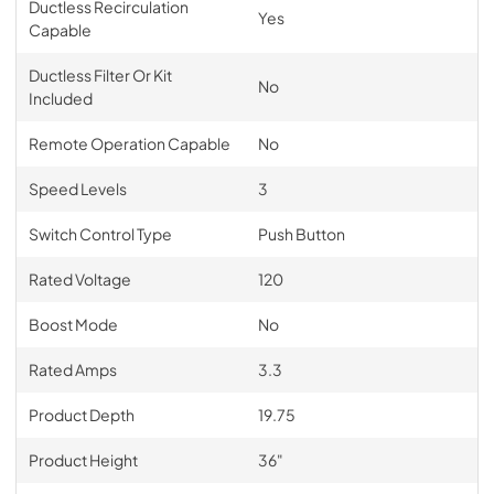
Ductless Recirculation
Yes
Capable
Ductless Filter Or Kit
No
Included
Remote Operation Capable
No
Speed Levels
3
Switch Control Type
Push Button
Rated Voltage
120
Boost Mode
No
Rated Amps
3.3
Product Depth
19.75
Product Height
36"