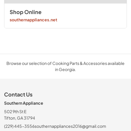
Shop Online
southernappliances.net
Browse our selection of Cooking Parts & Accessories available
in Georgia.
Contact Us
Southern Appliance
502 9th St E
Tifton, GA 31794
(229) 445-3556
southernappliances2016@gmail.com