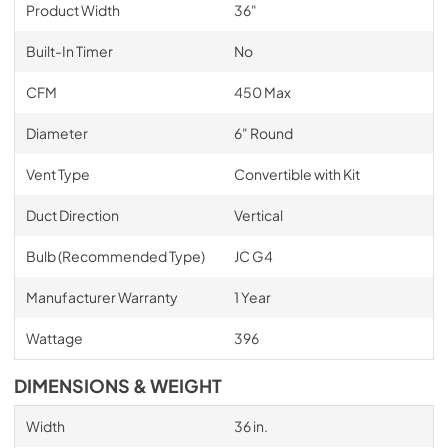
Product Width
36"
Built-In Timer
No
CFM
450 Max
Diameter
6" Round
Vent Type
Convertible with Kit
Duct Direction
Vertical
Bulb (Recommended Type)
JC G4
Manufacturer Warranty
1 Year
Wattage
396
DIMENSIONS & WEIGHT
Width
36 in.