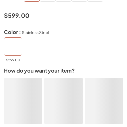
$599.00
Color :
Stainless Steel
$599.00
How do you want your item?