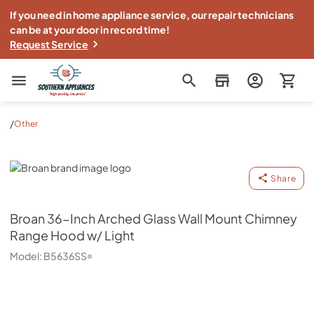
If you need in home appliance service, our repair technicians
can be at your door in record time!
Request Service
Southern Appliance
/
Other
Broan
Share
Broan
36-Inch Arched Glass Wall Mount Chimney
Range Hood w/ Light
Model:
B5636SS