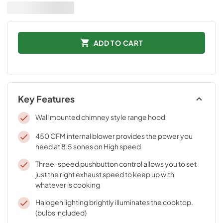
ADD TO CART
Key Features
Wall mounted chimney style range hood
450 CFM internal blower provides the power you
need at 8.5 sones on High speed
Three-speed pushbutton control allows you to set
just the right exhaust speed to keep up with
whatever is cooking
Halogen lighting brightly illuminates the cooktop.
(bulbs included)