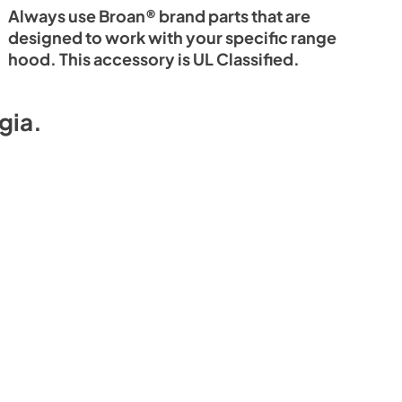
Always use Broan® brand parts that are
designed to work with your specific range
hood. This accessory is UL Classified.
gia
.