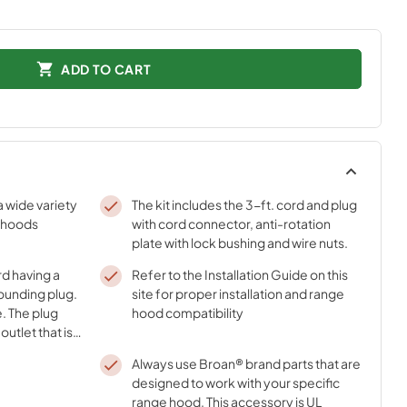
ADD TO CART
a wide variety
The kit includes the 3-ft. cord and plug
 hoods
with cord connector, anti-rotation
plate with lock bushing and wire nuts.
rd having a
Refer to the Installation Guide on this
ounding plug.
site for proper installation and range
e. The plug
hood compatibility
utlet that is
grounded.
Always use Broan® brand parts that are
designed to work with your specific
range hood. This accessory is UL