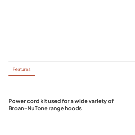
Features
Power cord kit used for a wide variety of
Broan-NuTone range hoods