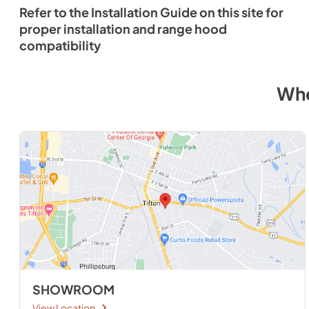
Refer to the Installation Guide on this site for
proper installation and range hood
compatibility
Whe
SHOWROOM
View Location