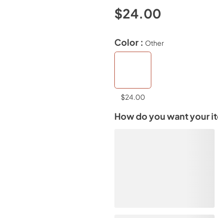
$24.00
Color :
Other
$24.00
How do you want your i