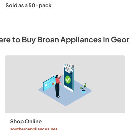
Sold as a 50-pack
re to Buy
Broan
Appliances
in
Geor
Shop Online
southernappliances.net