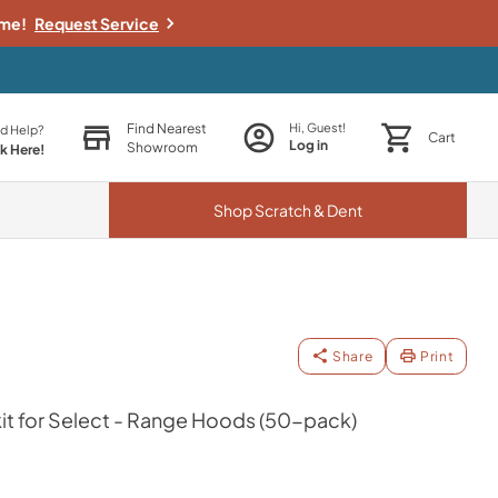
ime!
Request Service
Find Nearest
Hi, Guest!
d Help?
Cart
Log in
Showroom
ck Here!
Shop
Scratch & Dent
Share
Print
it for Select - Range Hoods (50-pack)