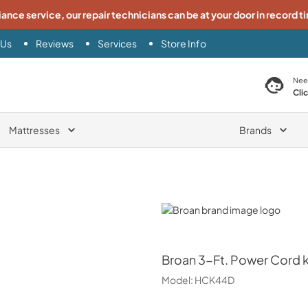
iance service, our repair technicians can be at your door in record t
 Us
Reviews
Services
Store Info
search product
Nee
Cli
Mattresses
Brands
Broan
Broan
3-Ft. Power Cord k
Model:
HCK44D