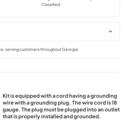
Classified.
it
ce
, serving customers throughout
Georgia
.
Kit is equipped with a cord having a grounding
wire with a grounding plug. The wire cord is 18
gauge. The plug must be plugged into an outlet
that is properly installed and grounded.