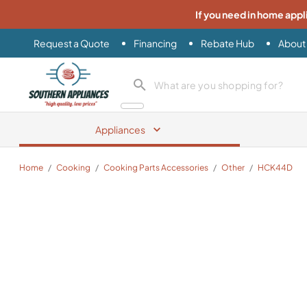
If you need in home appl
Request a Quote
Financing
Rebate Hub
About
Southern Appliance
search product
Appliances
Home
/
Cooking
/
Cooking Parts Accessories
/
Other
/
HCK44D