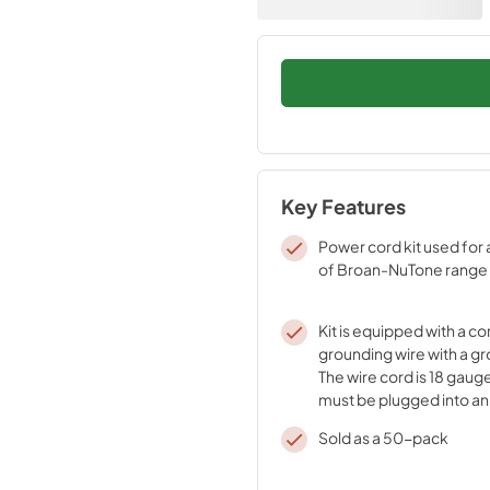
Key Features
Power cord kit used for 
of Broan-NuTone range
Kit is equipped with a co
grounding wire with a gr
The wire cord is 18 gaug
must be plugged into an o
properly installed and 
Sold as a 50-pack