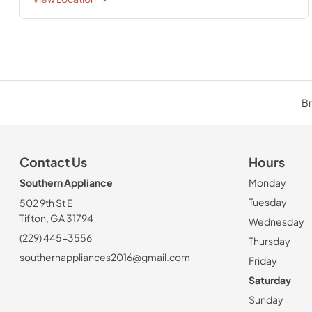
Br
Contact Us
Hours
Southern Appliance
Monday
Tuesday
502 9th St E
Tifton, GA 31794
Wednesday
(229) 445-3556
Thursday
southernappliances2016@gmail.com
Friday
Saturday
Sunday