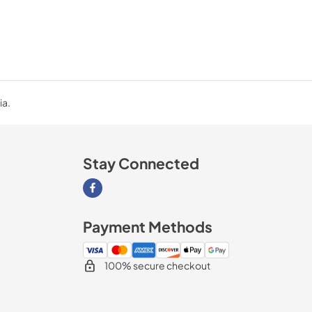
ia.
Stay Connected
Visit our Facebook page
Payment Methods
100% secure checkout