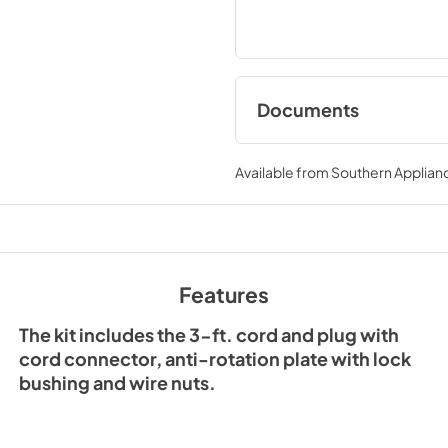
Documents
Range Hood Cord K
Installation Guide
Available from
Southern Applian
View
|
Download
PDF,
61.39 KB
Features
The kit includes the 3-ft. cord and plug with
cord connector, anti-rotation plate with lock
bushing and wire nuts.