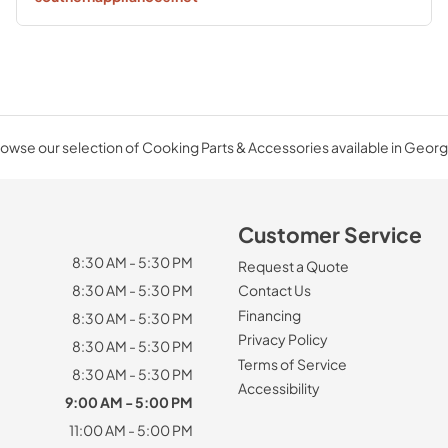
owse our selection of Cooking Parts & Accessories available in Georg
Customer Service
8:30 AM - 5:30 PM
Request a Quote
8:30 AM - 5:30 PM
Contact Us
Financing
8:30 AM - 5:30 PM
Privacy Policy
8:30 AM - 5:30 PM
Terms of Service
8:30 AM - 5:30 PM
Accessibility
9:00 AM - 5:00 PM
11:00 AM - 5:00 PM