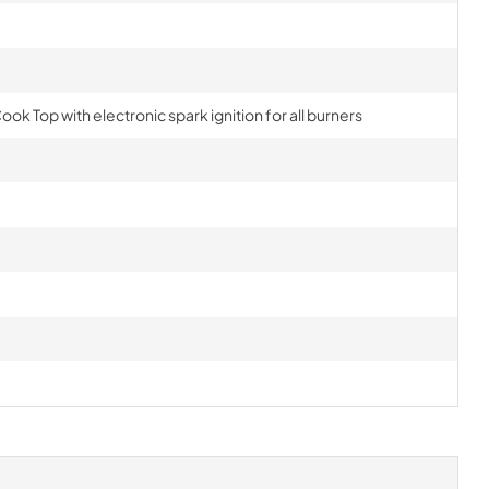
ook Top with electronic spark ignition for all burners