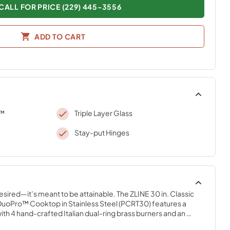
CALL FOR PRICE (229) 445-3556
ADD TO CART
o™
Triple Layer Glass
Stay-put Hinges
desired—it’s meant to be attainable. The ZLINE 30 in. Classic 
uoPro™ Cooktop in Stainless Steel (PCRT30) features a 
 4 hand-crafted Italian dual-ring brass burners and an 
n cooktop allowing you to master every meal. With ZLINE 