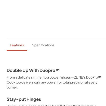
Features
Specifications
Double Up With Duopro™
From a delicate simmer to a powerful sear—ZLINE’s DuoPro™
Cooktop delivers culinary power for total precision at every
burner.
Stay-put Hinges
Heavy-duty hinges imported from Italy are fluid and stable,