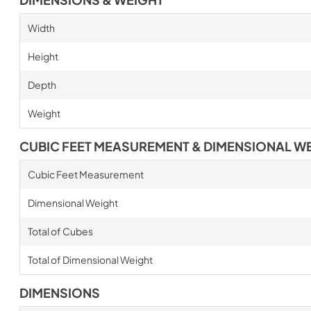
Width
Height
Depth
Weight
CUBIC FEET MEASUREMENT & DIMENSIONAL W
Cubic Feet Measurement
Dimensional Weight
Total of Cubes
Total of Dimensional Weight
DIMENSIONS