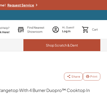
ime!
Request Service
Find Nearest
Hi, Guest!
d Help?
Cart
Log in
Showroom
ck Here!
Shop
Scratch & Dent
Share
Print
s Rangetop With 4 Burner Duopro™ Cooktop In