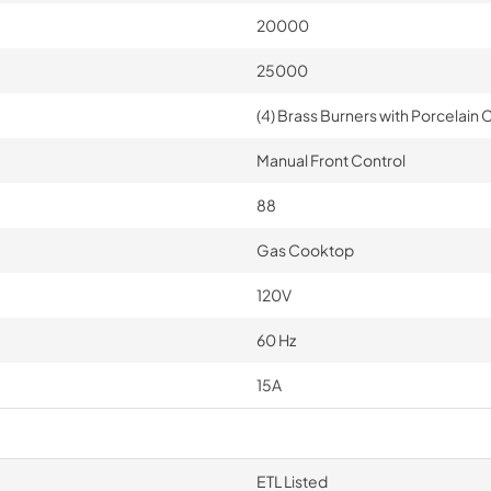
20000
25000
(4) Brass Burners with Porcelain C
Manual Front Control
88
Gas Cooktop
120V
60 Hz
15A
ETL Listed