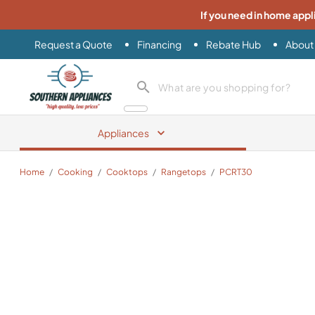
If you need in home appl
Request a Quote
Financing
Rebate Hub
About
Southern Appliance
search product
Appliances
Home
/
Cooking
/
Cooktops
/
Rangetops
/
PCRT30