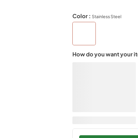
Color :
Stainless Steel
How do you want your i