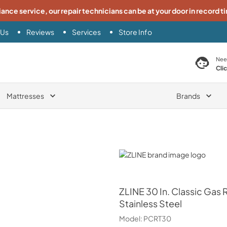
iance service, our repair technicians can be at your door in record t
 Us
Reviews
Services
Store Info
search product
Nee
Cli
Mattresses
Brands
ZLINE
ZLINE
30 In. Classic Ga
Stainless Steel
Model:
PCRT30