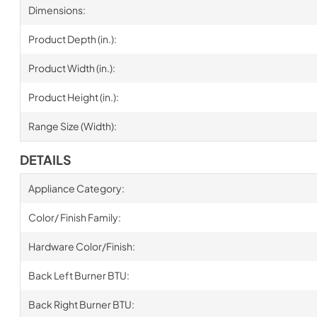
Dimensions:
Product Depth (in.):
Product Width (in.):
Product Height (in.):
Range Size (Width):
DETAILS
Appliance Category:
Color/ Finish Family:
Hardware Color/Finish:
Back Left Burner BTU:
Back Right Burner BTU: