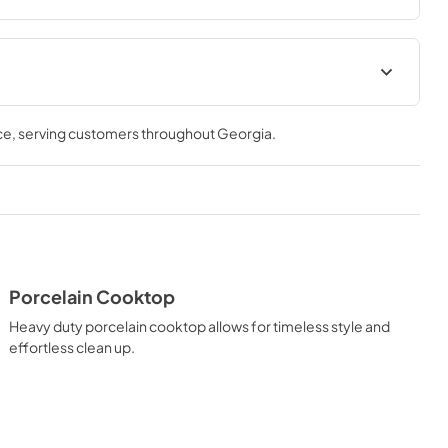
s the performance you need—wherever you need it.
ation Manual
Installation Manual
ce
, serving customers throughout
Georgia
.
View
|
Download
PDF,
17.85 MB
Porcelain Cooktop
Heavy duty porcelain cooktop allows for timeless style and
effortless clean up.