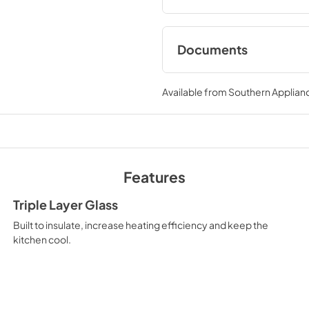
DuoPro™, every burner bring
Documents
User ManualInstall
Available from
Southern Applian
View
|
Download
PDF,
12.26 MB
Features
Triple Layer Glass
Built to insulate, increase heating efficiency and keep the
kitchen cool.