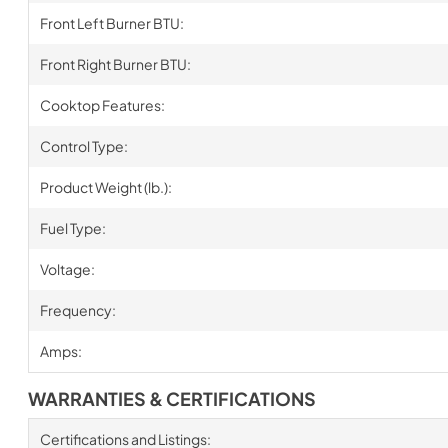
Front Left Burner BTU:
Front Right Burner BTU:
Cooktop Features:
Control Type:
Product Weight (lb.):
Fuel Type:
Voltage:
Frequency:
Amps:
WARRANTIES & CERTIFICATIONS
Certifications and Listings: