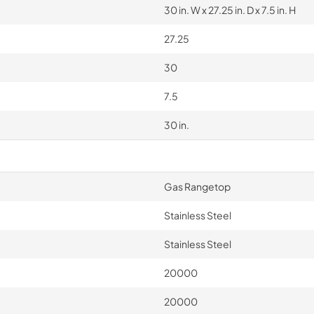
30 in. W x 27.25 in. D x 7.5 in. H
27.25
30
7.5
30 in.
Gas Rangetop
Stainless Steel
Stainless Steel
20000
20000