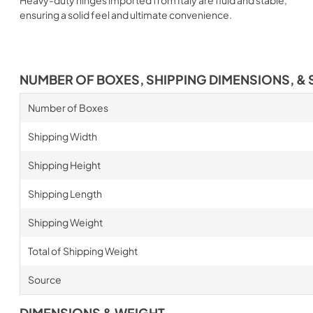
ensuring a solid feel and ultimate convenience.
NUMBER OF BOXES, SHIPPING DIMENSIONS, & 
Number of Boxes
Shipping Width
Shipping Height
Shipping Length
Shipping Weight
Total of Shipping Weight
Source
DIMENSIONS & WEIGHT