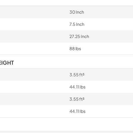
30 Inch
7.5 Inch
27.25 Inch
88 lbs
EIGHT
3.55 ft³
44.11 Ibs
3.55 ft³
44.11 Ibs