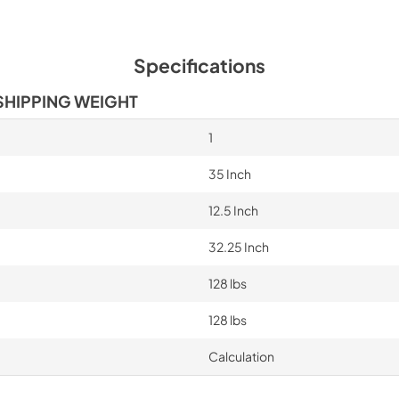
Specifications
SHIPPING WEIGHT
1
35 Inch
12.5 Inch
32.25 Inch
128 lbs
128 lbs
Calculation