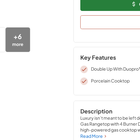
+
6
more
Key Features
Double Up With Duopr
Porcelain Cooktop
Description
Luxury isn’t meant to be left 
Gas Rangetop with 4 Burner D
high-powered gas cooktop with
expansive one-piece porcelai
Read More