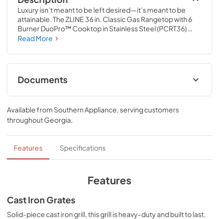
Luxury isn’t meant to be left desired—it’s meant to be 
attainable. The ZLINE 36 in. Classic Gas Rangetop with 6 
Burner DuoPro™ Cooktop in Stainless Steel (PCRT36) 
features a high-powered gas cooktop with 6 hand-
Read More
crafted Italian dual-ring brass burners and an expansive 
one-piece porcelain cooktop allowing you to master 
every meal. With ZLINE DuoPro™, every burner brings the 
performance you need—wherever you need it.
Documents
User ManualInstallation Manual
Available from
Southern Appliance
, serving customers
View
|
Download
throughout
Georgia
.
PDF,
12.26 MB
Installation Manual
Features
Specifications
View
|
Download
PDF,
17.85 MB
Features
Cast Iron Grates
Solid-piece cast iron grill, this grill is heavy-duty and built to last.