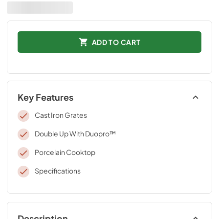
ADD TO CART
Key Features
Cast Iron Grates
Double Up With Duopro™
Porcelain Cooktop
Specifications
Description