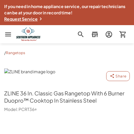
If you need in home appliance service, our repair technicians
can be at your door in record time!
Request Service
Southern Appliance
/
Rangetops
ZLINE
Share
ZLINE
36 In. Classic Gas Rangetop With 6 Burner
Duopro™ Cooktop In Stainless Steel
Model:
PCRT36