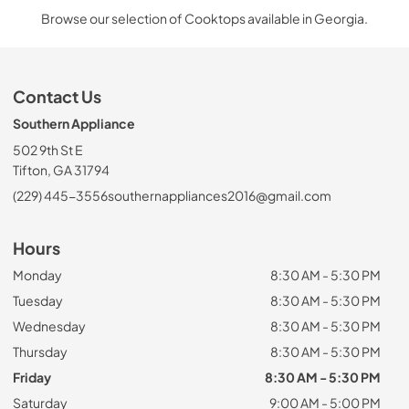
Browse our selection of Cooktops available in Georgia.
Contact Us
Southern Appliance
502 9th St E
Tifton, GA 31794
(229) 445-3556
southernappliances2016@gmail.com
Hours
Monday
8:30 AM - 5:30 PM
Tuesday
8:30 AM - 5:30 PM
Wednesday
8:30 AM - 5:30 PM
Thursday
8:30 AM - 5:30 PM
Friday
8:30 AM - 5:30 PM
Saturday
9:00 AM - 5:00 PM