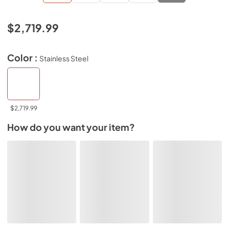
$2,719.99
Color :
Stainless Steel
$2,719.99
How do you want your item?