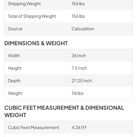
Shipping Weight
156 lbs
Total of Shipping Weight
156 lbs
Source
Calculation
DIMENSIONS & WEIGHT
Width
36 Inch
Height
7.5 Inch
Depth
27.25 Inch
Weight
116 lbs
CUBIC FEET MEASUREMENT & DIMENSIONAL
WEIGHT
Cubic Feet Measurement
4.26 ft³