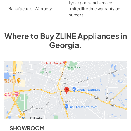
1 year parts and service,
Manufacturer Warranty:
limited lifetime warranty on
burners
Where to Buy
ZLINE
Appliances
in
Georgia
.
SHOWROOM