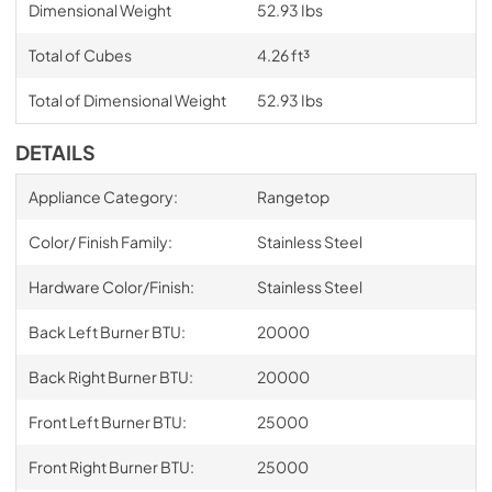
Dimensional Weight
52.93 Ibs
Total of Cubes
4.26 ft³
Total of Dimensional Weight
52.93 Ibs
DETAILS
Appliance Category:
Rangetop
Color/ Finish Family:
Stainless Steel
Hardware Color/Finish:
Stainless Steel
Back Left Burner BTU:
20000
Back Right Burner BTU:
20000
Front Left Burner BTU:
25000
Front Right Burner BTU:
25000