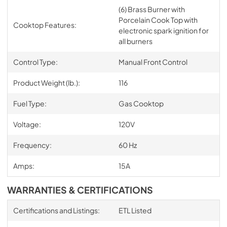
(6) Brass Burner with
Porcelain Cook Top with
Cooktop Features:
electronic spark ignition for
all burners
Control Type:
Manual Front Control
Product Weight (lb.):
116
Fuel Type:
Gas Cooktop
Voltage:
120V
Frequency:
60 Hz
Amps:
15A
WARRANTIES & CERTIFICATIONS
Certifications and Listings:
ETL Listed