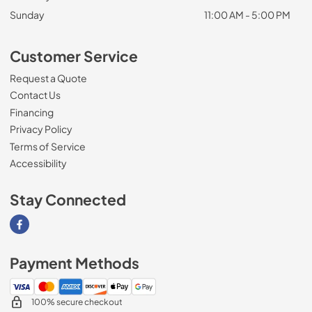
Sunday
11:00 AM - 5:00 PM
Customer Service
Request a Quote
Contact Us
Financing
Privacy Policy
Terms of Service
Accessibility
Stay Connected
Visit our Facebook page
Payment Methods
100% secure checkout