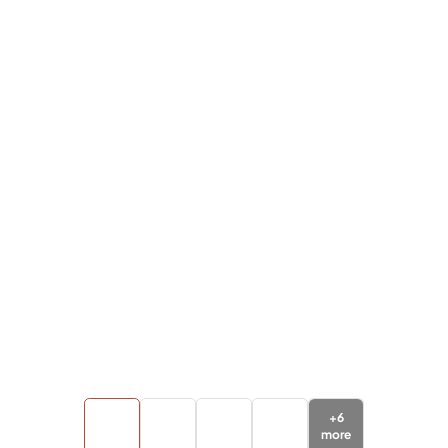
+
6
more