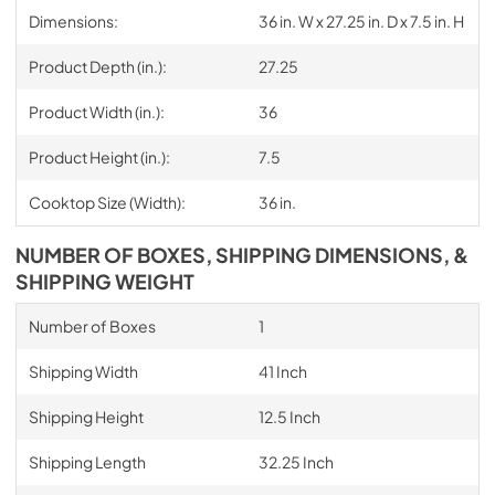
Dimensions:
36 in. W x 27.25 in. D x 7.5 in. H
Product Depth (in.):
27.25
Product Width (in.):
36
Product Height (in.):
7.5
Cooktop Size (Width):
36 in.
NUMBER OF BOXES, SHIPPING DIMENSIONS, &
SHIPPING WEIGHT
Number of Boxes
1
Shipping Width
41 Inch
Shipping Height
12.5 Inch
Shipping Length
32.25 Inch