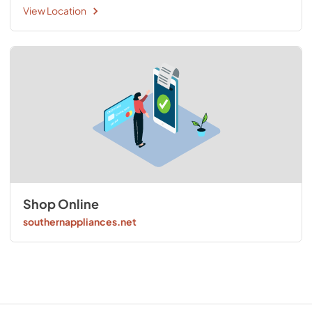
View Location
Shop Online
southernappliances.net