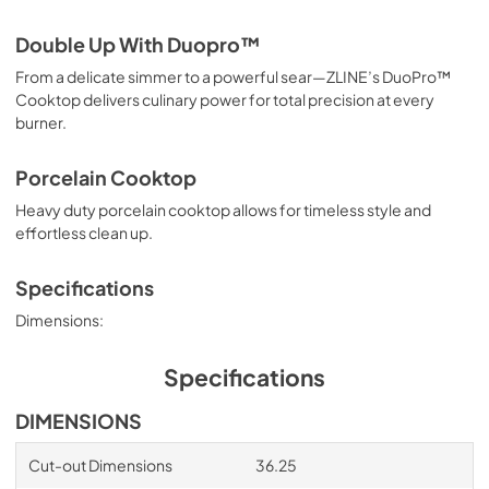
Double Up With Duopro™
From a delicate simmer to a powerful sear—ZLINE’s DuoPro™
Cooktop delivers culinary power for total precision at every
burner.
Porcelain Cooktop
Heavy duty porcelain cooktop allows for timeless style and
effortless clean up.
Specifications
Dimensions:
Specifications
DIMENSIONS
Cut-out Dimensions
36.25