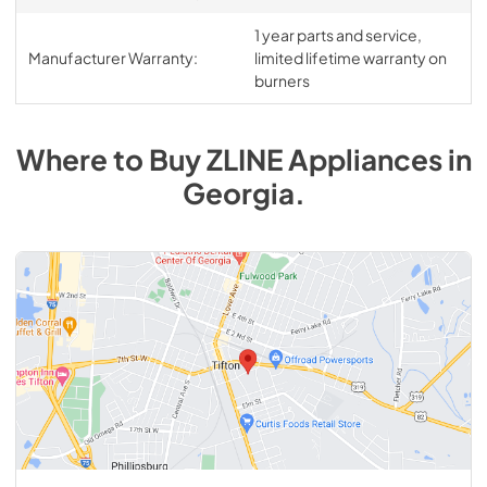
1 year parts and service,
Manufacturer Warranty:
limited lifetime warranty on
burners
Where to Buy
ZLINE
Appliances
in
Georgia
.