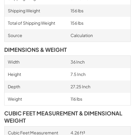
Shipping Weight
156 lbs
Total of Shipping Weight
156 lbs
Source
Calculation
DIMENSIONS & WEIGHT
Width
36 Inch
Height
7.5 Inch
Depth
27.25 Inch
Weight
116 lbs
CUBIC FEET MEASUREMENT & DIMENSIONAL
WEIGHT
Cubic Feet Measurement
4.26 ft³