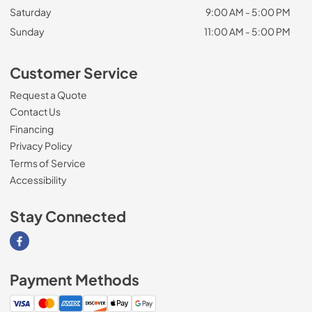
Saturday
9:00 AM - 5:00 PM
Sunday
11:00 AM - 5:00 PM
Customer Service
Request a Quote
Contact Us
Financing
Privacy Policy
Terms of Service
Accessibility
Stay Connected
Visit our Facebook page
Payment Methods