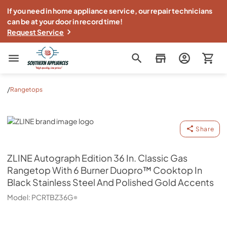
If you need in home appliance service, our repair technicians
can be at your door in record time!
Request Service
Southern Appliance
/
Rangetops
ZLINE
Share
ZLINE
Autograph Edition 36 In. Classic Gas
Rangetop With 6 Burner Duopro™ Cooktop In
Black Stainless Steel And Polished Gold Accents
Model:
PCRTBZ36G