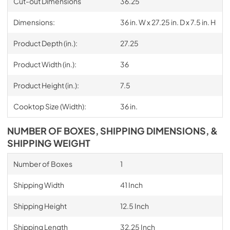
Cut-out Dimensions
36.25
Dimensions:
36 in. W x 27.25 in. D x 7.5 in. H
Product Depth (in.):
27.25
Product Width (in.):
36
Product Height (in.):
7.5
Cooktop Size (Width):
36 in.
NUMBER OF BOXES, SHIPPING DIMENSIONS, &
SHIPPING WEIGHT
Number of Boxes
1
Shipping Width
41 Inch
Shipping Height
12.5 Inch
Shipping Length
32.25 Inch