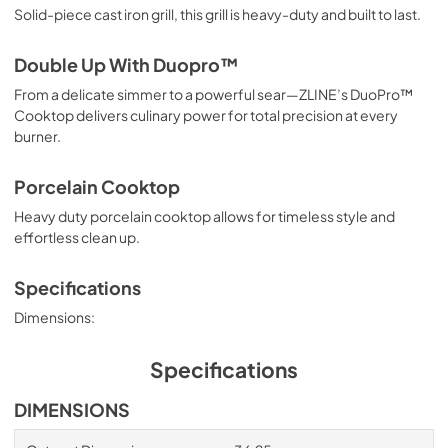
Solid-piece cast iron grill, this grill is heavy-duty and built to last.
Double Up With Duopro™
From a delicate simmer to a powerful sear—ZLINE’s DuoPro™
Cooktop delivers culinary power for total precision at every
burner.
Porcelain Cooktop
Heavy duty porcelain cooktop allows for timeless style and
effortless clean up.
Specifications
Dimensions:
Specifications
DIMENSIONS