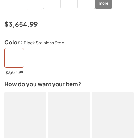
more
$3,654.99
Color :
Black Stainless Steel
$3,654.99
How do you want your item?