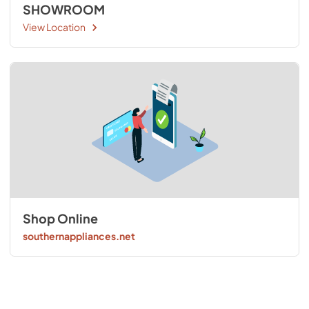
SHOWROOM
View Location
Shop Online
southernappliances.net