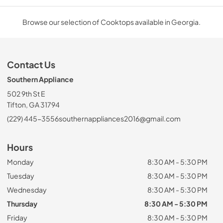
Browse our selection of Cooktops available in Georgia.
Contact Us
Southern Appliance
502 9th St E
Tifton, GA 31794
(229) 445-3556
southernappliances2016@gmail.com
Hours
Monday
8:30 AM - 5:30 PM
Tuesday
8:30 AM - 5:30 PM
Wednesday
8:30 AM - 5:30 PM
Thursday
8:30 AM - 5:30 PM
Friday
8:30 AM - 5:30 PM