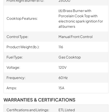
Front Right Burner BTU:
25000
(6) Brass Burner with
Porcelain Cook Top with
Cooktop Features:
electronic spark ignition for
all burners
Control Type:
Manual Front Control
Product Weight (lb.):
116
Fuel Type:
Gas Cooktop
Voltage:
120V
Frequency:
60 Hz
Amps:
15A
WARRANTIES & CERTIFICATIONS
Certifications and Listings:
ETL Listed