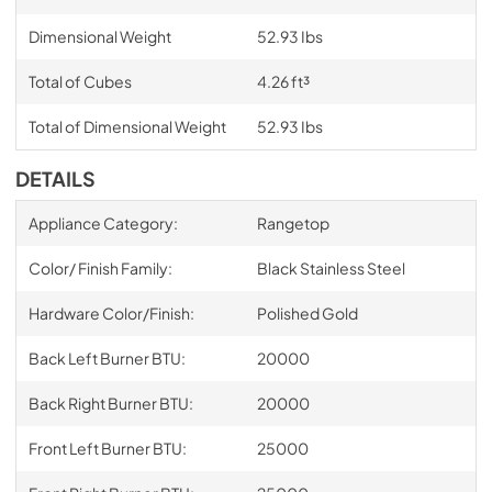
Dimensional Weight
52.93 Ibs
Total of Cubes
4.26 ft³
Total of Dimensional Weight
52.93 Ibs
DETAILS
Appliance Category:
Rangetop
Color/ Finish Family:
Black Stainless Steel
Hardware Color/Finish:
Polished Gold
Back Left Burner BTU:
20000
Back Right Burner BTU:
20000
Front Left Burner BTU:
25000