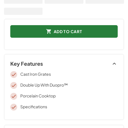
ADD TO CART
Key Features
Cast Iron Grates
Double Up With Duopro™
Porcelain Cooktop
Specifications