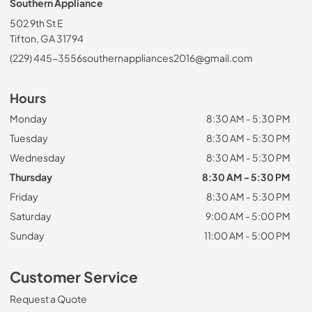
Southern Appliance
502 9th St E
Tifton, GA 31794
(229) 445-3556
southernappliances2016@gmail.com
Hours
Monday
8:30 AM - 5:30 PM
Tuesday
8:30 AM - 5:30 PM
Wednesday
8:30 AM - 5:30 PM
Thursday
8:30 AM - 5:30 PM
Friday
8:30 AM - 5:30 PM
Saturday
9:00 AM - 5:00 PM
Sunday
11:00 AM - 5:00 PM
Customer Service
Request a Quote