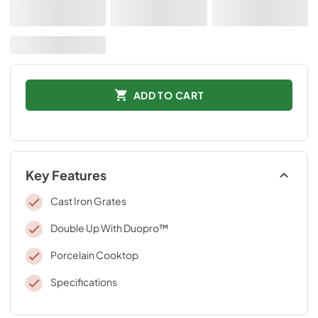
ADD TO CART
Key Features
Cast Iron Grates
Double Up With Duopro™
Porcelain Cooktop
Specifications