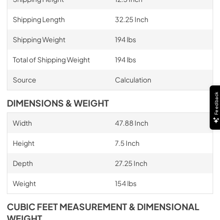
Shipping Length
32.25 Inch
Shipping Weight
194 lbs
Total of Shipping Weight
194 lbs
Source
Calculation
Feedback
DIMENSIONS & WEIGHT
Width
47.88 Inch
Height
7.5 Inch
Depth
27.25 Inch
Weight
154 lbs
CUBIC FEET MEASUREMENT & DIMENSIONAL
WEIGHT