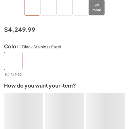
+
9
more
$4,249.99
Color :
Black Stainless Steel
$4,249.99
How do you want your item?