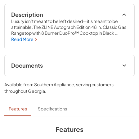
Description
Luxury isn’t meant to be left desired—it’s meant to be 
attainable. The ZLINE Autograph Edition 48 in. Classic Gas 
Rangetop with 8 Burner DuoPro™ Cooktop in Black 
Stainless Steel and Champagne Bronze Accents 
Read More
(PCRTBZ-48-CB) features a high-powered gas cooktop 
with 8 hand-crafted Italian dual-ring brass burners and an 
expansive one-piece porcelain cooktop allowing you to 
master every meal. With ZLINE DuoPro™, every burner 
Documents
brings the performance you need—wherever you need it.
User ManualInstallation Manual
Available from
Southern Appliance
, serving customers
View
|
Download
throughout
Georgia
.
PDF,
12.26 MB
Installation Manual
Features
Specifications
View
|
Download
PDF,
17.85 MB
Features