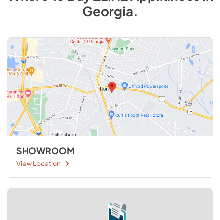
Georgia
.
SHOWROOM
View Location