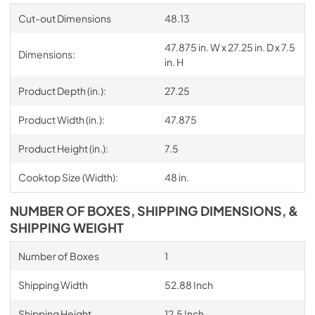
Cut-out Dimensions
48.13
47.875 in. W x 27.25 in. D x 7.5
Dimensions:
in. H
Product Depth (in.):
27.25
Product Width (in.):
47.875
Product Height (in.):
7.5
Cooktop Size (Width):
48 in.
NUMBER OF BOXES, SHIPPING DIMENSIONS, &
SHIPPING WEIGHT
Number of Boxes
1
Shipping Width
52.88 Inch
Shipping Height
12.5 Inch