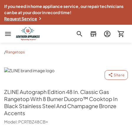
If you need in home appliance service, our repair technicians
can be at your door in record time!
Request Service
Southern Appliance
/
Rangetops
ZLINE
Share
ZLINE
Autograph Edition 48 In. Classic Gas
Rangetop With 8 Burner Duopro™ Cooktop In
Black Stainless Steel And Champagne Bronze
Accents
Model:
PCRTBZ48CB