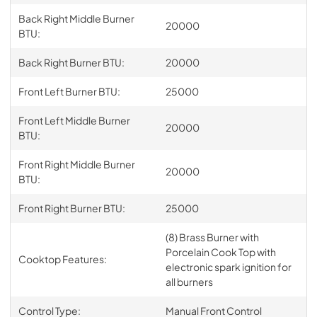
Back Right Middle Burner
20000
BTU:
Back Right Burner BTU:
20000
Front Left Burner BTU:
25000
Front Left Middle Burner
20000
BTU:
Front Right Middle Burner
20000
BTU:
Front Right Burner BTU:
25000
(8) Brass Burner with
Porcelain Cook Top with
Cooktop Features:
electronic spark ignition for
all burners
Control Type:
Manual Front Control