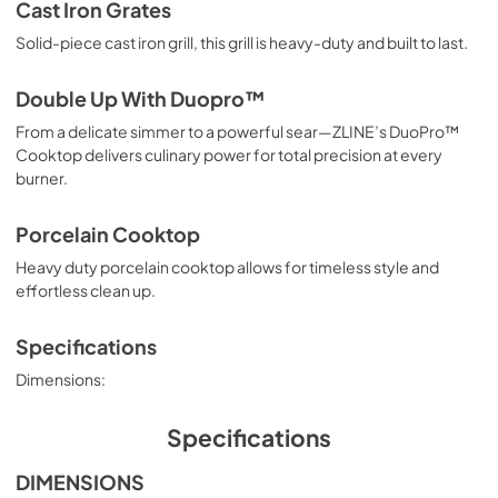
Cast Iron Grates
Solid-piece cast iron grill, this grill is heavy-duty and built to last.
Double Up With Duopro™
From a delicate simmer to a powerful sear—ZLINE’s DuoPro™
Cooktop delivers culinary power for total precision at every
burner.
Porcelain Cooktop
Heavy duty porcelain cooktop allows for timeless style and
effortless clean up.
Specifications
Dimensions:
Specifications
DIMENSIONS