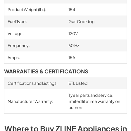
Product Weight (lb.):
154
Fuel Type:
Gas Cooktop
Voltage:
120V
Frequency:
60 Hz
Amps:
15A
WARRANTIES & CERTIFICATIONS
Certifications and Listings:
ETL Listed
1 year parts and service,
Manufacturer Warranty:
limited lifetime warranty on
burners
Where to Buy
ZLINE
Appliances
in