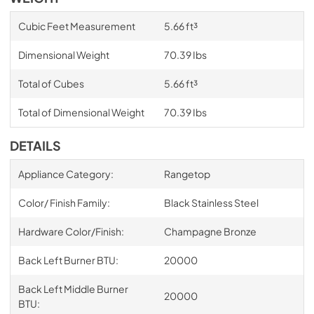
Cubic Feet Measurement
5.66 ft³
Dimensional Weight
70.39 Ibs
Total of Cubes
5.66 ft³
Total of Dimensional Weight
70.39 Ibs
DETAILS
Appliance Category:
Rangetop
Color/ Finish Family:
Black Stainless Steel
Hardware Color/Finish:
Champagne Bronze
Back Left Burner BTU:
20000
Back Left Middle Burner
20000
BTU: