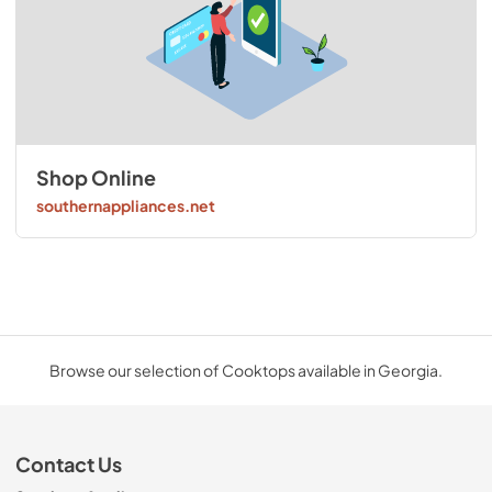
Shop Online
southernappliances.net
Browse our selection of Cooktops available in Georgia.
Contact Us