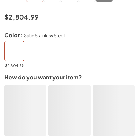
$2,804.99
Color :
Satin Stainless Steel
$2,804.99
How do you want your item?