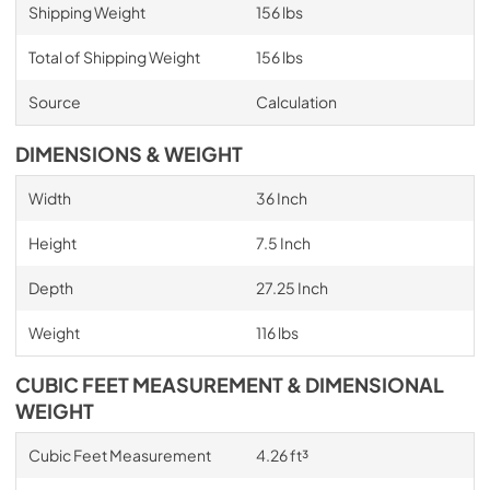
Shipping Weight
156 lbs
Total of Shipping Weight
156 lbs
Source
Calculation
DIMENSIONS & WEIGHT
Width
36 Inch
Height
7.5 Inch
Depth
27.25 Inch
Weight
116 lbs
CUBIC FEET MEASUREMENT & DIMENSIONAL
WEIGHT
Cubic Feet Measurement
4.26 ft³