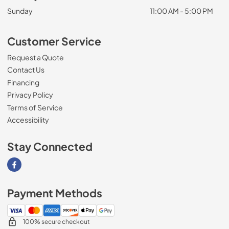
Sunday
11:00 AM - 5:00 PM
Customer Service
Request a Quote
Contact Us
Financing
Privacy Policy
Terms of Service
Accessibility
Stay Connected
Visit our Facebook page
Payment Methods
100% secure checkout