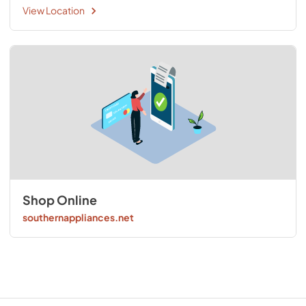
View Location
Shop Online
southernappliances.net