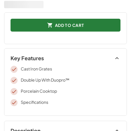
ADD TO CART
Key Features
Cast Iron Grates
Double Up With Duopro™
Porcelain Cooktop
Specifications
Description