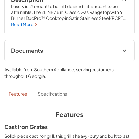
Luxury isn’t meant to be left desired—it’s meant to be 
attainable. The ZLINE 36 in. Classic Gas Rangetop with 6 
Burner DuoPro™ Cooktop in Satin Stainless Steel (PCRTS-
36) features a high-powered gas cooktop with 6 hand-
Read More
crafted Italian dual-ring brass burners and an expansive 
one-piece porcelain cooktop allowing you to master 
every meal. With ZLINE DuoPro™, every burner brings the 
performance you need—wherever you need it.
Documents
User ManualInstallation Manual
Available from
Southern Appliance
, serving customers
View
|
Download
throughout
Georgia
.
PDF,
12.26 MB
Installation Manual
Features
Specifications
View
|
Download
PDF,
17.85 MB
Features
Cast Iron Grates
Solid-piece cast iron grill, this grill is heavy-duty and built to last.