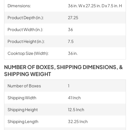
Dimensions:
36 in. W x 27.25 in. D x 7.5 in. H
Product Depth (in.):
27.25
Product Width (in.):
36
Product Height (in.):
7.5
Cooktop Size (Width):
36 in.
NUMBER OF BOXES, SHIPPING DIMENSIONS, &
SHIPPING WEIGHT
Number of Boxes
1
Shipping Width
41 Inch
Shipping Height
12.5 Inch
Shipping Length
32.25 Inch