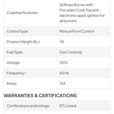
(6) Brass Burner with
Porcelain Cook Top with
Cooktop Features:
electronic spark ignition for
all burners
Control Type:
Manual Front Control
Product Weight (lb.):
116
Fuel Type:
Gas Cooktop
Voltage:
120V
Frequency:
60 Hz
Amps:
15A
WARRANTIES & CERTIFICATIONS
Certifications and Listings:
ETL Listed