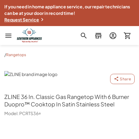
If you need in home appliance service, our repair technicians
can be at your door in record time!
Request Service
Southern Appliance
/
Rangetops
ZLINE
Share
ZLINE
36 In. Classic Gas Rangetop With 6 Burner
Duopro™ Cooktop In Satin Stainless Steel
Model:
PCRTS36