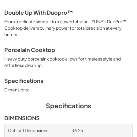
Double Up With Duopro™
From a delicate simmer to a powerful sear—ZLINE’s DuoPro™
Cooktop delivers culinary power for total precision at every
burner.
Porcelain Cooktop
Heavy duty porcelain cooktop allows for timeless style and
effortless clean up.
Specifications
Dimensions:
Specifications
DIMENSIONS
Cut-out Dimensions
36.25