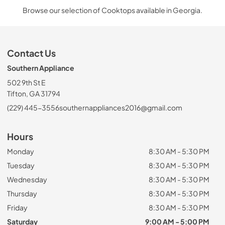
Browse our selection of Cooktops available in Georgia.
Contact Us
Southern Appliance
502 9th St E
Tifton, GA 31794
(229) 445-3556
southernappliances2016@gmail.com
Hours
Monday
8:30 AM - 5:30 PM
Tuesday
8:30 AM - 5:30 PM
Wednesday
8:30 AM - 5:30 PM
Thursday
8:30 AM - 5:30 PM
Friday
8:30 AM - 5:30 PM
Saturday
9:00 AM - 5:00 PM