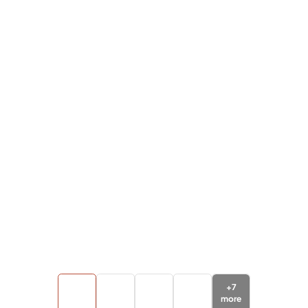
+
7
more