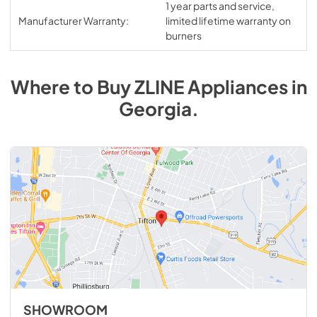
1 year parts and service,
Manufacturer Warranty:
limited lifetime warranty on
burners
Where to Buy
ZLINE
Appliances
in
Georgia
.
SHOWROOM