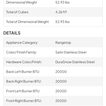
Dimensional Weight
52.93 Ibs
Total of Cubes
4.26 ft³
Total of Dimensional Weight
52.93 Ibs
DETAILS
Appliance Category:
Rangetop
Color/ Finish Family:
Satin Stainless Steel
Hardware Color/Finish:
DuraSnow Stainless Steel
Back Left Burner BTU:
20000
Back Right Burner BTU:
20000
Front Left Burner BTU:
25000
Front Right Burner BTU:
25000