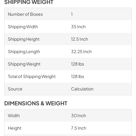
SHIPPING WEIGHT
Number of Boxes
1
Shipping Width
35 Inch
Shipping Height
12.5 Inch
Shipping Length
32.25 Inch
Shipping Weight
128 lbs
Total of Shipping Weight
128 lbs
Source
Calculation
DIMENSIONS & WEIGHT
Width
30 Inch
Height
7.5 Inch