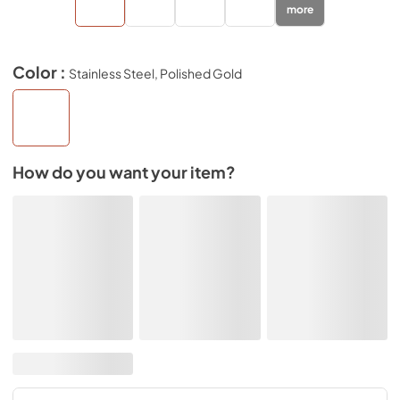
more
Color :
Stainless Steel, Polished Gold
How do you want your item?