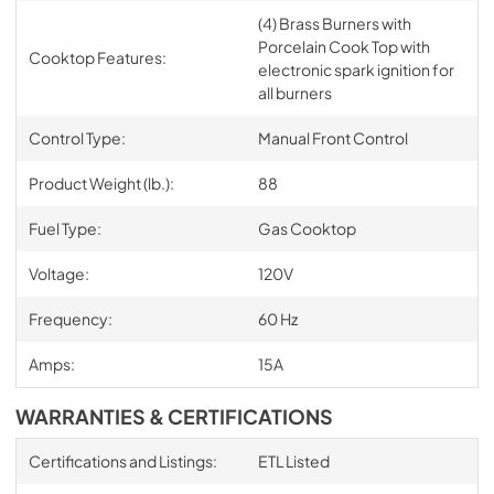
(4) Brass Burners with
Porcelain Cook Top with
Cooktop Features:
electronic spark ignition for
all burners
Control Type:
Manual Front Control
Product Weight (lb.):
88
Fuel Type:
Gas Cooktop
Voltage:
120V
Frequency:
60 Hz
Amps:
15A
WARRANTIES & CERTIFICATIONS
Certifications and Listings:
ETL Listed