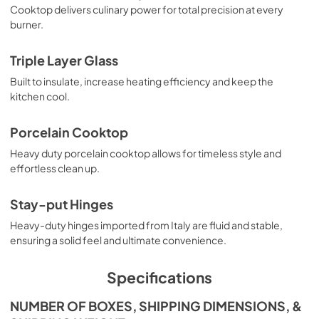
Cooktop delivers culinary power for total precision at every
burner.
Triple Layer Glass
Built to insulate, increase heating efficiency and keep the
kitchen cool.
Porcelain Cooktop
Heavy duty porcelain cooktop allows for timeless style and
effortless clean up.
Stay-put Hinges
Heavy-duty hinges imported from Italy are fluid and stable,
ensuring a solid feel and ultimate convenience.
Specifications
NUMBER OF BOXES, SHIPPING DIMENSIONS, &