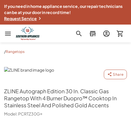
If you need in home appliance service, our repair technicians
can be at your door in record time!
Request Service
Southern Appliance
/
Rangetops
ZLINE
Share
ZLINE
Autograph Edition 30 In. Classic Gas
Rangetop With 4 Burner Duopro™ Cooktop In
Stainless Steel And Polished Gold Accents
Model:
PCRTZ30G