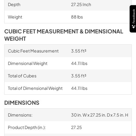
Depth
27.25 Inch
Feedback
Weight
88 lbs
CUBIC FEET MEASUREMENT & DIMENSIONAL
WEIGHT
Cubic Feet Measurement
3.55 ft³
Dimensional Weight
44.11 Ibs
Total of Cubes
3.55 ft³
Total of Dimensional Weight
44.11 Ibs
DIMENSIONS
Dimensions:
30 in. W x 27.25 in. D x 7.5 in. H
Product Depth (in.):
27.25