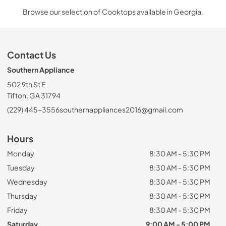
Browse our selection of Cooktops available in Georgia.
Contact Us
Southern Appliance
502 9th St E
Tifton, GA 31794
(229) 445-3556
southernappliances2016@gmail.com
Hours
Monday
8:30 AM - 5:30 PM
Tuesday
8:30 AM - 5:30 PM
Wednesday
8:30 AM - 5:30 PM
Thursday
8:30 AM - 5:30 PM
Friday
8:30 AM - 5:30 PM
Saturday
9:00 AM - 5:00 PM