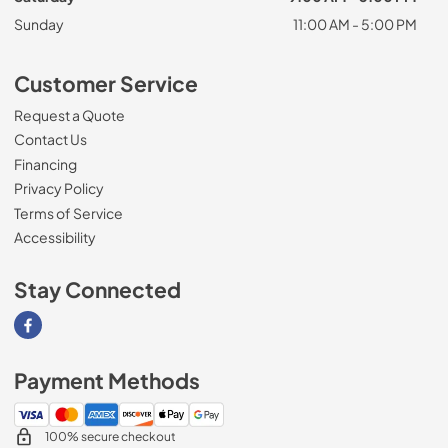
Sunday
11:00 AM - 5:00 PM
Customer Service
Request a Quote
Contact Us
Financing
Privacy Policy
Terms of Service
Accessibility
Stay Connected
Visit our Facebook page
Payment Methods
100% secure checkout