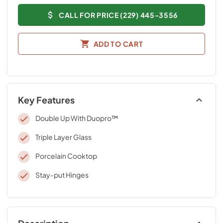
CALL FOR PRICE (229) 445-3556
ADD TO CART
Key Features
Double Up With Duopro™
Triple Layer Glass
Porcelain Cooktop
Stay-put Hinges