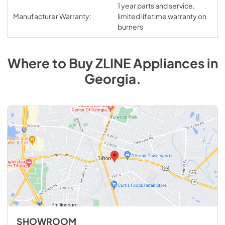
1 year parts and service,
Manufacturer Warranty:
limited lifetime warranty on
burners
Where to Buy
ZLINE
Appliances
in
Georgia
.
SHOWROOM