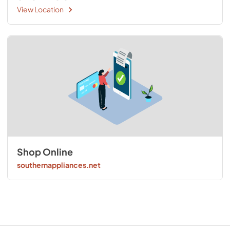
View Location
Shop Online
southernappliances.net