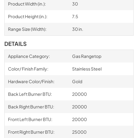
Product Width (in.):
30
Product Height (in.):
7.5
Range Size (Width):
30 in.
DETAILS
Appliance Category:
Gas Rangetop
Color/ Finish Family:
Stainless Steel
Hardware Color/Finish:
Gold
Back Left Burner BTU:
20000
Back Right Burner BTU:
20000
Front Left Burner BTU:
20000
Front Right Burner BTU:
25000