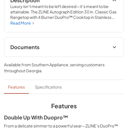
Description
Luxury isn’t meant to be left desired—it’s meant to be 
attainable. The ZLINE Autograph Edition 30 in. Classic Gas 
Rangetop with 4 Burner DuoPro™ Cooktop in Stainless 
Steel and Polished Gold Accents (PCRTZ-30-G) features 
Read More
a high-powered gas cooktop with 4 hand-crafted Italian 
dual-ring brass burners and an expansive one-piece 
porcelain cooktop allowing you to master every meal. 
With ZLINE DuoPro™, every burner brings the 
Documents
performance you need—wherever you need it.
User ManualInstallation Manual
Available from
Southern Appliance
, serving customers
View
|
Download
throughout
Georgia
.
PDF,
12.26 MB
Installation Manual
Features
Specifications
View
|
Download
PDF,
17.85 MB
Features
Double Up With Duopro™
From a delicate simmer to a powerful sear—ZLINE’s DuoPro™