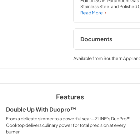
Edition 30 in. Paramount Gas
Stainless Steel and Polishe
cooktop with 4 hand-crafted I
Read More
porcelain cooktop allowing y
brings the performance you 
Documents
User Manual
Available from
Southern Applian
View
|
Download
PDF,
12.26 MB
Product Spec Shee
View
|
Download
Features
PDF,
144.50 KB
Double Up With Duopro™
From a delicate simmer to a powerful sear—ZLINE’s DuoPro™
Cooktop delivers culinary power for total precision at every
burner.