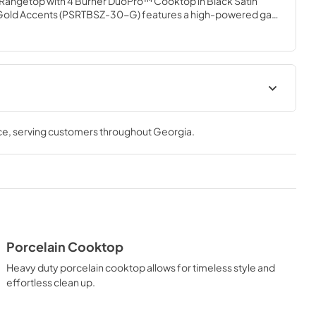
 Rangetop with 4 Burner DuoPro™ Cooktop in Black Satin 
d Gold Accents (PSRTBSZ-30-G) features a high-powered gas 
talian dual-ring brass burners and an expansive one-piece 
ou to master every meal. With ZLINE DuoPro™, every burner 
need—wherever you need it.
Installation Manual
ce
, serving customers throughout
Georgia
.
View
|
Download
PDF,
18.01 MB
t
Porcelain Cooktop
Heavy duty porcelain cooktop allows for timeless style and
effortless clean up.