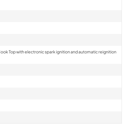
Cook Top with electronic spark ignition and automatic reignition