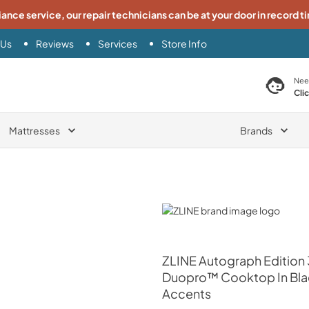
iance service, our repair technicians can be at your door in record t
 Us
Reviews
Services
Store Info
search product
Nee
Cli
Mattresses
Brands
ZLINE
ZLINE
Autograph Edition 
Duopro™ Cooktop In Black
Accents