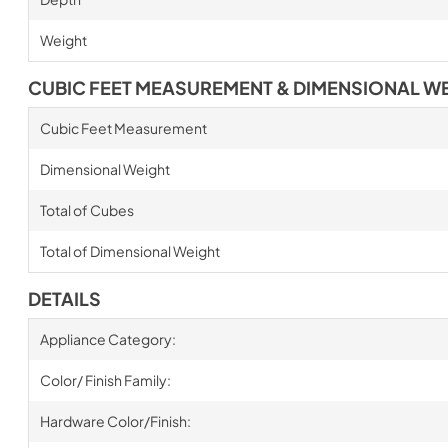
Weight
CUBIC FEET MEASUREMENT & DIMENSIONAL W
Cubic Feet Measurement
Dimensional Weight
Total of Cubes
Total of Dimensional Weight
DETAILS
Appliance Category:
Color/ Finish Family:
Hardware Color/Finish: