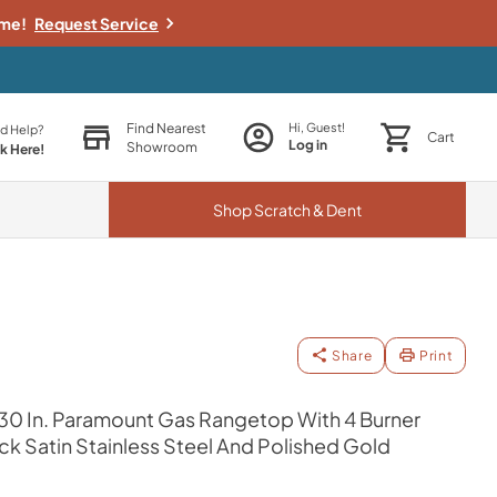
ime!
Request Service
Find Nearest
Hi, Guest!
d Help?
Cart
Log in
Showroom
ck Here!
Shop
Scratch & Dent
Share
Print
30 In. Paramount Gas Rangetop With 4 Burner
 Satin Stainless Steel And Polished Gold