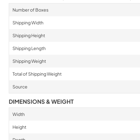
Number of Boxes
Shipping Width
Shipping Height
Shipping Length
Shipping Weight
Total of Shipping Weight
Source
DIMENSIONS & WEIGHT
Width
Height
Depth