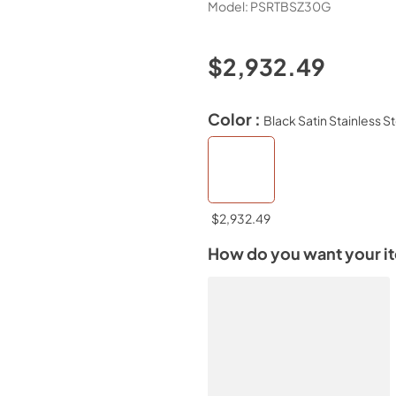
Model:
PSRTBSZ30G
$2,932.49
Color :
Black Satin Stainless S
$2,932.49
How do you want your i