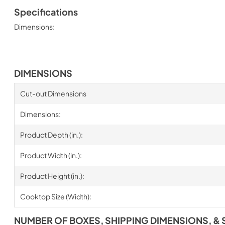
Specifications
Dimensions:
DIMENSIONS
Cut-out Dimensions
Dimensions:
Product Depth (in.):
Product Width (in.):
Product Height (in.):
Cooktop Size (Width):
NUMBER OF BOXES, SHIPPING DIMENSIONS, & 