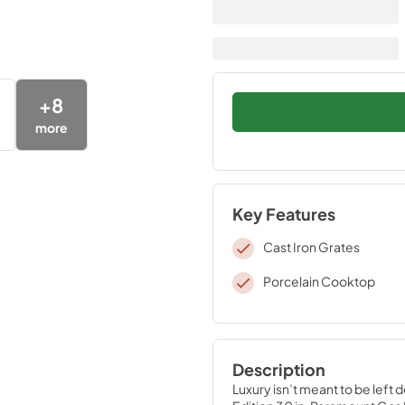
+
8
more
Key Features
Cast Iron Grates
Porcelain Cooktop
Description
Luxury isn’t meant to be left 