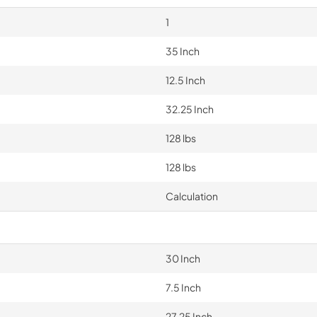
1
35 Inch
12.5 Inch
32.25 Inch
128 lbs
128 lbs
Calculation
30 Inch
7.5 Inch
27.25 Inch