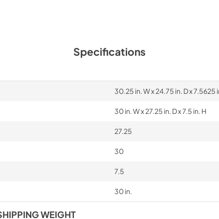
Specifications
30.25 in. W x 24.75 in. D x 7.5625 i
30 in. W x 27.25 in. D x 7.5 in. H
27.25
30
7.5
30 in.
SHIPPING WEIGHT