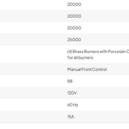
20000
20000
20000
25000
(4) Brass Burners with Porcelain 
for all burners
Manual Front Control
88
120V
60 Hz
15A