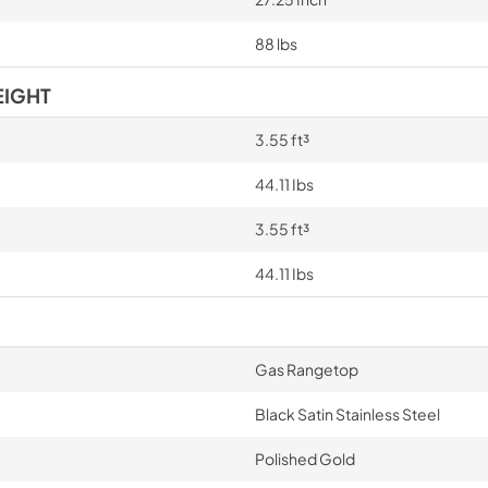
88 lbs
EIGHT
3.55 ft³
44.11 Ibs
3.55 ft³
44.11 Ibs
Gas Rangetop
Black Satin Stainless Steel
Polished Gold