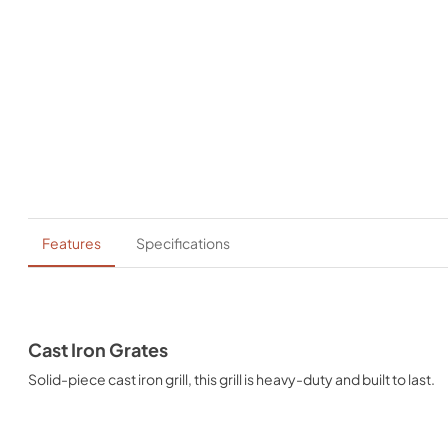
Features
Specifications
Cast Iron Grates
Solid-piece cast iron grill, this grill is heavy-duty and built to last.