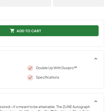
ADD TO CART
Double Up With Duopro™
Specifications
desired—it’s meant to be attainable. The ZLINE Autograph 