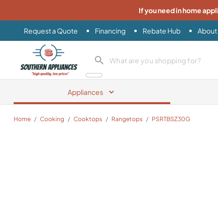
If you need in home appl
Request a Quote
Financing
Rebate Hub
About
Southern Appliance
search product
Appliances
Home
/
Cooking
/
Cooktops
/
Rangetops
/
PSRTBSZ30G