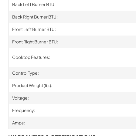
Back Left Burner BTU:
Back Right Burner BTU:
Front Left Burner BTU:
Front Right Burner BTU:
Cooktop Features:
Control Type:
Product Weight (lb.):
Voltage:
Frequency:
Amps: