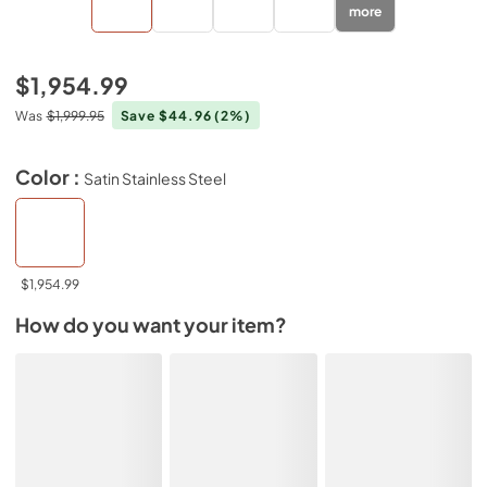
more
$1,954.99
Was
$1,999.95
Save $44.96
(2%)
Color :
Satin Stainless Steel
$1,954.99
How do you want your item?