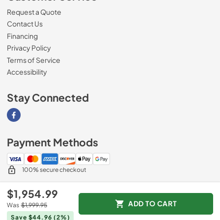
Request a Quote
Contact Us
Financing
Privacy Policy
Terms of Service
Accessibility
Stay Connected
Visit our Facebook page
Payment Methods
100% secure checkout
$1,954.99
ADD TO CART
Was
$1,999.95
© 2026
Southern Appliance
.
Save $44.96
(2%)