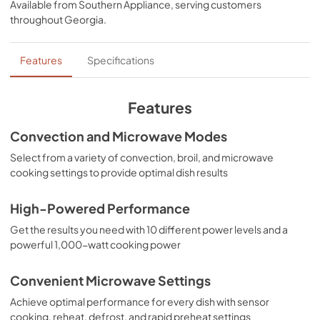
Available from
Southern Appliance
, serving customers
View
|
Download
throughout
Georgia
.
PDF,
7.33 MB
Installation Manual
Features
Specifications
View
|
Download
PDF,
4.58 MB
Features
Convection and Microwave Modes
Select from a variety of convection, broil, and microwave
cooking settings to provide optimal dish results
High-Powered Performance
Get the results you need with 10 different power levels and a
powerful 1,000-watt cooking power
Convenient Microwave Settings
Achieve optimal performance for every dish with sensor
cooking, reheat, defrost, and rapid preheat settings