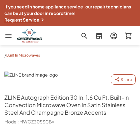
If you need in home appliance service, our repair technicians
can be at your door in record time!
Request Service
Southern Appliance
/
Built In Microwaves
ZLINE
Share
ZLINE
Autograph Edition 30 In. 1.6 Cu Ft. Built-in
Convection Microwave Oven In Satin Stainless
Steel And Champagne Bronze Accents
Model:
MWOZ30SSCB