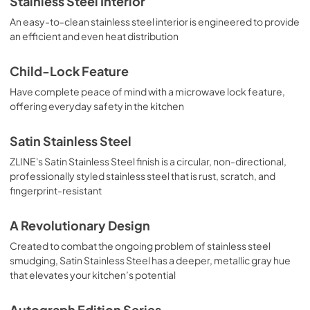
Stainless Steel Interior
An easy-to-clean stainless steel interior is engineered to provide
an efficient and even heat distribution
Child-Lock Feature
Have complete peace of mind with a microwave lock feature,
offering everyday safety in the kitchen
Satin Stainless Steel
ZLINE's Satin Stainless Steel finish is a circular, non-directional,
professionally styled stainless steel that is rust, scratch, and
fingerprint-resistant
A Revolutionary Design
Created to combat the ongoing problem of stainless steel
smudging, Satin Stainless Steel has a deeper, metallic gray hue
that elevates your kitchen’s potential
Autograph Edition Series