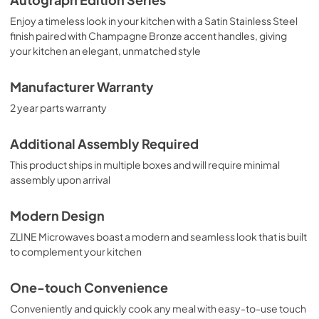
Enjoy a timeless look in your kitchen with a Satin Stainless Steel
finish paired with Champagne Bronze accent handles, giving
your kitchen an elegant, unmatched style
Manufacturer Warranty
2 year parts warranty
Additional Assembly Required
This product ships in multiple boxes and will require minimal
assembly upon arrival
Modern Design
ZLINE Microwaves boast a modern and seamless look that is built
to complement your kitchen
One-touch Convenience
Conveniently and quickly cook any meal with easy-to-use touch