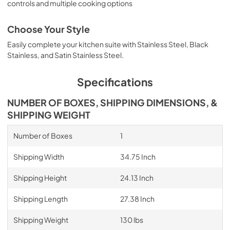
controls and multiple cooking options
Choose Your Style
Easily complete your kitchen suite with Stainless Steel, Black
Stainless, and Satin Stainless Steel.
Specifications
NUMBER OF BOXES, SHIPPING DIMENSIONS, &
SHIPPING WEIGHT
Number of Boxes
1
Shipping Width
34.75 Inch
Shipping Height
24.13 Inch
Shipping Length
27.38 Inch
Shipping Weight
130 lbs