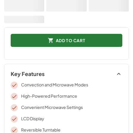
ADD TO CART
Key Features
Convection and Microwave Modes
High-Powered Performance
Convenient Microwave Settings
LCD Display
Reversible Turntable