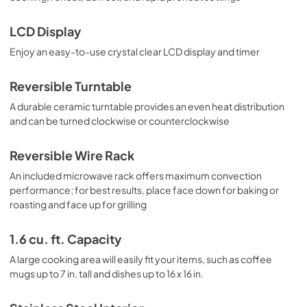
LCD Display
Enjoy an easy-to-use crystal clear LCD display and timer
Reversible Turntable
A durable ceramic turntable provides an even heat distribution
and can be turned clockwise or counterclockwise
Reversible Wire Rack
An included microwave rack offers maximum convection
performance; for best results, place face down for baking or
roasting and face up for grilling
1.6 cu. ft. Capacity
A large cooking area will easily fit your items, such as coffee
mugs up to 7 in. tall and dishes up to 16 x 16 in.