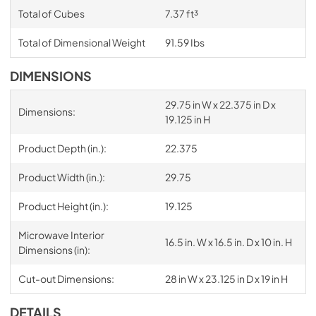
Total of Cubes
7.37 ft³
Total of Dimensional Weight
91.59 Ibs
DIMENSIONS
29.75 in W x 22.375 in D x
Dimensions:
19.125 in H
Product Depth (in.):
22.375
Product Width (in.):
29.75
Product Height (in.):
19.125
Microwave Interior
16.5 in. W x 16.5 in. D x 10 in. H
Dimensions (in):
Cut-out Dimensions:
28 in W x 23.125 in D x 19 in H
DETAILS