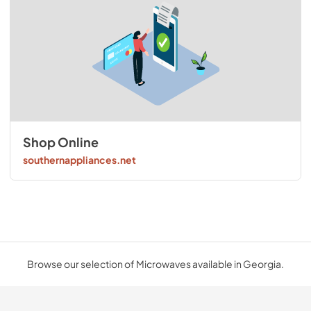
Shop Online
southernappliances.net
Browse our selection of Microwaves available in Georgia.