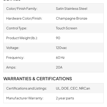
Color/ Finish Family:
Satin Stainless Steel
Hardware Color/Finish:
Champagne Bronze
Control Type:
Touch Screen
Product Weight (lb.):
90
Voltage:
120vac
Frequency:
60 Hz
Amps:
20A
WARRANTIES & CERTIFICATIONS
Certifications and Listings:
UL, DOE, CEC, NRCan
Manufacturer Warranty:
2 year parts