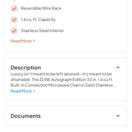
Reversible Wire Rack
1.6 cu. ft. Capacity
Stainless Steel Interior
Read More
Description
Luxury isn’t meant to be left desired—it’s meant to be 
attainable. The ZLINE Autograph Edition 30 in. 1.6 cu ft. 
Built-in Convection Microwave Oven in Satin Stainless 
Steel and Champagne Bronze Accents (MWOZ-30-SS-
Read More
CB) provides a professional culinary experience by 
pairing everyday convenience with a timeless style. 
Achieve ZLINE Attainable Luxury® excellence with 
unrivaled performance designed to enhance your 
Documents
kitchen’s capability.
User ManualInstallation Manual