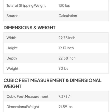
Total of Shipping Weight
130 lbs
Source
Calculation
DIMENSIONS & WEIGHT
Width
29.75 Inch
Height
19.13 Inch
Depth
22.38 Inch
Weight
90 lbs
CUBIC FEET MEASUREMENT & DIMENSIONAL
WEIGHT
Cubic Feet Measurement
7.37 ft³
Dimensional Weight
91.59 Ibs