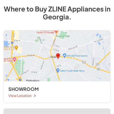
Where to Buy
ZLINE
Appliances
in
Georgia
.
SHOWROOM
View Location