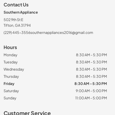
Contact Us
Southern Appliance
502 9th St E
Tifton, GA 31794
(229) 445-3556
southernappliances2016@gmail.com
Hours
Monday
8:30 AM - 5:30 PM
Tuesday
8:30 AM - 5:30 PM
Wednesday
8:30 AM - 5:30 PM
Thursday
8:30 AM - 5:30 PM
Friday
8:30 AM - 5:30 PM
Saturday
9:00 AM - 5:00 PM
Sunday
11:00 AM - 5:00 PM
Customer Service