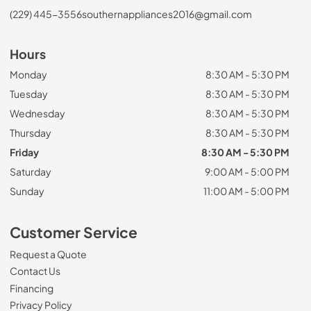
(229) 445-3556
southernappliances2016@gmail.com
Hours
Monday
8:30 AM - 5:30 PM
Tuesday
8:30 AM - 5:30 PM
Wednesday
8:30 AM - 5:30 PM
Thursday
8:30 AM - 5:30 PM
Friday
8:30 AM - 5:30 PM
Saturday
9:00 AM - 5:00 PM
Sunday
11:00 AM - 5:00 PM
Customer Service
Request a Quote
Contact Us
Financing
Privacy Policy