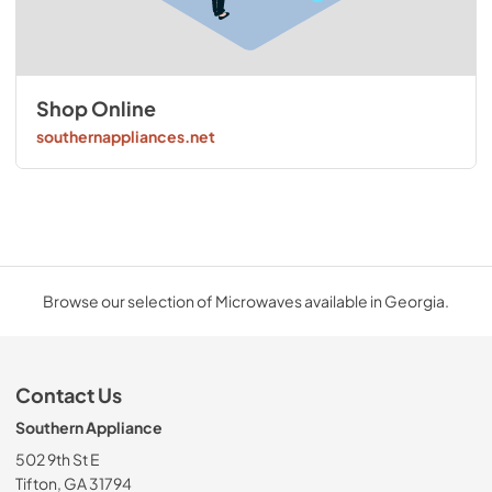
Shop Online
southernappliances.net
Browse our selection of Microwaves available in Georgia.
Contact Us
Southern Appliance
502 9th St E
Tifton, GA 31794