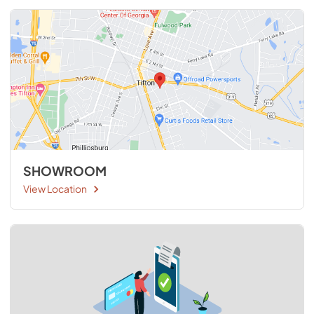
SHOWROOM
View Location