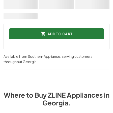
ADD TO CART
Available from
Southern Appliance
, serving customers
throughout
Georgia
.
Where to Buy
ZLINE
Appliances
in
Georgia
.