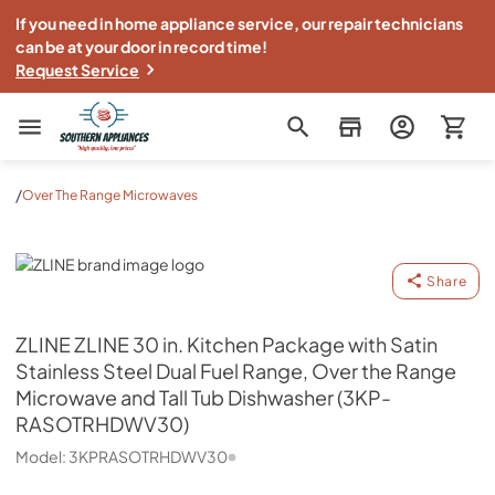
If you need in home appliance service, our repair technicians
can be at your door in record time!
Request Service
Southern Appliance
/
Over The Range Microwaves
ZLINE
Share
ZLINE
ZLINE 30 in. Kitchen Package with Satin
Stainless Steel Dual Fuel Range, Over the Range
Microwave and Tall Tub Dishwasher (3KP-
RASOTRHDWV30)
Model:
3KPRASOTRHDWV30