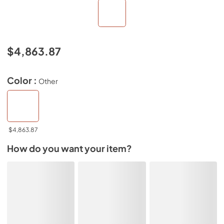
$4,863.87
Color :
Other
$4,863.87
How do you want your item?