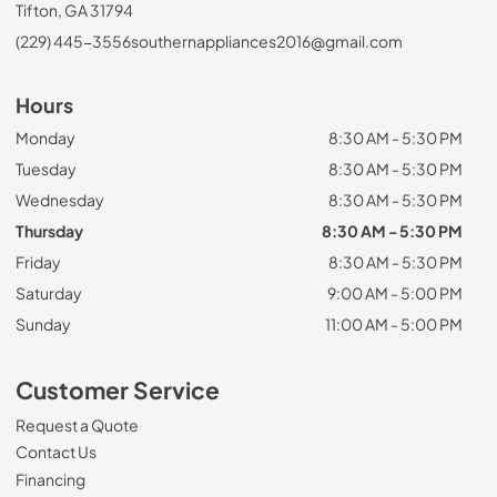
Tifton, GA 31794
(229) 445-3556
southernappliances2016@gmail.com
Hours
Monday
8:30 AM - 5:30 PM
Tuesday
8:30 AM - 5:30 PM
Wednesday
8:30 AM - 5:30 PM
Thursday
8:30 AM - 5:30 PM
Friday
8:30 AM - 5:30 PM
Saturday
9:00 AM - 5:00 PM
Sunday
11:00 AM - 5:00 PM
Customer Service
Request a Quote
Contact Us
Financing