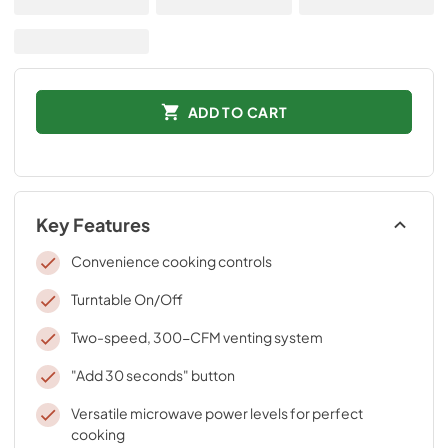
ADD TO CART
Key Features
Convenience cooking controls
Turntable On/Off
Two-speed, 300-CFM venting system
"Add 30 seconds" button
Versatile microwave power levels for perfect
cooking