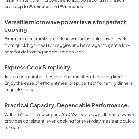
View
|
Download
press, up to 99 minutes and 99 seconds
PDF,
4.4 MB
Versatile microwave power levels for perfect
cooking
Experience customized cooking with adjustable power levels,
from quick high-heat for veggies and beverages to gentle low-
heat for defrosting and delicate sauces
Express Cook Simplicity
Just press a number, 1-6, for equal minutes of cooking time.
Enjoy the ease of efficient meal prep, perfect for family dinners
or quick snacks
Practical Capacity. Dependable Performance.
With a 1.6 cu. ft. capacity and 950 Watts of power, this microwave
provides consistent, even cooking for everyday meals and quick
reheats