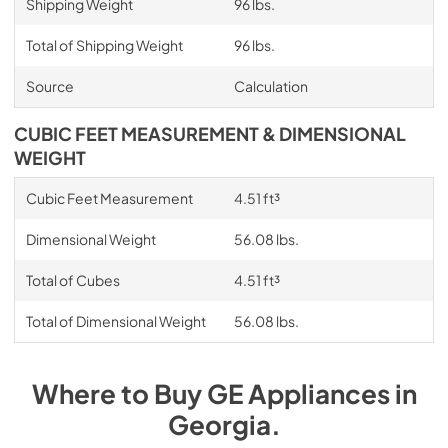
Shipping Weight
96 lbs.
Total of Shipping Weight
96 lbs.
Source
Calculation
CUBIC FEET MEASUREMENT & DIMENSIONAL
WEIGHT
Cubic Feet Measurement
4.51 ft³
Dimensional Weight
56.08 lbs.
Total of Cubes
4.51 ft³
Total of Dimensional Weight
56.08 lbs.
Where to Buy
GE
Appliances
in
Georgia
.