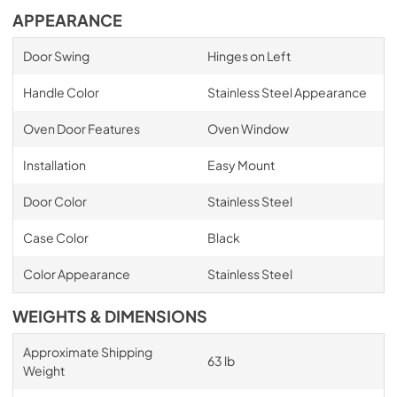
APPEARANCE
Door Swing
Hinges on Left
Handle Color
Stainless Steel Appearance
Oven Door Features
Oven Window
Installation
Easy Mount
Door Color
Stainless Steel
Case Color
Black
Color Appearance
Stainless Steel
WEIGHTS & DIMENSIONS
Approximate Shipping
63 lb
Weight