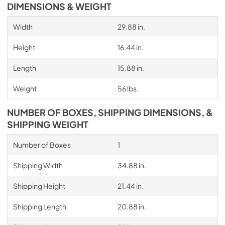
DIMENSIONS & WEIGHT
Width
29.88 in.
Height
16.44 in.
Length
15.88 in.
Weight
56 lbs.
NUMBER OF BOXES, SHIPPING DIMENSIONS, &
SHIPPING WEIGHT
Number of Boxes
1
Shipping Width
34.88 in.
Shipping Height
21.44 in.
Shipping Length
20.88 in.