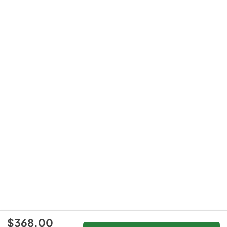
$368.00