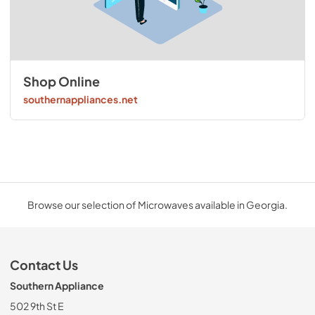
Shop Online
southernappliances.net
Browse our selection of Microwaves available in Georgia.
Contact Us
Southern Appliance
502 9th St E