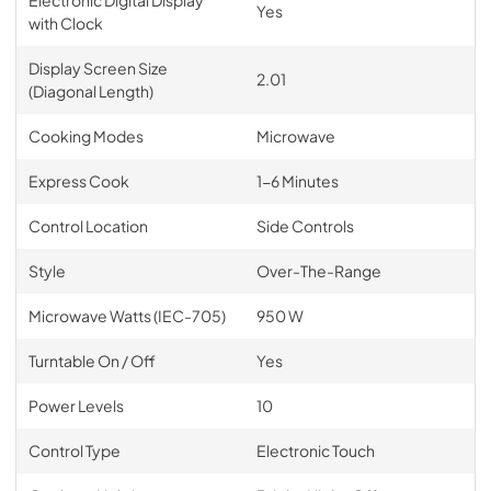
Yes
with Clock
Display Screen Size
2.01
(Diagonal Length)
Cooking Modes
Microwave
Express Cook
1-6 Minutes
Control Location
Side Controls
Style
Over-The-Range
Microwave Watts (IEC-705)
950 W
Turntable On / Off
Yes
Power Levels
10
Control Type
Electronic Touch