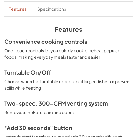
Quick Specs
Features
Specifications
View
|
Download
PDF,
201 KB
Features
Installation Instructions
Convenience cooking controls
View
|
Download
One-touch controls let you quickly cook or reheat popular
foods, making everyday meals faster and easier
PDF,
4.7 MB
Installation Template Rear Wall
Turntable On/Off
View
|
Download
Choose when the turntable rotates to fit larger dishes or prevent
spills while heating
PDF,
1.1 MB
Warranty
Two-speed, 300-CFM venting system
View
|
Download
Removes smoke, steam and odors
PDF,
25 KB
"Add 30 seconds" button
Use and Care Manual
Instantly start the microwave and add 30 seconds with each