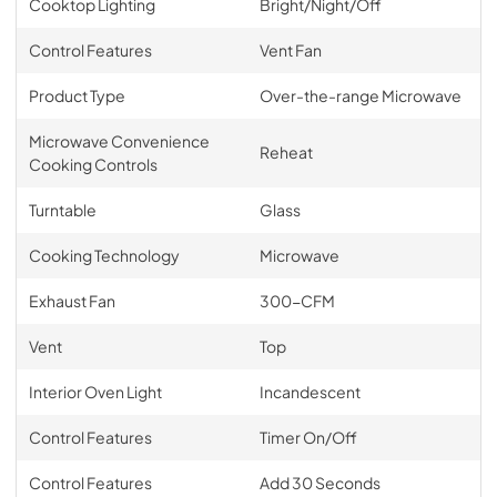
Cooktop Lighting
Bright/Night/Off
Control Features
Vent Fan
Product Type
Over-the-range Microwave
Microwave Convenience
Reheat
Cooking Controls
Turntable
Glass
Cooking Technology
Microwave
Exhaust Fan
300-CFM
Vent
Top
Interior Oven Light
Incandescent
Control Features
Timer On/Off
Control Features
Add 30 Seconds