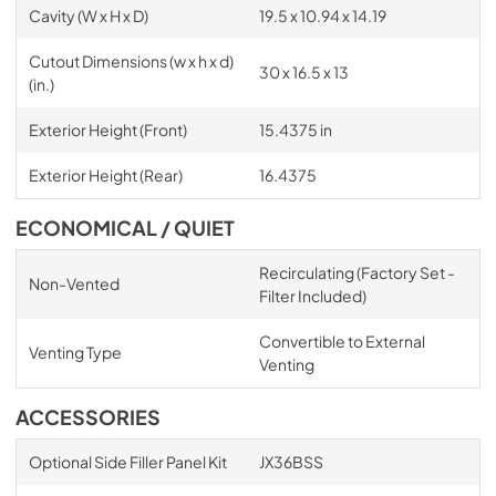
Cavity (W x H x D)
19.5 x 10.94 x 14.19
Cutout Dimensions (w x h x d)
30 x 16.5 x 13
(in.)
Exterior Height (Front)
15.4375 in
Exterior Height (Rear)
16.4375
ECONOMICAL / QUIET
Recirculating (Factory Set -
Non-Vented
Filter Included)
Convertible to External
Venting Type
Venting
ACCESSORIES
Optional Side Filler Panel Kit
JX36BSS