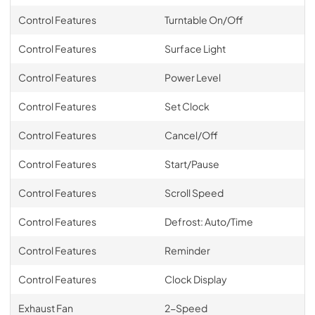
Control Features
Turntable On/Off
Control Features
Surface Light
Control Features
Power Level
Control Features
Set Clock
Control Features
Cancel/Off
Control Features
Start/Pause
Control Features
Scroll Speed
Control Features
Defrost: Auto/Time
Control Features
Reminder
Control Features
Clock Display
Exhaust Fan
2-Speed