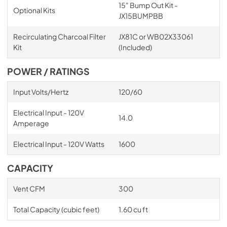
15" Bump Out Kit -
Optional Kits
JX15BUMPBB
Recirculating Charcoal Filter
JX81C or WB02X33061
Kit
(Included)
POWER / RATINGS
Input Volts/Hertz
120/60
Electrical Input - 120V
14.0
Amperage
Electrical Input - 120V Watts
1600
CAPACITY
Vent CFM
300
Total Capacity (cubic feet)
1.60 cu ft