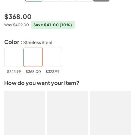
$368.00
Was
$409.00
Save $41.00
(10%)
Color :
Stainless Steel
$323.99
$368.00
$323.99
How do you want your item?