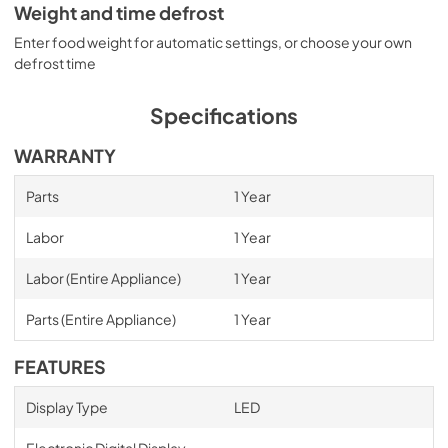
Weight and time defrost
Enter food weight for automatic settings, or choose your own
defrost time
Specifications
WARRANTY
Parts
1 Year
Labor
1 Year
Labor (Entire Appliance)
1 Year
Parts (Entire Appliance)
1 Year
FEATURES
Display Type
LED
Electronic Digital Display