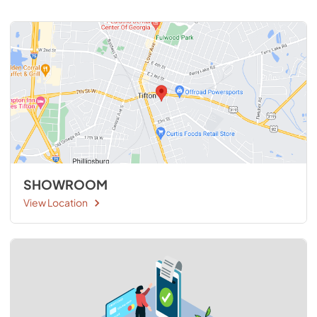
SHOWROOM
View Location