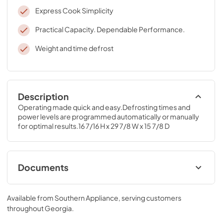
Express Cook Simplicity
Practical Capacity. Dependable Performance.
Weight and time defrost
Description
Operating made quick and easy.Defrosting times and 
power levels are programmed automatically or manually 
for optimal results.16 7/16 H x 29 7/8 W x 15 7/8 D
Documents
Installation Template Top Cabinet
Available from
Southern Appliance
, serving customers
View
|
Download
throughout
Georgia
.
PDF,
533 KB