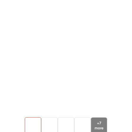
+
7
more