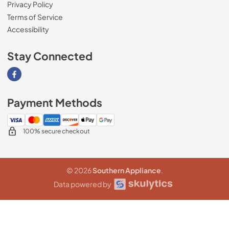
Privacy Policy
Terms of Service
Accessibility
Stay Connected
Visit our Facebook page
Payment Methods
100% secure checkout
© 2026
Southern Appliance
.
Data powered by