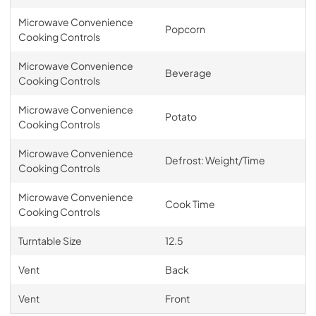
Microwave Convenience
Popcorn
Cooking Controls
Microwave Convenience
Beverage
Cooking Controls
Microwave Convenience
Potato
Cooking Controls
Microwave Convenience
Defrost: Weight/Time
Cooking Controls
Microwave Convenience
Cook Time
Cooking Controls
Turntable Size
12.5
Vent
Back
Vent
Front