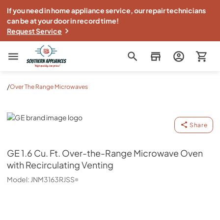
If you need in home appliance service, our repair technicians
can be at your door in record time!
Request Service
Southern Appliance
/
Over The Range Microwaves
GE
Share
GE
1.6 Cu. Ft. Over-the-Range Microwave Oven
with Recirculating Venting
Model:
JNM3163RJSS