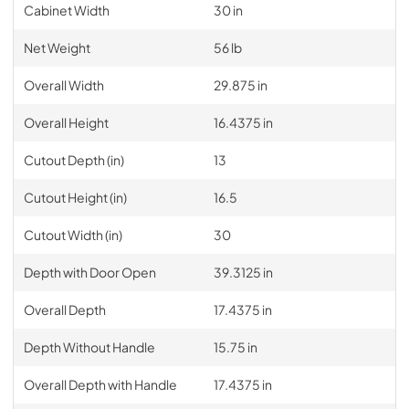
Cabinet Width
30 in
Net Weight
56 lb
Overall Width
29.875 in
Overall Height
16.4375 in
Cutout Depth (in)
13
Cutout Height (in)
16.5
Cutout Width (in)
30
Depth with Door Open
39.3125 in
Overall Depth
17.4375 in
Depth Without Handle
15.75 in
Overall Depth with Handle
17.4375 in