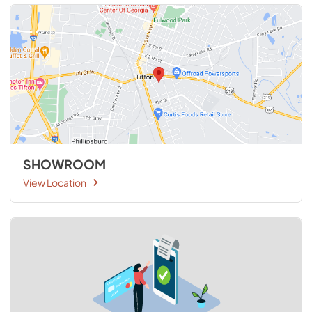
SHOWROOM
View Location