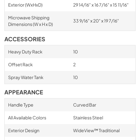
Exterior (WxHxD)
29 14/16" x 16 7/16" x 15 11/16"
Microwave Shipping
33 9/16" x 20" x 19 7/16"
Dimensions (W x H x D)
ACCESSORIES
Heavy Duty Rack
10
Offset Rack
2
Spray Water Tank
10
APPEARANCE
Handle Type
Curved Bar
All Available Colors
Stainless Steel
Exterior Design
WideView™ Traditional