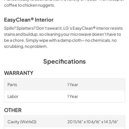
coffee to chicken nuggets.
EasyClean® Interior
Spills? Splatters? Don’t sweat it. LG’s EasyClean® interior resists
stains and buildup, so cleaning your microwave doesn’t have to
be a chore. Simply wipe with a damp cloth—no chemicals, no
scrubbing, no problem.
Specifications
WARRANTY
Parts
1 Year
Labor
1 Year
OTHER
Cavity (WxHxD)
20 11/16" x 10 6/16" x 14 3/16"