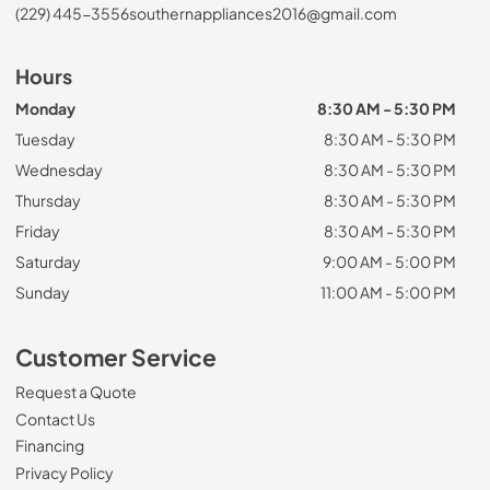
(229) 445-3556
southernappliances2016@gmail.com
Hours
Monday
8:30 AM - 5:30 PM
Tuesday
8:30 AM - 5:30 PM
Wednesday
8:30 AM - 5:30 PM
Thursday
8:30 AM - 5:30 PM
Friday
8:30 AM - 5:30 PM
Saturday
9:00 AM - 5:00 PM
Sunday
11:00 AM - 5:00 PM
Customer Service
Request a Quote
Contact Us
Financing
Privacy Policy