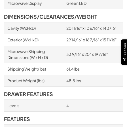
Microwave Display
Green LED
DIMENSIONS/CLEARANCES/WEIGHT
Cavity (WxHxD)
20 11/16" x 10 6/16" x 14 3/16"
Exterior (WxHxD)
29 14/16" x 16 7/16" x 15 11/16"
Feedback
Microwave Shipping
33 9/16" x 20" x 19 7/16"
Dimensions (W x H x D)
Shipping Weight (lbs)
61.4 lbs
Product Weight (lbs)
48.5 lbs
DRAWER FEATURES
Levels
4
FEATURES