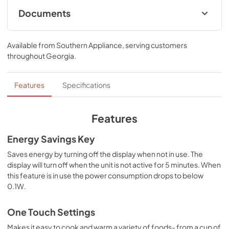
Documents
Owner’s Manual
Available from
Southern Appliance
, serving customers
View
|
Download
throughout
Georgia
.
PDF,
2.02 MB
Spec Sheet
Features
Specifications
View
|
Download
PDF,
373.20 KB
Features
Energy Savings Key
Saves energy by turning off the display when not in use. The
display will turn off when the unit is not active for 5 minutes. When
this feature is in use the power consumption drops to below
0.1W.
One Touch Settings
Makes it easy to cook and warm a variety of foods- from a cup of