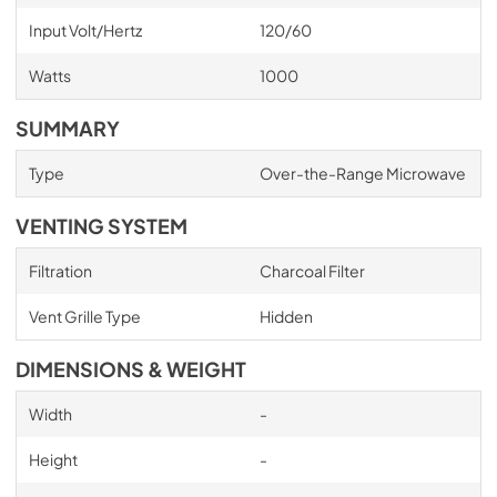
Input Volt/Hertz
120/60
Watts
1000
SUMMARY
Type
Over-the-Range Microwave
VENTING SYSTEM
Filtration
Charcoal Filter
Vent Grille Type
Hidden
DIMENSIONS & WEIGHT
Width
-
Height
-