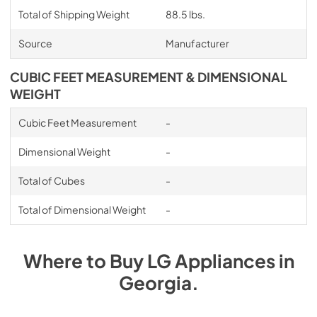
Total of Shipping Weight
88.5 lbs.
Source
Manufacturer
CUBIC FEET MEASUREMENT & DIMENSIONAL
WEIGHT
Cubic Feet Measurement
-
Dimensional Weight
-
Total of Cubes
-
Total of Dimensional Weight
-
Where to Buy
LG
Appliances
in
Georgia
.