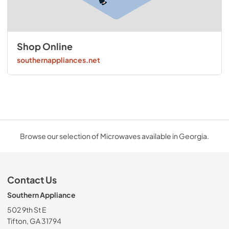
Shop Online
southernappliances.net
Browse our selection of Microwaves available in Georgia.
Contact Us
Southern Appliance
502 9th St E
Tifton, GA 31794