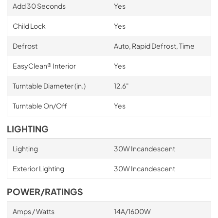
Add 30 Seconds
Yes
Child Lock
Yes
Defrost
Auto, Rapid Defrost, Time
EasyClean® Interior
Yes
Turntable Diameter (in.)
12.6"
Turntable On/Off
Yes
LIGHTING
Lighting
30W Incandescent
Exterior Lighting
30W Incandescent
POWER/RATINGS
Amps / Watts
14A/1600W