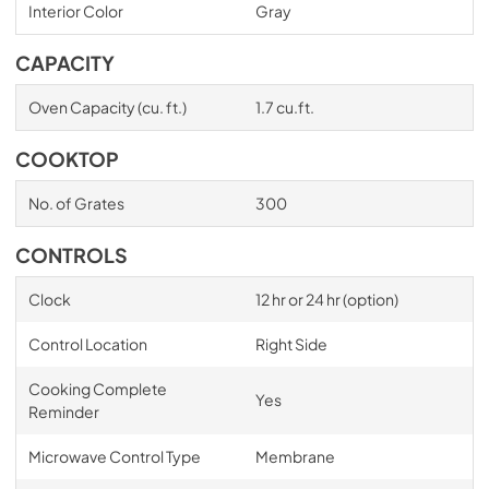
Interior Color
Gray
CAPACITY
Oven Capacity (cu. ft.)
1.7 cu.ft.
COOKTOP
No. of Grates
300
CONTROLS
Clock
12 hr or 24 hr (option)
Control Location
Right Side
Cooking Complete
Yes
Reminder
Microwave Control Type
Membrane