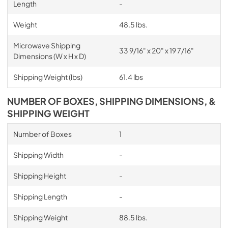
Length
-
Weight
48.5 lbs.
Microwave Shipping
33 9/16" x 20" x 19 7/16"
Dimensions (W x H x D)
Shipping Weight (lbs)
61.4 lbs
NUMBER OF BOXES, SHIPPING DIMENSIONS, &
SHIPPING WEIGHT
Number of Boxes
1
Shipping Width
-
Shipping Height
-
Shipping Length
-
Shipping Weight
88.5 lbs.