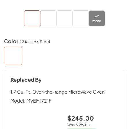
+
2
more
Color :
Stainless Steel
Replaced By
1.7 Cu. Ft. Over-the-range Microwave Oven
Model:
MVEM1721F
$245.00
Was
$399.00