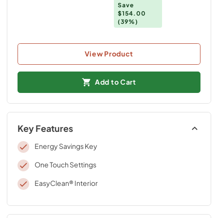
Save
$154.00
(39%)
View Product
Add to Cart
Key Features
Energy Savings Key
One Touch Settings
EasyClean® Interior