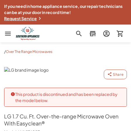
If you need in home appliance service, our repair technicians
can be at your door in record time!
Request Service
Southern Appliance
/
Over The Range Microwaves
LG
Share
This product is discontinued and has been replaced by
the model below.
LG
1.7 Cu. Ft. Over-the-range Microwave Oven
With Easyclean®