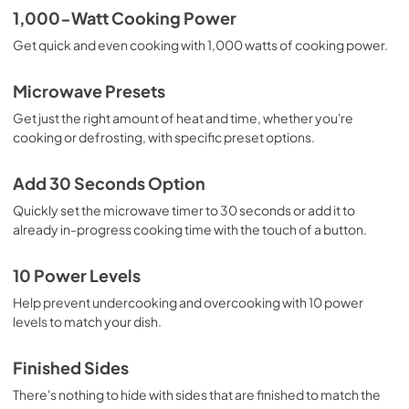
1,000-Watt Cooking Power
Get quick and even cooking with 1,000 watts of cooking power.
Microwave Presets
Get just the right amount of heat and time, whether you're
cooking or defrosting, with specific preset options.
Add 30 Seconds Option
Quickly set the microwave timer to 30 seconds or add it to
already in-progress cooking time with the touch of a button.
10 Power Levels
Help prevent undercooking and overcooking with 10 power
levels to match your dish.
Finished Sides
There's nothing to hide with sides that are finished to match the