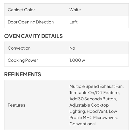
Cabinet Color
White
Door Opening Direction
Left
OVEN CAVITY DETAILS
Convection
No
Cooking Power
1,000 w
REFINEMENTS
Multiple Speed Exhaust Fan,
Turntable On/Off Feature,
Add 30 Seconds Button,
Features
Adjustable Cooktop
Lighting, Hood Vent, Low
Profile MHC Microwaves,
Conventional