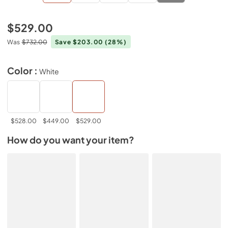
$529.00
Was
$732.00
Save $203.00
(28%)
Color :
White
$528.00
$449.00
$529.00
How do you want your item?