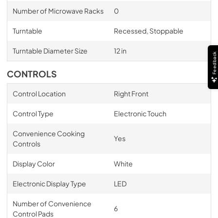
Number of Microwave Racks
0
Turntable
Recessed, Stoppable
Turntable Diameter Size
12 in
Feedback
CONTROLS
Control Location
Right Front
Control Type
Electronic Touch
Convenience Cooking
Yes
Controls
Display Color
White
Electronic Display Type
LED
Number of Convenience
6
Control Pads