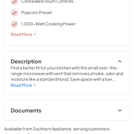
Concealed Touch Controls
Popcorn Preset
1,000-Watt Cooking Power
Read More
Description
Find a better fit for your kitchen with this small over-the-
range microwave with vent that removes smoke, odor and 
moisture like a standard hood. Save space with a low 
profile design that fits in the same space as your 
Read More
undercabinet hood but can still cook all the essentials with 
1.1 cubic feet of purposeful capacity and 1,000-
wattcooking power.
Documents
Owners Manual
Available from
Southern Appliance
, serving customers
View
|
Download