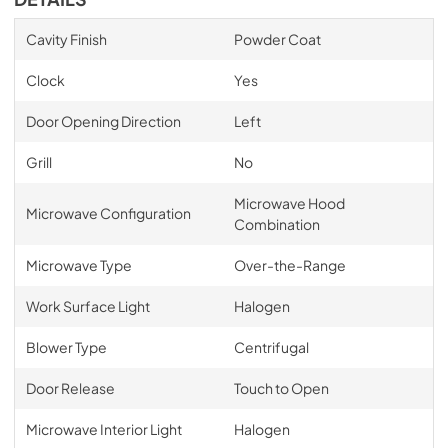
Cavity Finish
Powder Coat
Clock
Yes
Door Opening Direction
Left
Grill
No
Microwave Hood
Microwave Configuration
Combination
Microwave Type
Over-the-Range
Work Surface Light
Halogen
Blower Type
Centrifugal
Door Release
Touch to Open
Microwave Interior Light
Halogen