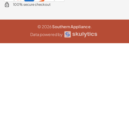
100% secure checkout
© 2026
Southern Appliance
.
Data powered by