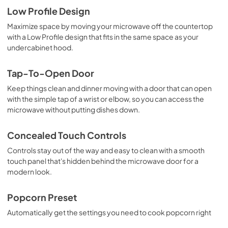
Low Profile Design
Maximize space by moving your microwave off the countertop
with a Low Profile design that fits in the same space as your
undercabinet hood.
Tap-To-Open Door
Keep things clean and dinner moving with a door that can open
with the simple tap of a wrist or elbow, so you can access the
microwave without putting dishes down.
Concealed Touch Controls
Controls stay out of the way and easy to clean with a smooth
touch panel that's hidden behind the microwave door for a
modern look.
Popcorn Preset
Automatically get the settings you need to cook popcorn right