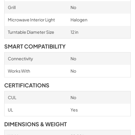
Grill
No
Microwave Interior Light
Halogen
Turntable Diameter Size
12 in
SMART COMPATIBILITY
Connectivity
No
Works With
No
CERTIFICATIONS
CUL
No
UL
Yes
DIMENSIONS & WEIGHT