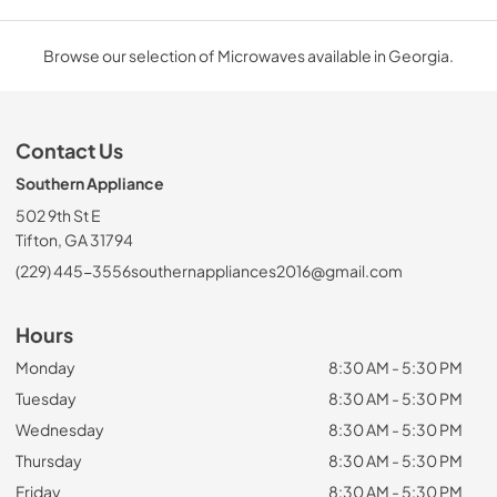
Browse our selection of Microwaves available in Georgia.
Contact Us
Southern Appliance
502 9th St E
Tifton, GA 31794
(229) 445-3556
southernappliances2016@gmail.com
Hours
Monday
8:30 AM - 5:30 PM
Tuesday
8:30 AM - 5:30 PM
Wednesday
8:30 AM - 5:30 PM
Thursday
8:30 AM - 5:30 PM
Friday
8:30 AM - 5:30 PM