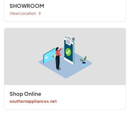
SHOWROOM
View Location
Shop Online
southernappliances.net