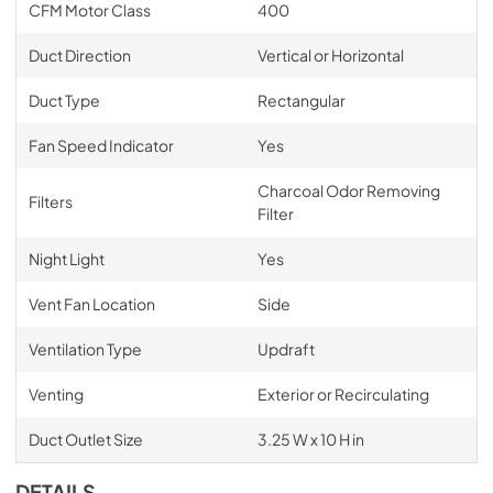
CFM Motor Class
400
Duct Direction
Vertical or Horizontal
Duct Type
Rectangular
Fan Speed Indicator
Yes
Charcoal Odor Removing
Filters
Filter
Night Light
Yes
Vent Fan Location
Side
Ventilation Type
Updraft
Venting
Exterior or Recirculating
Duct Outlet Size
3.25 W x 10 H in
DETAILS