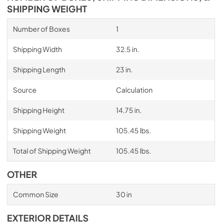
SHIPPING WEIGHT
Number of Boxes
1
Shipping Width
32.5 in.
Shipping Length
23 in.
Source
Calculation
Shipping Height
14.75 in.
Shipping Weight
105.45 lbs.
Total of Shipping Weight
105.45 lbs.
OTHER
Common Size
30 in
EXTERIOR DETAILS