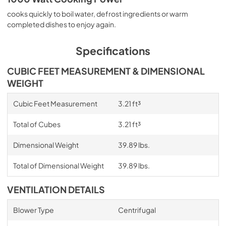
cooks quickly to boil water, defrost ingredients or warm
completed dishes to enjoy again.
Specifications
CUBIC FEET MEASUREMENT & DIMENSIONAL
WEIGHT
Cubic Feet Measurement
3.21 ft³
Total of Cubes
3.21 ft³
Dimensional Weight
39.89 lbs.
Total of Dimensional Weight
39.89 lbs.
VENTILATION DETAILS
Blower Type
Centrifugal