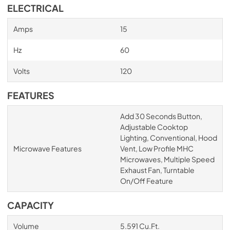
ELECTRICAL
Amps
15
Hz
60
Volts
120
FEATURES
Add 30 Seconds Button,
Adjustable Cooktop
Lighting, Conventional, Hood
Microwave Features
Vent, Low Profile MHC
Microwaves, Multiple Speed
Exhaust Fan, Turntable
On/Off Feature
CAPACITY
Volume
5.591 Cu.Ft.