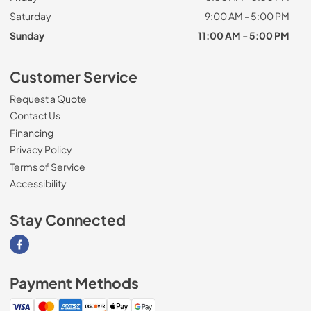
Saturday
9:00 AM - 5:00 PM
Sunday
11:00 AM - 5:00 PM
Customer Service
Request a Quote
Contact Us
Financing
Privacy Policy
Terms of Service
Accessibility
Stay Connected
Visit our Facebook page
Payment Methods