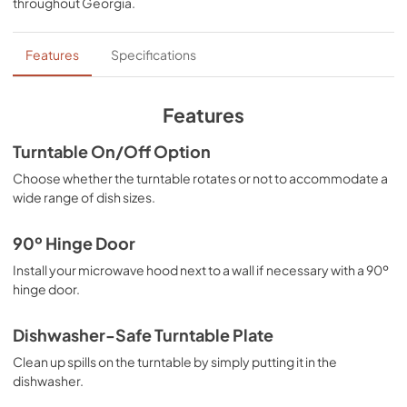
throughout
Georgia
.
PDF,
412.49 KB
Ventilation Pairing Chart
Features
Specifications
View
|
Download
PDF,
325.57 KB
Features
Feature Sheet
Turntable On/Off Option
View
|
Download
Choose whether the turntable rotates or not to accommodate a
wide range of dish sizes.
PDF,
145.27 KB
Warranty
90º Hinge Door
View
|
Download
Install your microwave hood next to a wall if necessary with a 90º
hinge door.
PDF,
38.78 KB
Installation Instruction
Dishwasher-Safe Turntable Plate
View
|
Download
Clean up spills on the turntable by simply putting it in the
dishwasher.
PDF,
2.05 MB