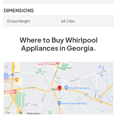
DIMENSIONS
Gross Weight
64.3 lbs
Where to Buy
Whirlpool
Appliances
in
Georgia
.