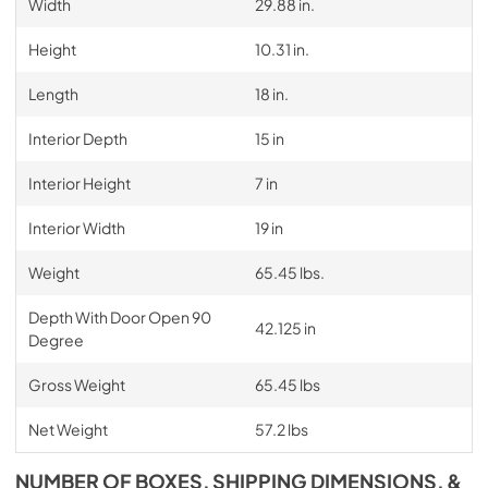
Width
29.88 in.
Height
10.31 in.
Length
18 in.
Interior Depth
15 in
Interior Height
7 in
Interior Width
19 in
Weight
65.45 lbs.
Depth With Door Open 90
42.125 in
Degree
Gross Weight
65.45 lbs
Net Weight
57.2 lbs
NUMBER OF BOXES, SHIPPING DIMENSIONS, &