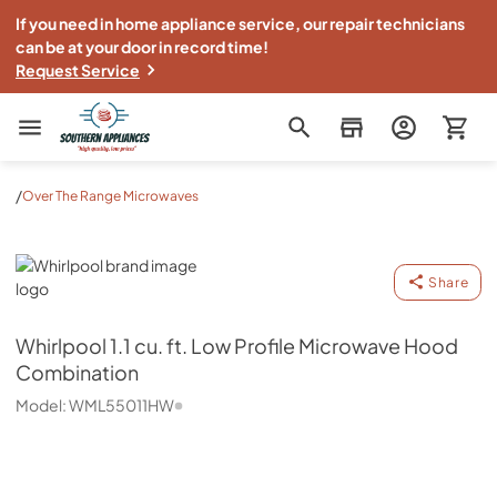
If you need in home appliance service, our repair technicians
can be at your door in record time!
Request Service
Southern Appliance
/
Over The Range Microwaves
Whirlpool
Share
Whirlpool
1.1 cu. ft. Low Profile Microwave Hood
Combination
Model:
WML55011HW