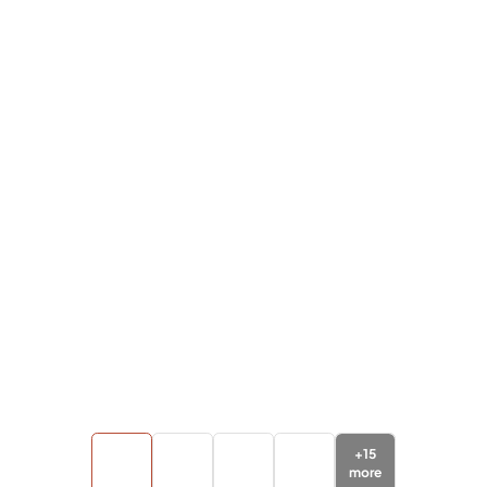
+
15
more