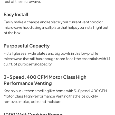
rest of the microwave.
Easy Install
Easily make a change and replace your current vent hood or
microwave hood using a wall plate that helps you install right out
of the box.
Purposeful Capacity
Fit tall glasses, wide plates and big bowls in this low profile
microwave that still has enough room for all the essentials with 1.1
cu. ft. of purposeful capacity.
3-Speed, 400 CFM Motor Class High
Performance Venting
Keep your kitchen smelling like home with 3-Speed, 400 CFM
Motor Class High Performance Venting that helps quickly
remove smoke, odor and moisture.
1000 Watt Cooking Power