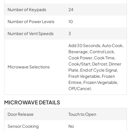
Number of Keypads
24
Number of Power Levels
10
Number of Vent Speeds
3
Add 30 Seconds, Auto Cook,
Beverage, Control Lock,
Cook Power, Cook Time,
Cook/Start, Defrost, Dinner
Microwave Selections
Plate, End of Cycle Signal,
Fresh Vegetable, Frozen
Entree, Frozen Vegetable,
Off/Cancel,
MICROWAVE DETAILS
Door Release
Touch to Open
Sensor Cooking
No