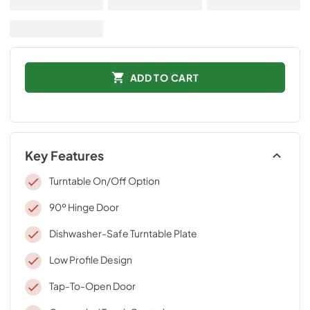
ADD TO CART
Key Features
Turntable On/Off Option
90º Hinge Door
Dishwasher-Safe Turntable Plate
Low Profile Design
Tap-To-Open Door