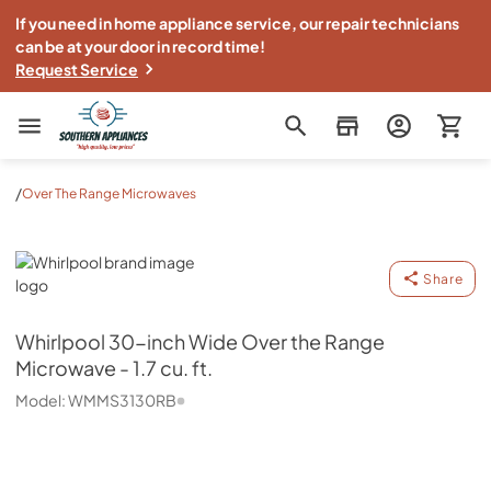
If you need in home appliance service, our repair technicians
can be at your door in record time!
Request Service
Southern Appliance
/
Over The Range Microwaves
Whirlpool
Share
Whirlpool
30-inch Wide Over the Range
Microwave - 1.7 cu. ft.
Model:
WMMS3130RB