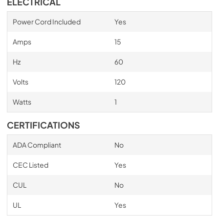
ELECTRICAL
Power Cord Included
Yes
Amps
15
Hz
60
Volts
120
Watts
1
CERTIFICATIONS
ADA Compliant
No
CEC Listed
Yes
CUL
No
UL
Yes