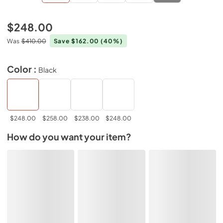
$248.00
Was
$410.00
Save $162.00
(40%)
Color :
Black
$248.00
$258.00
$238.00
$248.00
How do you want your item?