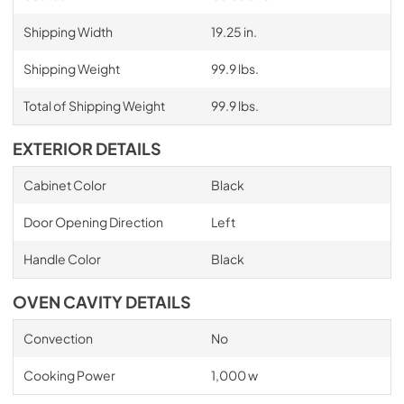
Shipping Width
19.25 in.
Shipping Weight
99.9 lbs.
Total of Shipping Weight
99.9 lbs.
EXTERIOR DETAILS
Cabinet Color
Black
Door Opening Direction
Left
Handle Color
Black
OVEN CAVITY DETAILS
Convection
No
Cooking Power
1,000 w