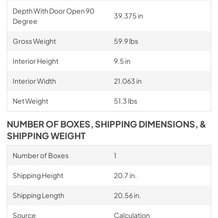
Depth With Door Open 90
39.375 in
Degree
Gross Weight
59.9 lbs
Interior Height
9.5 in
Interior Width
21.063 in
Net Weight
51.3 lbs
NUMBER OF BOXES, SHIPPING DIMENSIONS, &
SHIPPING WEIGHT
Number of Boxes
1
Shipping Height
20.7 in.
Shipping Length
20.56 in.
Source
Calculation