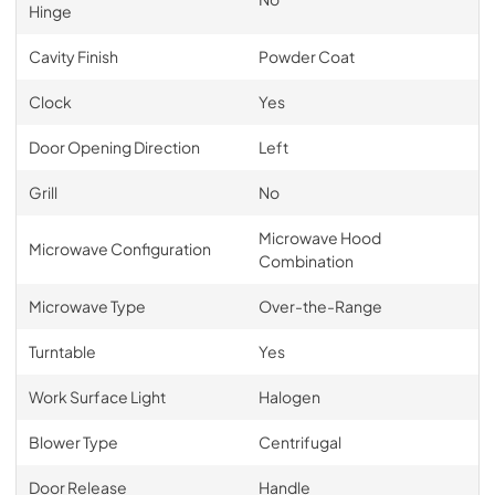
Hinge
Cavity Finish
Powder Coat
Clock
Yes
Door Opening Direction
Left
Grill
No
Microwave Hood
Microwave Configuration
Combination
Microwave Type
Over-the-Range
Turntable
Yes
Work Surface Light
Halogen
Blower Type
Centrifugal
Door Release
Handle