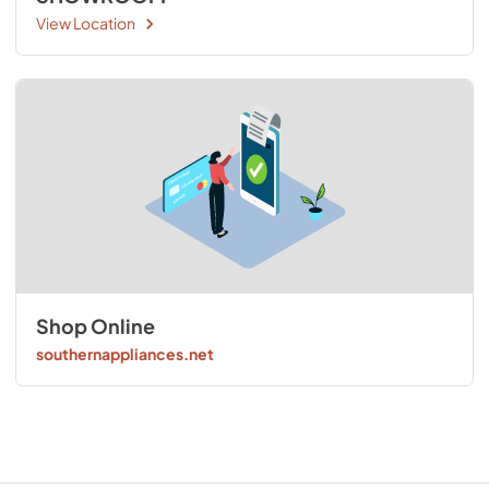
View Location
Shop Online
southernappliances.net