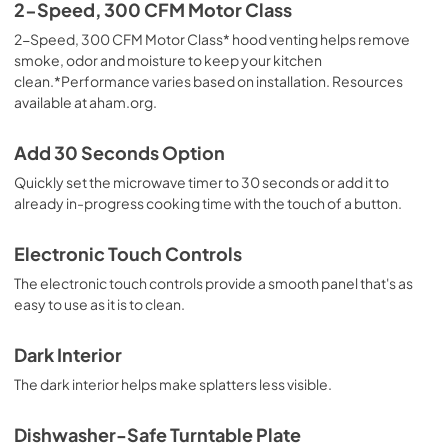
Quick Reference Sheet
2-Speed, 300 CFM Motor Class
View
|
Download
2-Speed, 300 CFM Motor Class* hood venting helps remove
smoke, odor and moisture to keep your kitchen
PDF,
366.57 KB
clean.*Performance varies based on installation. Resources
available at aham.org.
Warranty
View
|
Download
Add 30 Seconds Option
PDF,
344.07 KB
Quickly set the microwave timer to 30 seconds or add it to
already in-progress cooking time with the touch of a button.
Electronic Touch Controls
The electronic touch controls provide a smooth panel that's as
easy to use as it is to clean.
Dark Interior
The dark interior helps make splatters less visible.
Dishwasher-Safe Turntable Plate