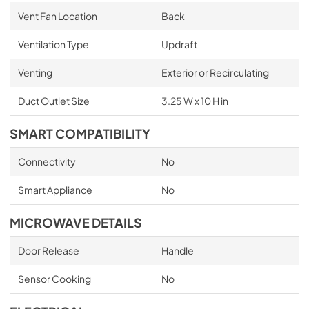
Vent Fan Location
Back
Ventilation Type
Updraft
Venting
Exterior or Recirculating
Duct Outlet Size
3.25 W x 10 H in
SMART COMPATIBILITY
Connectivity
No
Smart Appliance
No
MICROWAVE DETAILS
Door Release
Handle
Sensor Cooking
No