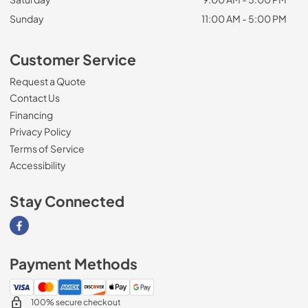
Sunday
11:00 AM - 5:00 PM
Customer Service
Request a Quote
Contact Us
Financing
Privacy Policy
Terms of Service
Accessibility
Stay Connected
Visit our Facebook page
Payment Methods
100% secure checkout