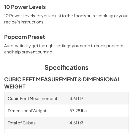
10 Power Levels
10 Power Levels let you adjust to the food you’re cooking or your
recipe’s instructions.
Popcorn Preset
Automatically get the right settings you need to cook popcorn
and help prevent burning.
Specifications
CUBIC FEET MEASUREMENT & DIMENSIONAL
WEIGHT
Cubic Feet Measurement
4.61 ft³
Dimensional Weight
57.28 lbs.
Total of Cubes
4.61 ft³