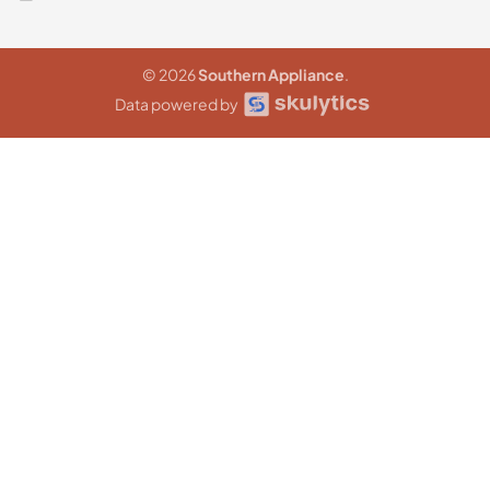
© 2026
Southern Appliance
.
Data powered by