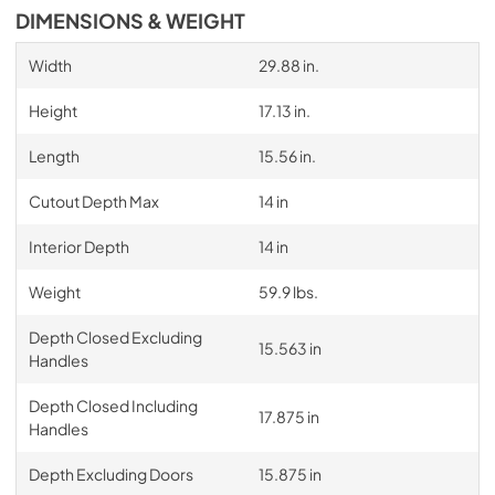
DIMENSIONS & WEIGHT
Width
29.88 in.
Height
17.13 in.
Length
15.56 in.
Cutout Depth Max
14 in
Interior Depth
14 in
Weight
59.9 lbs.
Depth Closed Excluding
15.563 in
Handles
Depth Closed Including
17.875 in
Handles
Depth Excluding Doors
15.875 in