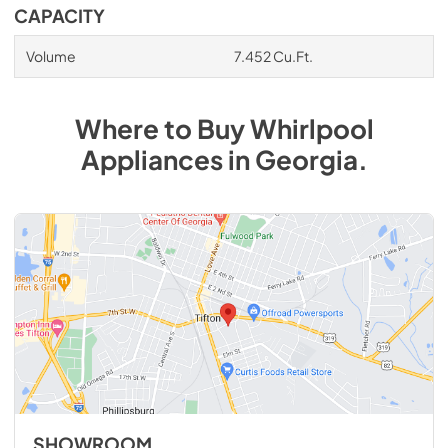
CAPACITY
Volume
7.452 Cu.Ft.
Where to Buy
Whirlpool
Appliances
in
Georgia
.
SHOWROOM