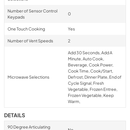
Number of Sensor Control
0
Keypads
One Touch Cooking
Yes
Number of Vent Speeds
2
Add 30 Seconds, Add A
Minute, Auto Cook,
Beverage, Cook Power,
Cook Time, Cook/Start,
Microwave Selections
Defrost, Dinner Plate, End of
Cycle Signal, Fresh
Vegetable, Frozen Entree,
Frozen Vegetable, Keep
Warm,
DETAILS
90 Degree Articulating
No