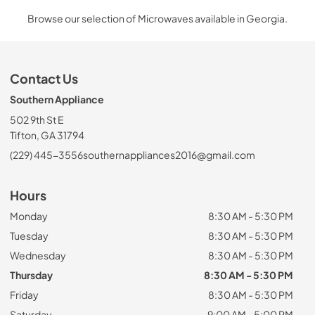
Browse our selection of Microwaves available in Georgia.
Contact Us
Southern Appliance
502 9th St E
Tifton, GA 31794
(229) 445-3556
southernappliances2016@gmail.com
Hours
Monday
8:30 AM - 5:30 PM
Tuesday
8:30 AM - 5:30 PM
Wednesday
8:30 AM - 5:30 PM
Thursday
8:30 AM - 5:30 PM
Friday
8:30 AM - 5:30 PM
Saturday
9:00 AM - 5:00 PM