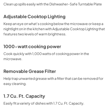
Clean up spills easily with the Dishwasher-Safe Turntable Plate
Adjustable Cooktop Lighting
Keep an eye on what’s cooking below the microwave or keep a
nightlight on in the kitchen with Adjustable Cooktop Lighting that
features two levels of warm brightness.
1000-watt cooking power
Cook quickly with 1,000 watts of cooking power in the
microwave.
Removable Grease Filter
Help trap unwanted grease with a filter that can be removed for
easy cleaning.
1.7 Cu. Ft. Capacity
Easily fit a variety of dishes with 1.7 Cu. Ft. Capacity.