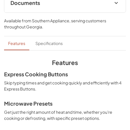
every snack or spill.
Documents
Owners Manual
Available from
Southern Appliance
, serving customers
View
|
Download
throughout
Georgia
.
PDF,
3.36 MB
Ventilation Pairing Chart
Features
Specifications
View
|
Download
PDF,
441.12 KB
Features
Dimension Guide
Express Cooking Buttons
View
|
Download
Skip typing times and get cooking quickly and efficiently with 4
Express Buttons.
PDF,
660.27 KB
Control Guide
Microwave Presets
View
|
Download
Get just the right amount of heat and time, whether you're
cooking or defrosting, with specific preset options.
PDF,
2.25 MB