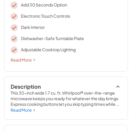
Add 30 Seconds Option
Electronic Touch Controls
Dark Interior
Dishwasher-Safe Turntable Plate
Adjustable Cooktop Lighting
Read More
Description
This 30-inch wide 1.7 cu. ft. Whirlpool® over-the-range 
microwave keeps you ready for whatever the day brings. 
Express cooking buttons let you skip typing times while 
preset options put the right time and heat at your 
Read More
fingertips. The Add 30 seconds option lets you easily add 
or adjust cook times. Plus, a dishwasher-safe turntable 
plate keeps cleaning messes simple, so you’re ready for 