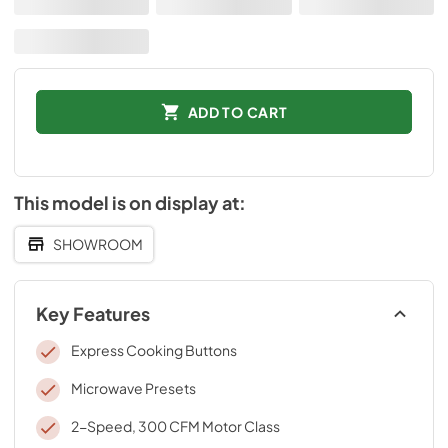
ADD TO CART
This model is on display at:
SHOWROOM
Key Features
Express Cooking Buttons
Microwave Presets
2-Speed, 300 CFM Motor Class