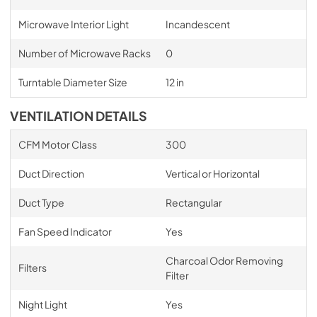
Microwave Interior Light
Incandescent
Number of Microwave Racks
0
Turntable Diameter Size
12 in
VENTILATION DETAILS
CFM Motor Class
300
Duct Direction
Vertical or Horizontal
Duct Type
Rectangular
Fan Speed Indicator
Yes
Charcoal Odor Removing
Filters
Filter
Night Light
Yes