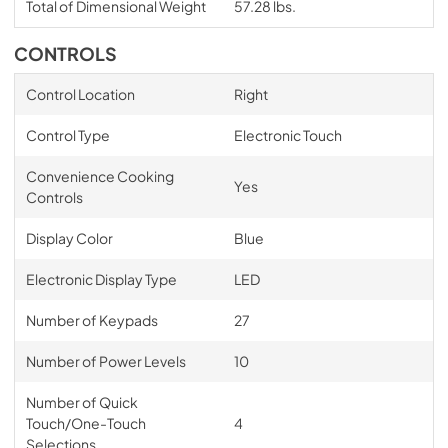
Total of Dimensional Weight
57.28 lbs.
CONTROLS
Control Location
Right
Control Type
Electronic Touch
Convenience Cooking
Yes
Controls
Display Color
Blue
Electronic Display Type
LED
Number of Keypads
27
Number of Power Levels
10
Number of Quick
Touch/One-Touch
4
Selections