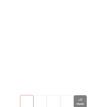
+
11
more