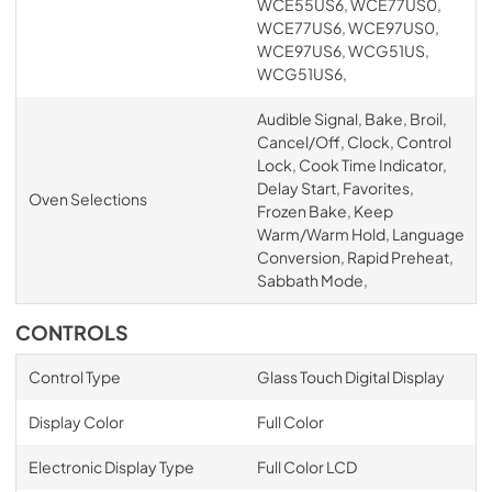
WCE55US6, WCE77US0,
WCE77US6, WCE97US0,
WCE97US6, WCG51US,
WCG51US6,
Audible Signal, Bake, Broil,
Cancel/Off, Clock, Control
Lock, Cook Time Indicator,
Delay Start, Favorites,
Oven Selections
Frozen Bake, Keep
Warm/Warm Hold, Language
Conversion, Rapid Preheat,
Sabbath Mode,
CONTROLS
Control Type
Glass Touch Digital Display
Display Color
Full Color
Electronic Display Type
Full Color LCD