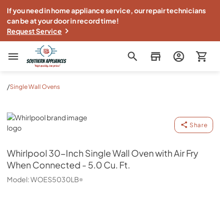
If you need in home appliance service, our repair technicians
can be at your door in record time!
Request Service
Southern Appliance
/
Single Wall Ovens
Whirlpool
Share
Whirlpool
30-Inch Single Wall Oven with Air Fry
When Connected - 5.0 Cu. Ft.
Model:
WOES5030LB