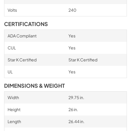
Volts
240
CERTIFICATIONS
ADA Compliant
Yes
CUL
Yes
Star K Certified
Star K Certified
UL
Yes
DIMENSIONS & WEIGHT
Width
29.75 in.
Height
26 in.
Length
26.44 in.