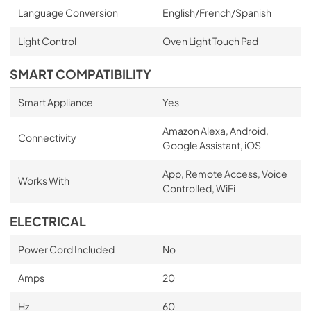
Language Conversion
English/French/Spanish
Light Control
Oven Light Touch Pad
SMART COMPATIBILITY
Smart Appliance
Yes
Amazon Alexa, Android,
Connectivity
Google Assistant, iOS
App, Remote Access, Voice
Works With
Controlled, WiFi
ELECTRICAL
Power Cord Included
No
Amps
20
Hz
60