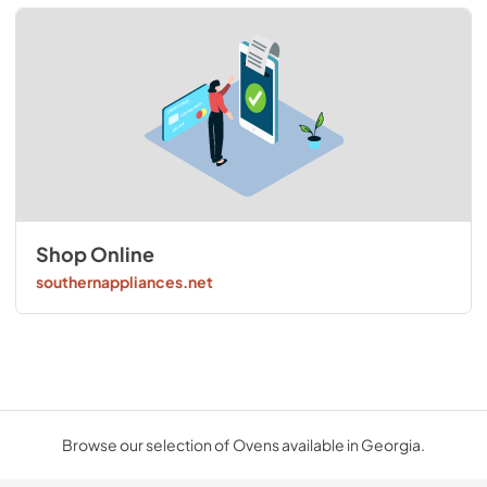
Shop Online
southernappliances.net
Browse our selection of Ovens available in Georgia.