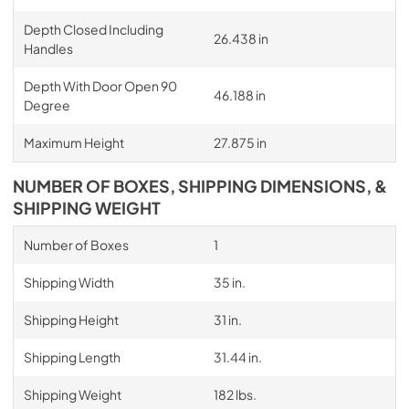
Depth Closed Including
26.438 in
Handles
Depth With Door Open 90
46.188 in
Degree
Maximum Height
27.875 in
NUMBER OF BOXES, SHIPPING DIMENSIONS, &
SHIPPING WEIGHT
Number of Boxes
1
Shipping Width
35 in.
Shipping Height
31 in.
Shipping Length
31.44 in.
Shipping Weight
182 lbs.