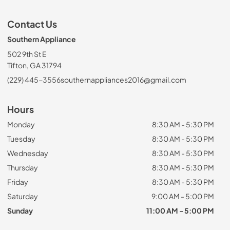
Contact Us
Southern Appliance
502 9th St E
Tifton, GA 31794
(229) 445-3556
southernappliances2016@gmail.com
Hours
Monday
8:30 AM - 5:30 PM
Tuesday
8:30 AM - 5:30 PM
Wednesday
8:30 AM - 5:30 PM
Thursday
8:30 AM - 5:30 PM
Friday
8:30 AM - 5:30 PM
Saturday
9:00 AM - 5:00 PM
Sunday
11:00 AM - 5:00 PM