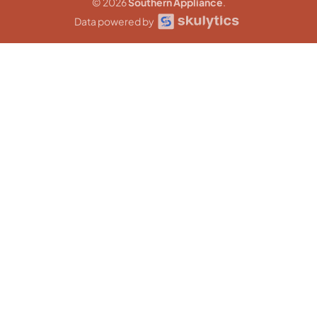
© 2026
Southern Appliance
.
Data powered by