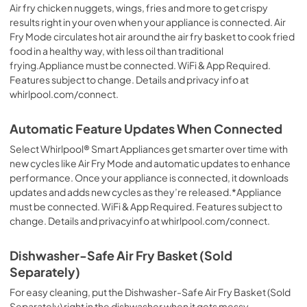
Air fry chicken nuggets, wings, fries and more to get crispy
results right in your oven when your appliance is connected. Air
Fry Mode circulates hot air around the air fry basket to cook fried
food in a healthy way, with less oil than traditional
frying.Appliance must be connected. WiFi & App Required.
Features subject to change. Details and privacy info at
whirlpool.com/connect.
Automatic Feature Updates When Connected
Select Whirlpool® Smart Appliances get smarter over time with
new cycles like Air Fry Mode and automatic updates to enhance
performance. Once your appliance is connected, it downloads
updates and adds new cycles as they’re released.*Appliance
must be connected. WiFi & App Required. Features subject to
change. Details and privacyinfo at whirlpool.com/connect.
Dishwasher-Safe Air Fry Basket (Sold
Separately)
For easy cleaning, put the Dishwasher-Safe Air Fry Basket (Sold
Separately) right in the dishwasher when it gets messy.