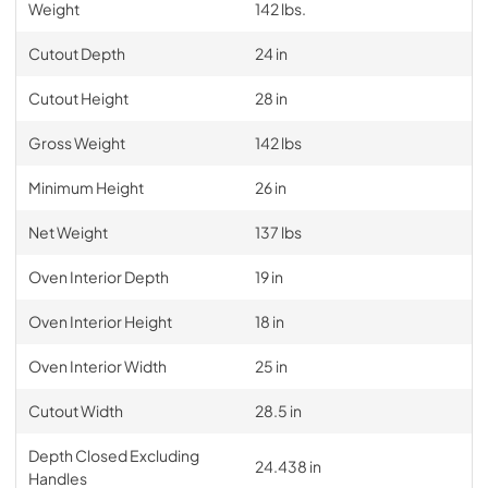
Weight
142 lbs.
Cutout Depth
24 in
Cutout Height
28 in
Gross Weight
142 lbs
Minimum Height
26 in
Net Weight
137 lbs
Oven Interior Depth
19 in
Oven Interior Height
18 in
Oven Interior Width
25 in
Cutout Width
28.5 in
Depth Closed Excluding
24.438 in
Handles