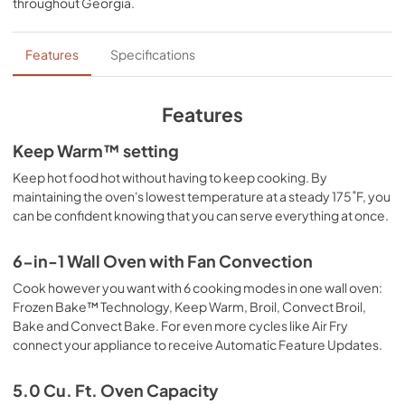
throughout
Georgia
.
PDF,
605.70 KB
Dimension Guide
Features
Specifications
View
|
Download
PDF,
2.35 MB
Features
FIT System Guarantee
Keep Warm™ setting
View
|
Download
Keep hot food hot without having to keep cooking. By
maintaining the oven's lowest temperature at a steady 175˚F, you
PDF,
147.61 KB
can be confident knowing that you can serve everything at once.
Warranty
6-in-1 Wall Oven with Fan Convection
View
|
Download
Cook however you want with 6 cooking modes in one wall oven:
PDF,
344.07 KB
Frozen Bake™ Technology, Keep Warm, Broil, Convect Broil,
Bake and Convect Bake. For even more cycles like Air Fry
Quick Reference Sheet
connect your appliance to receive Automatic Feature Updates.
View
|
Download
PDF,
953.57 KB
5.0 Cu. Ft. Oven Capacity