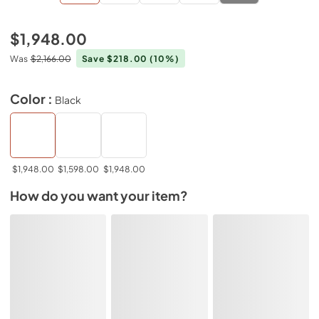
$1,948.00
Was
$2,166.00
Save $218.00
(10%)
Color :
Black
$1,948.00
$1,598.00
$1,948.00
How do you want your item?