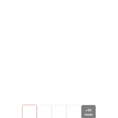
+
26
more