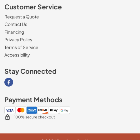
Customer Service
Request a Quote
Contact Us
Financing
Privacy Policy
Terms of Service
Accessibility
Stay Connected
Visit our Facebook page
Payment Methods
100% secure checkout