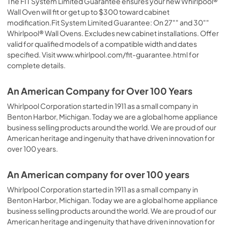
The FIT System Limited Guarantee ensures your new Whirlpool®
Wall Oven will fit or get up to $300 toward cabinet
modification.Fit System Limited Guarantee: On 27"" and 30""
Whirlpool® Wall Ovens. Excludes new cabinet installations. Offer
valid for qualified models of a compatible width and dates
specified. Visit www.whirlpool.com/fit-guarantee.html for
complete details.
An American Company for Over 100 Years
Whirlpool Corporation started in 1911 as a small company in
Benton Harbor, Michigan. Today we are a global home appliance
business selling products around the world. We are proud of our
American heritage and ingenuity that have driven innovation for
over 100 years.
An American company for over 100 years
Whirlpool Corporation started in 1911 as a small company in
Benton Harbor, Michigan. Today we are a global home appliance
business selling products around the world. We are proud of our
American heritage and ingenuity that have driven innovation for