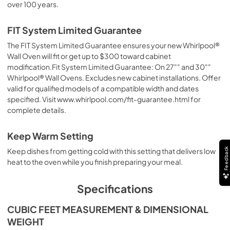
over 100 years.
FIT System Limited Guarantee
The FIT System Limited Guarantee ensures your new Whirlpool®
Wall Oven will fit or get up to $300 toward cabinet
modification.Fit System Limited Guarantee: On 27"" and 30""
Whirlpool® Wall Ovens. Excludes new cabinet installations. Offer
valid for qualified models of a compatible width and dates
specified. Visit www.whirlpool.com/fit-guarantee.html for
complete details.
Keep Warm Setting
Feedback
Keep dishes from getting cold with this setting that delivers low
heat to the oven while you finish preparing your meal.
Specifications
CUBIC FEET MEASUREMENT & DIMENSIONAL
WEIGHT