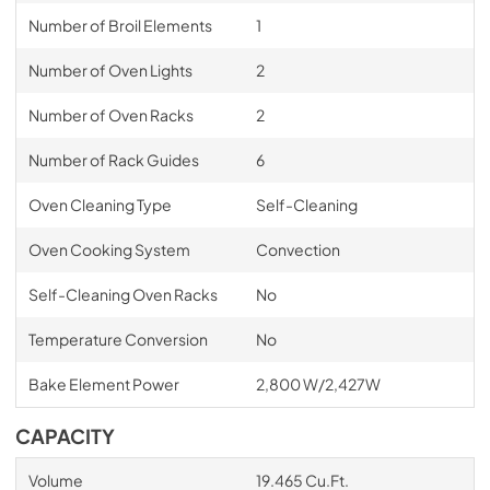
Number of Broil Elements
1
Number of Oven Lights
2
Number of Oven Racks
2
Number of Rack Guides
6
Oven Cleaning Type
Self-Cleaning
Oven Cooking System
Convection
Self-Cleaning Oven Racks
No
Temperature Conversion
No
Bake Element Power
2,800 W/2,427W
CAPACITY
Volume
19.465 Cu.Ft.