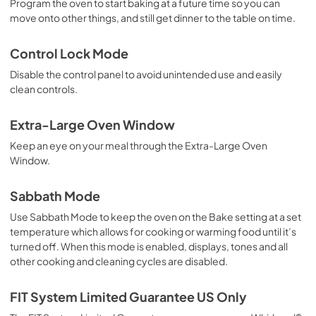
Program the oven to start baking at a future time so you can
move onto other things, and still get dinner to the table on time.
Control Lock Mode
Disable the control panel to avoid unintended use and easily
clean controls.
Extra-Large Oven Window
Keep an eye on your meal through the Extra-Large Oven
Window.
Sabbath Mode
Use Sabbath Mode to keep the oven on the Bake setting at a set
temperature which allows for cooking or warming food until it’s
turned off. When this mode is enabled, displays, tones and all
other cooking and cleaning cycles are disabled.
FIT System Limited Guarantee US Only