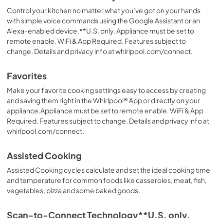
Control your kitchen no matter what you’ve got on your hands
with simple voice commands using the Google Assistant or an
Alexa-enabled device.**U.S. only. Appliance must be set to
remote enable. WiFi & App Required. Features subject to
change. Details and privacy info at whirlpool.com/connect.
Favorites
Make your favorite cooking settings easy to access by creating
and saving them right in the Whirlpool® App or directly on your
appliance.Appliance must be set to remote enable. WiFi & App
Required. Features subject to change. Details and privacy info at
whirlpool.com/connect.
Assisted Cooking
Assisted Cooking cycles calculate and set the ideal cooking time
and temperature for common foods like casseroles, meat, fish,
vegetables, pizza and some baked goods.
Scan-to-Connect Technology**U.S. only.