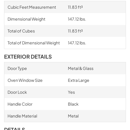
Cubic Feet Measurement
11.83 ft³
Dimensional Weight
147.12 lbs.
Total of Cubes
11.83 ft³
Total of Dimensional Weight
147.12 lbs.
EXTERIOR DETAILS
Door Type
Metal & Glass
Oven Window Size
Extra Large
Door Lock
Yes
Handle Color
Black
Handle Material
Metal
DETAILS