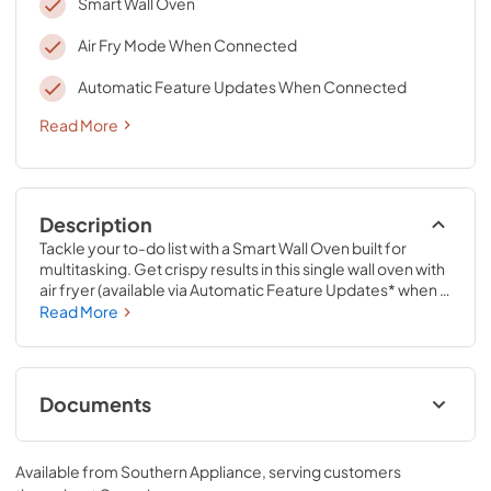
Smart Wall Oven
Air Fry Mode When Connected
Automatic Feature Updates When Connected
Read More
Description
Tackle your to-do list with a Smart Wall Oven built for 
multitasking. Get crispy results in this single wall oven with 
air fryer (available via Automatic Feature Updates* when 
appliance is connected), while Fan Convection Cooking 
Read More
and Frozen Bake™ Technology let you do more in and out 
of the kitchen. Spend less time cleaning everyday spills 
with the Steam Clean Option.*Appliance must be 
connected. WiFi & App Required. Features subject to 
Documents
change. Details and privacy info at 
whirlpool.com/connect.
Control Guide
Available from
Southern Appliance
, serving customers
View
|
Download