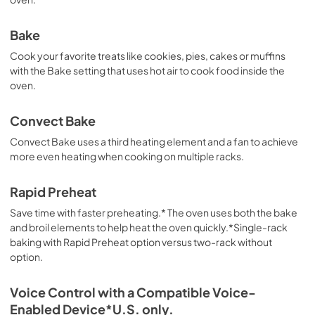
Bake
Cook your favorite treats like cookies, pies, cakes or muffins
with the Bake setting that uses hot air to cook food inside the
oven.
Convect Bake
Convect Bake uses a third heating element and a fan to achieve
more even heating when cooking on multiple racks.
Rapid Preheat
Save time with faster preheating.* The oven uses both the bake
and broil elements to help heat the oven quickly.*Single-rack
baking with Rapid Preheat option versus two-rack without
option.
Voice Control with a Compatible Voice-
Enabled Device*U.S. only.