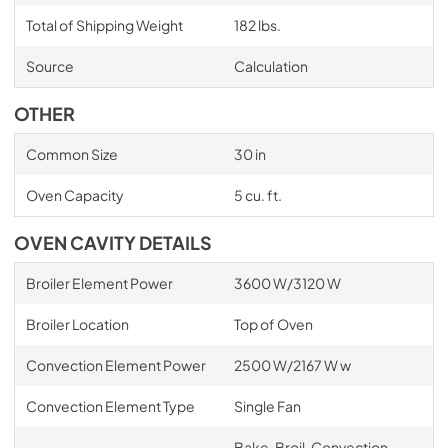
Total of Shipping Weight
182 lbs.
Source
Calculation
OTHER
Common Size
30 in
Oven Capacity
5 cu. ft.
OVEN CAVITY DETAILS
Broiler Element Power
3600 W/3120 W
Broiler Location
Top of Oven
Convection Element Power
2500 W/2167 W w
Convection Element Type
Single Fan
Bake, Broil, Convection