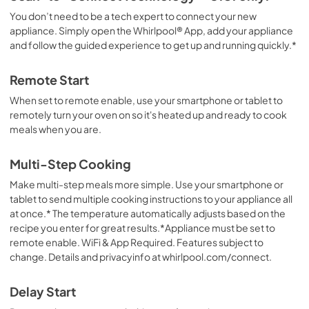
You don’t need to be a tech expert to connect your new
appliance. Simply open the Whirlpool® App, add your appliance
and follow the guided experience to get up and running quickly.*
Remote Start
When set to remote enable, use your smartphone or tablet to
remotely turn your oven on so it's heated up and ready to cook
meals when you are.
Multi-Step Cooking
Make multi-step meals more simple. Use your smartphone or
tablet to send multiple cooking instructions to your appliance all
at once.* The temperature automatically adjusts based on the
recipe you enter for great results.*Appliance must be set to
remote enable. WiFi & App Required. Features subject to
change. Details and privacyinfo at whirlpool.com/connect.
Delay Start