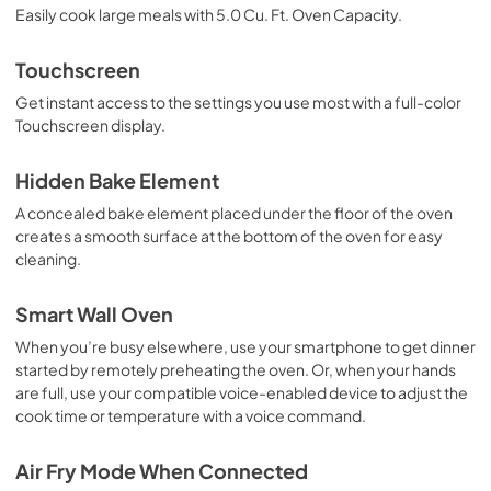
Easily cook large meals with 5.0 Cu. Ft. Oven Capacity.
Owners Manual
View
|
Download
Touchscreen
PDF,
6.50 MB
Get instant access to the settings you use most with a full-color
Touchscreen display.
Installers Floor Damage Guide
View
|
Download
Hidden Bake Element
PDF,
693.68 KB
A concealed bake element placed under the floor of the oven
creates a smooth surface at the bottom of the oven for easy
cleaning.
Smart Wall Oven
When you’re busy elsewhere, use your smartphone to get dinner
started by remotely preheating the oven. Or, when your hands
are full, use your compatible voice-enabled device to adjust the
cook time or temperature with a voice command.
Air Fry Mode When Connected