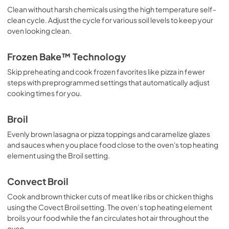
Clean without harsh chemicals using the high temperature self-
clean cycle. Adjust the cycle for various soil levels to keep your
oven looking clean.
Frozen Bake™ Technology
Skip preheating and cook frozen favorites like pizza in fewer
steps with preprogrammed settings that automatically adjust
cooking times for you.
Broil
Evenly brown lasagna or pizza toppings and caramelize glazes
and sauces when you place food close to the oven's top heating
element using the Broil setting.
Convect Broil
Cook and brown thicker cuts of meat like ribs or chicken thighs
using the Covect Broil setting. The oven’s top heating element
broils your food while the fan circulates hot air throughout the
oven.