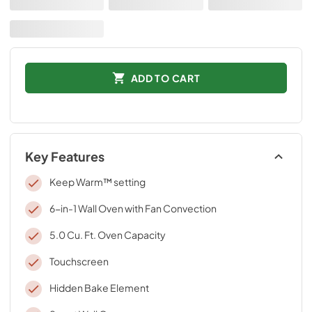
ADD TO CART
Key Features
Keep Warm™ setting
6-in-1 Wall Oven with Fan Convection
5.0 Cu. Ft. Oven Capacity
Touchscreen
Hidden Bake Element