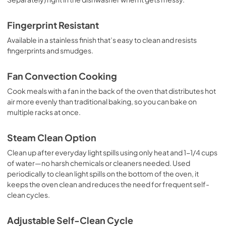
Fingerprint Resistant
Available in a stainless finish that’s easy to clean and resists
fingerprints and smudges.
Fan Convection Cooking
Cook meals with a fan in the back of the oven that distributes hot
air more evenly than traditional baking, so you can bake on
multiple racks at once.
Steam Clean Option
Clean up after everyday light spills using only heat and 1-1/4 cups
of water—no harsh chemicals or cleaners needed. Used
periodically to clean light spills on the bottom of the oven, it
keeps the oven clean and reduces the need for frequent self-
clean cycles.
Adjustable Self-Clean Cycle