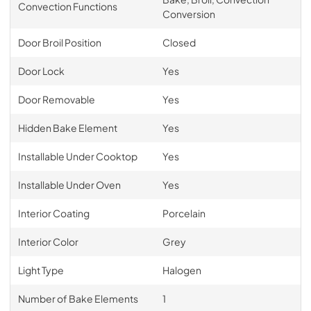
Convection Functions
Conversion
Door Broil Position
Closed
Door Lock
Yes
Door Removable
Yes
Hidden Bake Element
Yes
Installable Under Cooktop
Yes
Installable Under Oven
Yes
Interior Coating
Porcelain
Interior Color
Grey
Light Type
Halogen
Number of Bake Elements
1