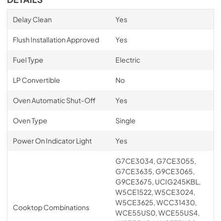
Delay Clean
Yes
Flush Installation Approved
Yes
Fuel Type
Electric
LP Convertible
No
Oven Automatic Shut-Off
Yes
Oven Type
Single
Power On Indicator Light
Yes
G7CE3034, G7CE3055,
G7CE3635, G9CE3065,
G9CE3675, UCIG245KBL,
W5CE1522, W5CE3024,
W5CE3625, WCC31430,
Cooktop Combinations
WCE55US0, WCE55US4,