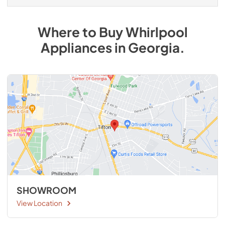
Where to Buy
Whirlpool
Appliances
in
Georgia
.
SHOWROOM
View Location