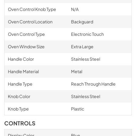
Oven Control Knob Type
N/A
Oven Control Location
Backguard
Oven Control Type
Electronic Touch
Oven Window Size
Extra Large
Handle Color
Stainless Steel
Handle Material
Metal
Handle Type
Reach Through Handle
Knob Color
Stainless Steel
Knob Type
Plastic
CONTROLS
Display Color
Blue