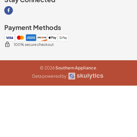
Visit our Facebook page
Payment Methods
100% secure checkout
© 2026
Southern Appliance
.
Data powered by