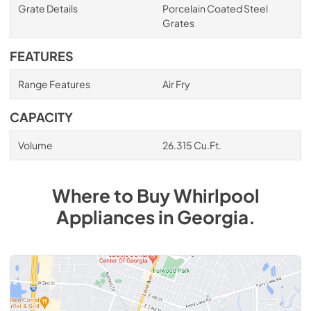
Grate Details
Porcelain Coated Steel
Grates
FEATURES
Range Features
Air Fry
CAPACITY
Volume
26.315 Cu.Ft.
Where to Buy
Whirlpool
Appliances
in
Georgia
.