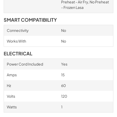
Preheat - Air Fry, No Preheat
- Frozen Lasa
SMART COMPATIBILITY
Connectivity
No
Works With
No
ELECTRICAL
Power Cord Included
Yes
Amps
15
Hz
60
Volts
120
Watts
1