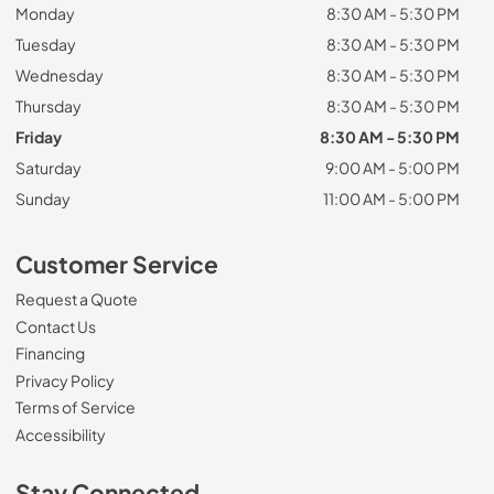
Monday
8:30 AM - 5:30 PM
Tuesday
8:30 AM - 5:30 PM
Wednesday
8:30 AM - 5:30 PM
Thursday
8:30 AM - 5:30 PM
Friday
8:30 AM - 5:30 PM
Saturday
9:00 AM - 5:00 PM
Sunday
11:00 AM - 5:00 PM
Customer Service
Request a Quote
Contact Us
Financing
Privacy Policy
Terms of Service
Accessibility
Stay Connected