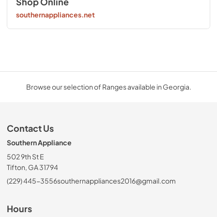
Shop Online
southernappliances.net
Browse our selection of Ranges available in Georgia.
Contact Us
Southern Appliance
502 9th St E
Tifton, GA 31794
(229) 445-3556
southernappliances2016@gmail.com
Hours