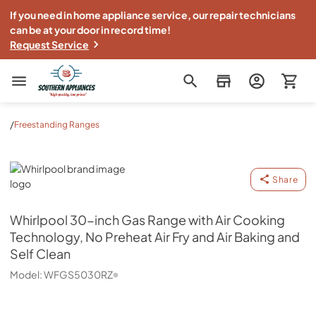
If you need in home appliance service, our repair technicians
can be at your door in record time!
Request Service
Southern Appliance
/
Freestanding Ranges
Whirlpool
Share
Whirlpool
30-inch Gas Range with Air Cooking
Technology, No Preheat Air Fry and Air Baking and
Self Clean
Model:
WFGS5030RZ