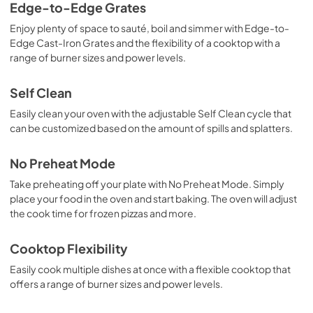
Edge-to-Edge Grates
Enjoy plenty of space to sauté, boil and simmer with Edge-to-
Edge Cast-Iron Grates and the flexibility of a cooktop with a
range of burner sizes and power levels.
Self Clean
Easily clean your oven with the adjustable Self Clean cycle that
can be customized based on the amount of spills and splatters.
No Preheat Mode
Take preheating off your plate with No Preheat Mode. Simply
place your food in the oven and start baking. The oven will adjust
the cook time for frozen pizzas and more.
Cooktop Flexibility
Easily cook multiple dishes at once with a flexible cooktop that
offers a range of burner sizes and power levels.