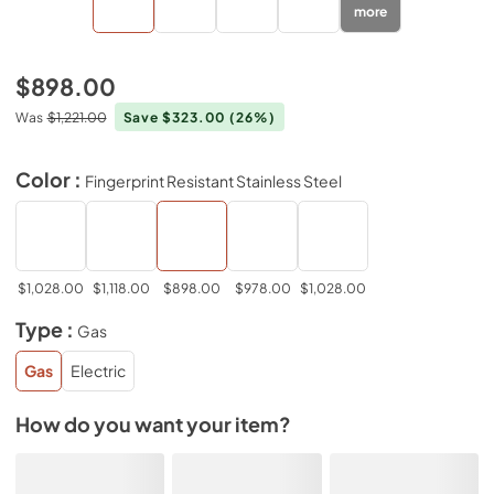
more
$898.00
Was
$1,221.00
Save $323.00
(26%)
Color :
Fingerprint Resistant Stainless Steel
$1,028.00
$1,118.00
$898.00
$978.00
$1,028.00
Type :
Gas
Gas
Electric
How do you want your item?