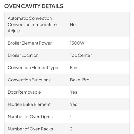
OVEN CAVITY DETAILS
Automatic Convection
Conversion Temperature
No
Adjust
Broiler Element Power
1300W
Broiler Location
Top Center
Convection Element Type
Fan
Convection Functions
Bake, Broil
Door Removable
Yes
Hidden Bake Element
Yes
Number of Oven Lights
1
Number of Oven Racks
2