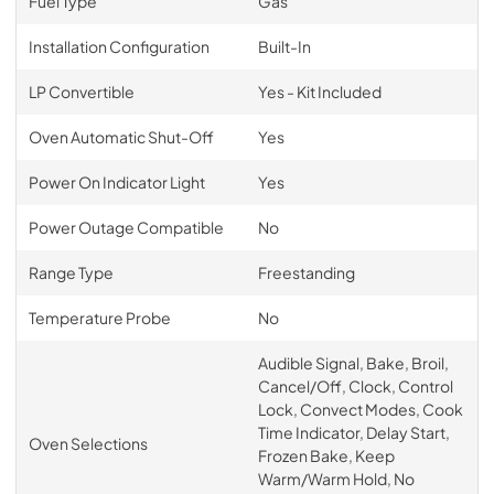
Fuel Type
Gas
Installation Configuration
Built-In
LP Convertible
Yes - Kit Included
Oven Automatic Shut-Off
Yes
Power On Indicator Light
Yes
Power Outage Compatible
No
Range Type
Freestanding
Temperature Probe
No
Audible Signal, Bake, Broil,
Cancel/Off, Clock, Control
Lock, Convect Modes, Cook
Time Indicator, Delay Start,
Oven Selections
Frozen Bake, Keep
Warm/Warm Hold, No