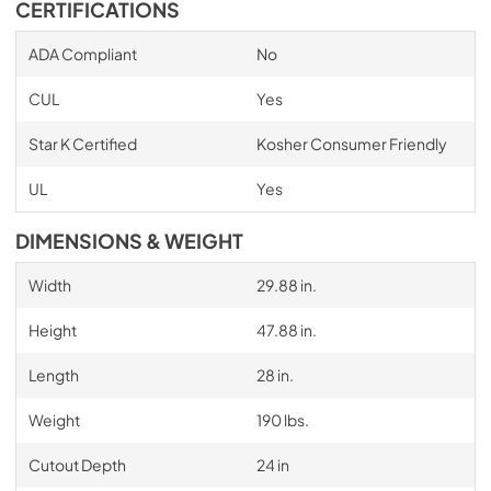
CERTIFICATIONS
ADA Compliant
No
CUL
Yes
Star K Certified
Kosher Consumer Friendly
UL
Yes
DIMENSIONS & WEIGHT
Width
29.88 in.
Height
47.88 in.
Length
28 in.
Weight
190 lbs.
Cutout Depth
24 in