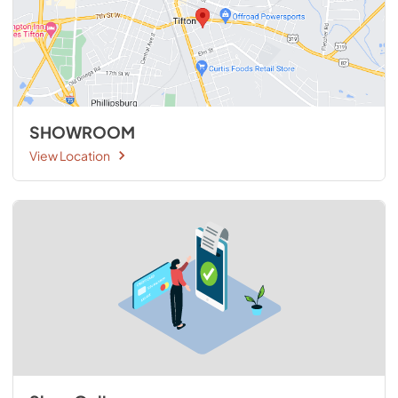
SHOWROOM
View Location