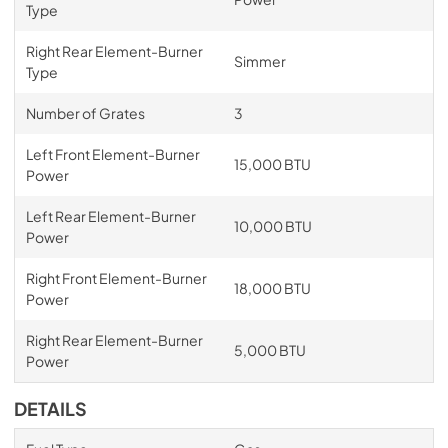
Type
Right Rear Element-Burner
Simmer
Type
Number of Grates
3
Left Front Element-Burner
15,000 BTU
Power
Left Rear Element-Burner
10,000 BTU
Power
Right Front Element-Burner
18,000 BTU
Power
Right Rear Element-Burner
5,000 BTU
Power
DETAILS