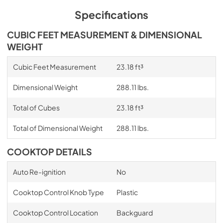
Specifications
CUBIC FEET MEASUREMENT & DIMENSIONAL
WEIGHT
Cubic Feet Measurement
23.18 ft³
Dimensional Weight
288.11 lbs.
Total of Cubes
23.18 ft³
Total of Dimensional Weight
288.11 lbs.
COOKTOP DETAILS
Auto Re-ignition
No
Cooktop Control Knob Type
Plastic
Cooktop Control Location
Backguard