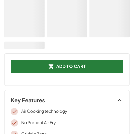
ADD TO CART
Key Features
Air Cooking technology
No Preheat Air Fry
Griddle Zone