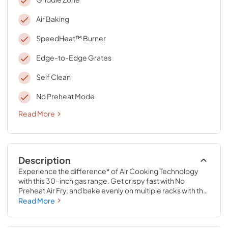
Air Baking
SpeedHeat™ Burner
Edge-to-Edge Grates
Self Clean
No Preheat Mode
Read More
Description
Experience the difference* of Air Cooking Technology 
with this 30-inch gas range. Get crispy fast with No 
Preheat Air Fry, and bake evenly on multiple racks with the 
dynamic air flow of Air Baking. Make feel-good meals with 
Read More
a variety of cooking modes, and bring a whole new world 
of cooking capabilties with the 12,000 BTU Griddle Zone 