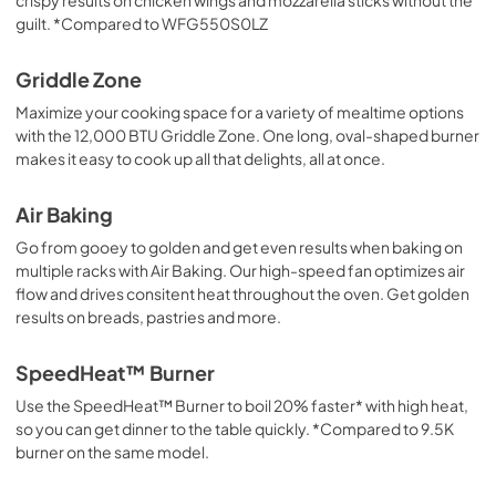
crispy results on chicken wings and mozzarella sticks without the
guilt. *Compared to WFG550S0LZ
Quick Start Guide
View
|
Download
Griddle Zone
PDF,
1.05 MB
Maximize your cooking space for a variety of mealtime options
with the 12,000 BTU Griddle Zone. One long, oval-shaped burner
Warranty
makes it easy to cook up all that delights, all at once.
View
|
Download
PDF,
344.07 KB
Air Baking
Go from gooey to golden and get even results when baking on
multiple racks with Air Baking. Our high-speed fan optimizes air
flow and drives consitent heat throughout the oven. Get golden
results on breads, pastries and more.
SpeedHeat™ Burner
Use the SpeedHeat™ Burner to boil 20% faster* with high heat,
so you can get dinner to the table quickly. *Compared to 9.5K
burner on the same model.