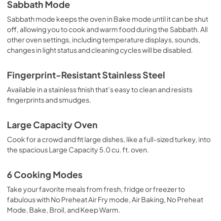
Sabbath Mode
Sabbath mode keeps the oven in Bake mode until it can be shut
off, allowing you to cook and warm food during the Sabbath. All
other oven settings, including temperature displays, sounds,
changes in light status and cleaning cycles will be disabled.
Fingerprint-Resistant Stainless Steel
Available in a stainless finish that’s easy to clean and resists
fingerprints and smudges.
Large Capacity Oven
Cook for a crowd and fit large dishes, like a full-sized turkey, into
the spacious Large Capacity 5.0 cu. ft. oven.
6 Cooking Modes
Take your favorite meals from fresh, fridge or freezer to
fabulous with No Preheat Air Fry mode, Air Baking, No Preheat
Mode, Bake, Broil, and Keep Warm.