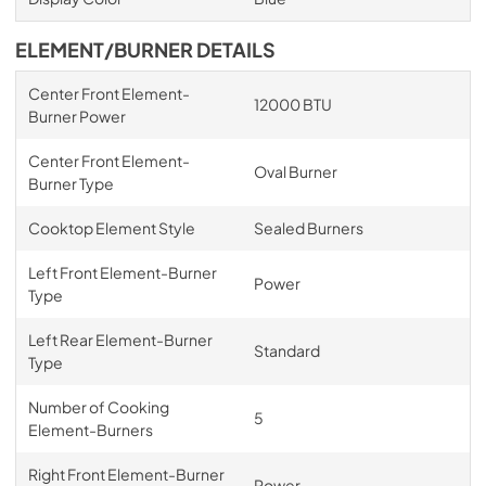
ELEMENT/BURNER DETAILS
Center Front Element-
12000 BTU
Burner Power
Center Front Element-
Oval Burner
Burner Type
Cooktop Element Style
Sealed Burners
Left Front Element-Burner
Power
Type
Left Rear Element-Burner
Standard
Type
Number of Cooking
5
Element-Burners
Right Front Element-Burner
Power