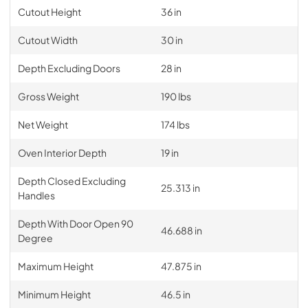
Cutout Height
36 in
Cutout Width
30 in
Depth Excluding Doors
28 in
Gross Weight
190 lbs
Net Weight
174 lbs
Oven Interior Depth
19 in
Depth Closed Excluding
25.313 in
Handles
Depth With Door Open 90
46.688 in
Degree
Maximum Height
47.875 in
Minimum Height
46.5 in