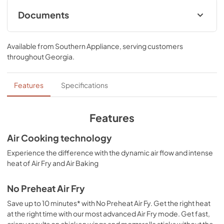
*Compared to Thermal Bake
Documents
Owner's Manual
Available from
Southern Appliance
, serving customers
View
|
Download
throughout
Georgia
.
PDF,
2.33 MB
Cooking Safety Tips
Features
Specifications
View
|
Download
PDF,
558.04 KB
Features
Control Guide
Air Cooking technology
View
|
Download
Experience the difference with the dynamic air flow and intense
heat of Air Fry and Air Baking
PDF,
2.02 MB
Dimension Guide
No Preheat Air Fry
View
|
Download
Save up to 10 minutes* with No Preheat Air Fy. Get the right heat
at the right time with our most advanced Air Fry mode. Get fast,
PDF,
1.96 MB