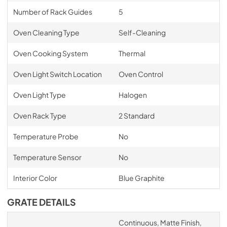
Number of Rack Guides
5
Oven Cleaning Type
Self-Cleaning
Oven Cooking System
Thermal
Oven Light Switch Location
Oven Control
Oven Light Type
Halogen
Oven Rack Type
2 Standard
Temperature Probe
No
Temperature Sensor
No
Interior Color
Blue Graphite
GRATE DETAILS
Continuous, Matte Finish,