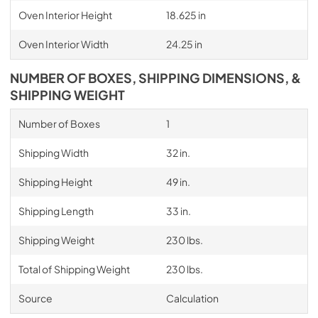
Oven Interior Height
18.625 in
Oven Interior Width
24.25 in
NUMBER OF BOXES, SHIPPING DIMENSIONS, &
SHIPPING WEIGHT
Number of Boxes
1
Shipping Width
32 in.
Shipping Height
49 in.
Shipping Length
33 in.
Shipping Weight
230 lbs.
Total of Shipping Weight
230 lbs.
Source
Calculation