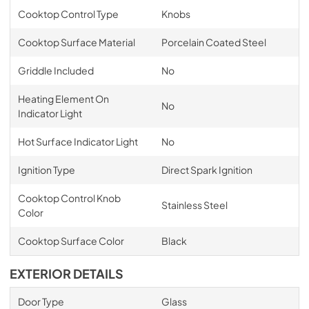
Cooktop Control Type
Knobs
Cooktop Surface Material
Porcelain Coated Steel
Griddle Included
No
Heating Element On
No
Indicator Light
Hot Surface Indicator Light
No
Ignition Type
Direct Spark Ignition
Cooktop Control Knob
Stainless Steel
Color
Cooktop Surface Color
Black
EXTERIOR DETAILS
Door Type
Glass