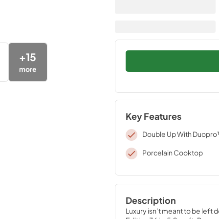
+
15
more
Key Features
Double Up With Duopr
Porcelain Cooktop
Description
Luxury isn’t meant to be left 