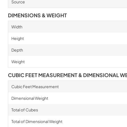
Source
DIMENSIONS & WEIGHT
Width
Height
Depth
Weight
CUBIC FEET MEASUREMENT & DIMENSIONAL W
Cubic Feet Measurement
Dimensional Weight
Total of Cubes
Total of Dimensional Weight