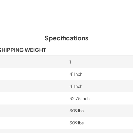
Specifications
SHIPPING WEIGHT
1
41 Inch
41 Inch
32.75 Inch
309 lbs
309 lbs