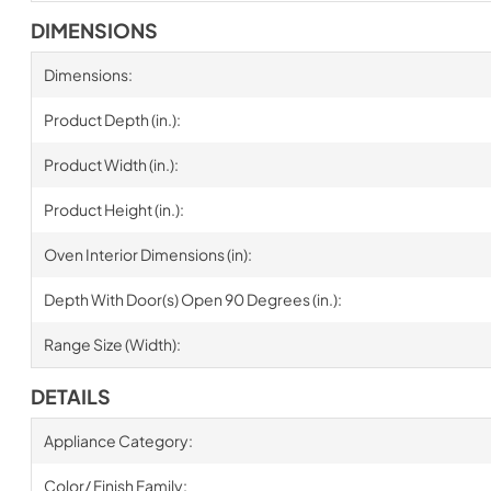
DIMENSIONS
Dimensions:
Product Depth (in.):
Product Width (in.):
Product Height (in.):
Oven Interior Dimensions (in):
Depth With Door(s) Open 90 Degrees (in.):
Range Size (Width):
DETAILS
Appliance Category:
Color/ Finish Family: