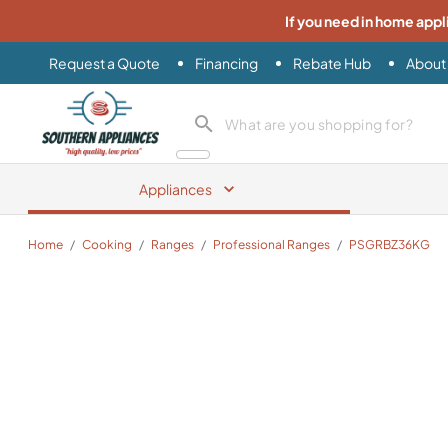
If you need in home appl
Request a Quote
Financing
Rebate Hub
About
Southern Appliance
search product
Appliances
Home
/
Cooking
/
Ranges
/
Professional Ranges
/
PSGRBZ36KG