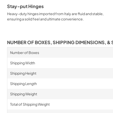
Stay-put Hinges
Heavy-duty hinges imported from Italy are fluid and stable,
ensuring a solid feel and ultimate convenience.
NUMBER OF BOXES, SHIPPING DIMENSIONS, & 
Number of Boxes
Shipping Width
Shipping Height
Shipping Length
Shipping Weight
Total of Shipping Weight