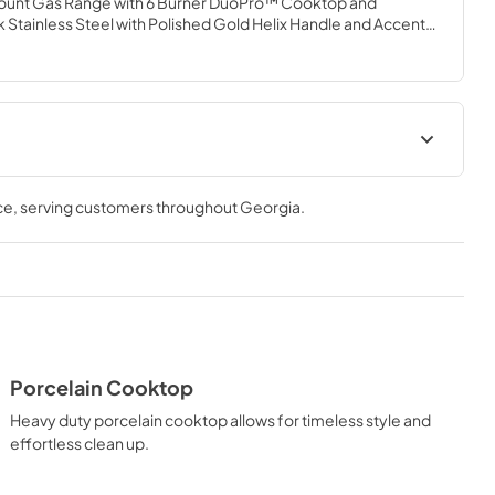
ramount Gas Range with 6 Burner DuoPro™ Cooktop and 
Stainless Steel with Polished Gold Helix Handle and Accents 
igh-powered gas cooktop with 6 hand-crafted Italian dual-
atile gas convection oven allowing you to master every meal. 
urner brings the performance you need—wherever you need 
lUser Manual
User Manual
ce
, serving customers throughout
Georgia
.
View
|
Download
PDF,
4.94 MB
Porcelain Cooktop
Heavy duty porcelain cooktop allows for timeless style and
effortless clean up.