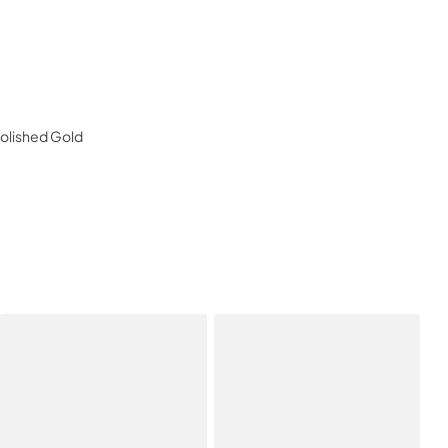
Polished Gold