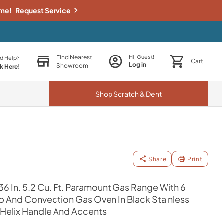
ime!
Request Service
Find Nearest
Hi, Guest!
d Help?
Cart
Log in
Showroom
ck Here!
Shop
Scratch & Dent
Share
Print
36 In. 5.2 Cu. Ft. Paramount Gas Range With 6
And Convection Gas Oven In Black Stainless
 Helix Handle And Accents