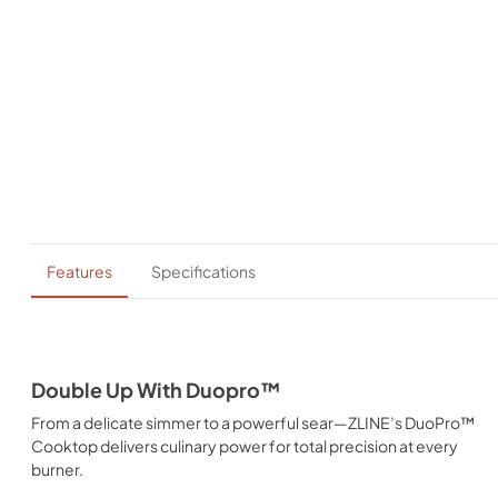
Features
Specifications
Double Up With Duopro™
From a delicate simmer to a powerful sear—ZLINE’s DuoPro™
Cooktop delivers culinary power for total precision at every
burner.