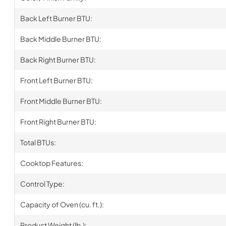
Back Left Burner BTU:
Back Middle Burner BTU:
Back Right Burner BTU:
Front Left Burner BTU:
Front Middle Burner BTU:
Front Right Burner BTU:
Total BTUs:
Cooktop Features:
Control Type:
Capacity of Oven (cu. ft.):
Product Weight (lb.):