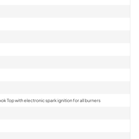
ok Top with electronic spark ignition for all burners