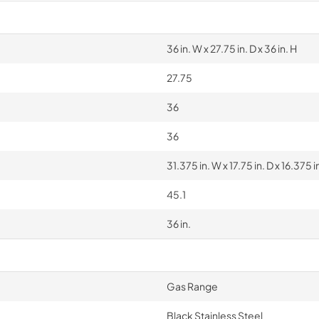
36 in. W x 27.75 in. D x 36 in. H
27.75
36
36
31.375 in. W x 17.75 in. D x 16.375 i
45.1
36 in.
Gas Range
Black Stainless Steel