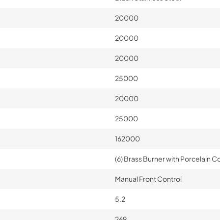
20000
20000
20000
25000
20000
25000
162000
(6) Brass Burner with Porcelain Co
Manual Front Control
5.2
269