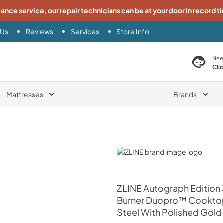
iance service, our repair technicians can be at your door in record t
 Us
Reviews
Services
Store Info
search product
Nee
Cli
Mattresses
Brands
ZLINE
ZLINE
Autograph Edition 
Burner Duopro™ Cooktop 
Steel With Polished Gold