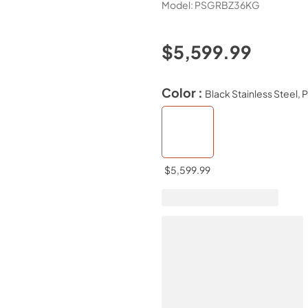
Model:
PSGRBZ36KG
$5,599.99
Color :
Black Stainless Steel, 
$5,599.99