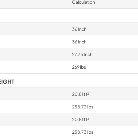
Calculation
36 Inch
36 Inch
27.75 Inch
269 lbs
EIGHT
20.81 ft³
258.73 Ibs
20.81 ft³
258.73 Ibs