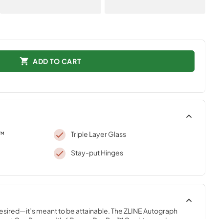
ADD TO CART
o™
Triple Layer Glass
Stay-put Hinges
desired—it’s meant to be attainable. The ZLINE Autograph 