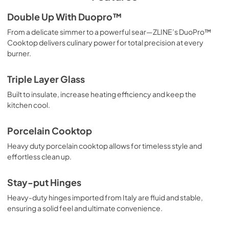
Double Up With Duopro™
From a delicate simmer to a powerful sear—ZLINE’s DuoPro™
Cooktop delivers culinary power for total precision at every
burner.
Triple Layer Glass
Built to insulate, increase heating efficiency and keep the
kitchen cool.
Porcelain Cooktop
Heavy duty porcelain cooktop allows for timeless style and
effortless clean up.
Stay-put Hinges
Heavy-duty hinges imported from Italy are fluid and stable,
ensuring a solid feel and ultimate convenience.