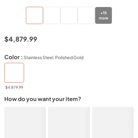
+
15
more
$4,879.99
Color :
Stainless Steel, Polished Gold
$4,879.99
How do you want your item?