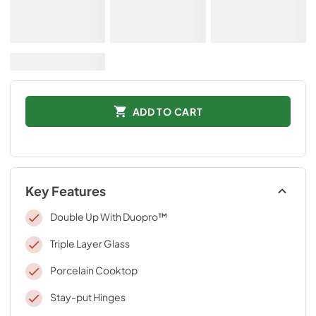
ADD TO CART
Key Features
Double Up With Duopro™
Triple Layer Glass
Porcelain Cooktop
Stay-put Hinges