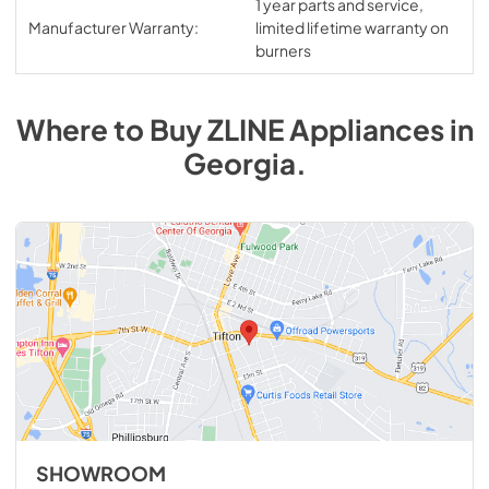
1 year parts and service,
Manufacturer Warranty:
limited lifetime warranty on
burners
Where to Buy
ZLINE
Appliances
in
Georgia
.
SHOWROOM