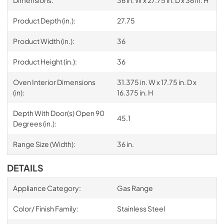
Product Depth (in.):
27.75
Product Width (in.):
36
Product Height (in.):
36
Oven Interior Dimensions
31.375 in. W x 17.75 in. D x
(in):
16.375 in. H
Depth With Door(s) Open 90
45.1
Degrees (in.):
Range Size (Width):
36 in.
DETAILS
Appliance Category:
Gas Range
Color/ Finish Family:
Stainless Steel