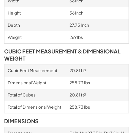
Width
36 Inch
Height
36 Inch
Depth
27.75 Inch
Weight
269 lbs
CUBIC FEET MEASUREMENT & DIMENSIONAL
WEIGHT
Cubic Feet Measurement
20.81 ft³
Dimensional Weight
258.73 Ibs
Total of Cubes
20.81 ft³
Total of Dimensional Weight
258.73 Ibs
DIMENSIONS
Dimensions:
36 in. W x 27.75 in. D x 36 in. H