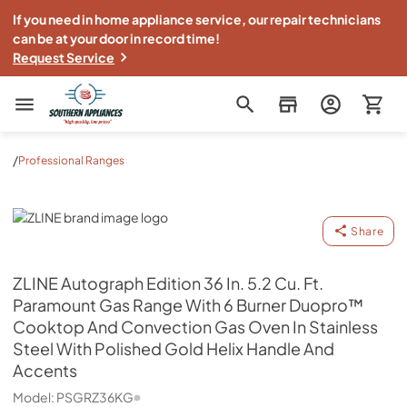
If you need in home appliance service, our repair technicians
can be at your door in record time!
Request Service
Southern Appliance
/
Professional Ranges
ZLINE
Share
ZLINE
Autograph Edition 36 In. 5.2 Cu. Ft.
Paramount Gas Range With 6 Burner Duopro™
Cooktop And Convection Gas Oven In Stainless
Steel With Polished Gold Helix Handle And
Accents
Model:
PSGRZ36KG