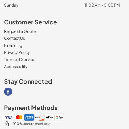
Sunday
11:00 AM - 5:00 PM
Customer Service
Request a Quote
Contact Us
Financing
Privacy Policy
Terms of Service
Accessibility
Stay Connected
Visit our Facebook page
Payment Methods
100% secure checkout