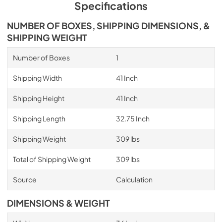
Specifications
NUMBER OF BOXES, SHIPPING DIMENSIONS, &
SHIPPING WEIGHT
Number of Boxes
1
Shipping Width
41 Inch
Shipping Height
41 Inch
Shipping Length
32.75 Inch
Shipping Weight
309 lbs
Total of Shipping Weight
309 lbs
Source
Calculation
DIMENSIONS & WEIGHT