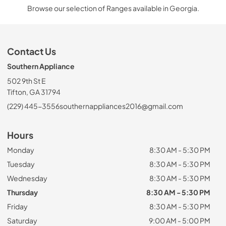
Browse our selection of Ranges available in Georgia.
Contact Us
Southern Appliance
502 9th St E
Tifton, GA 31794
(229) 445-3556
southernappliances2016@gmail.com
Hours
Monday
8:30 AM - 5:30 PM
Tuesday
8:30 AM - 5:30 PM
Wednesday
8:30 AM - 5:30 PM
Thursday
8:30 AM - 5:30 PM
Friday
8:30 AM - 5:30 PM
Saturday
9:00 AM - 5:00 PM