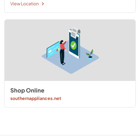
View Location
Shop Online
southernappliances.net