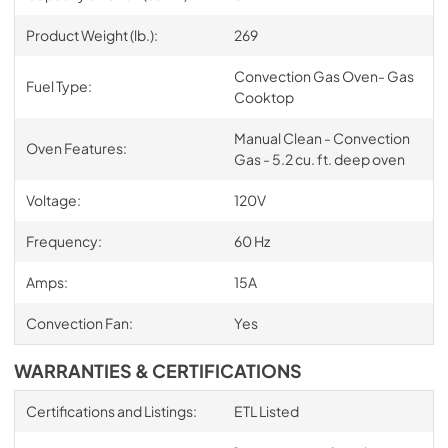
Product Weight (lb.):
269
Convection Gas Oven- Gas
Fuel Type:
Cooktop
Manual Clean - Convection
Oven Features:
Gas - 5.2 cu. ft. deep oven
Voltage:
120V
Frequency:
60 Hz
Amps:
15A
Convection Fan:
Yes
WARRANTIES & CERTIFICATIONS
Certifications and Listings:
ETL Listed