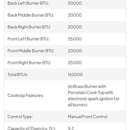
Back Left Burner BTU:
20000
Back Middle Burner BTU:
20000
Back Right Burner BTU:
20000
Front Left Burner BTU:
25000
Front Middle Burner BTU:
20000
Front Right Burner BTU:
25000
Total BTUs:
162000
(6) Brass Burner with
Porcelain Cook Top with
Cooktop Features:
electronic spark ignition for
all burners
Control Type:
Manual Front Control
Capacity of Oven (cu. ft.):
5.2